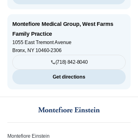
Montefiore Medical Group, West Farms
Family Practice
1055 East Tremont Avenue
Bronx
,
NY
10460-2306
(718) 842-8040
Get directions
Footer
Montefiore Einstein