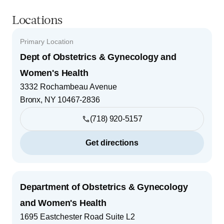
Locations
Primary Location
Dept of Obstetrics & Gynecology and
Women's Health
3332 Rochambeau Avenue
Bronx
,
NY
10467-2836
(718) 920-5157
Get directions
Department of Obstetrics & Gynecology
and Women's Health
1695 Eastchester Road Suite L2