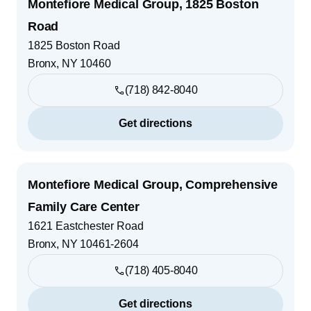
Montefiore Medical Group, 1825 Boston
Road
1825 Boston Road
Bronx
,
NY
10460
(718) 842-8040
Get directions
Montefiore Medical Group, Comprehensive
Family Care Center
1621 Eastchester Road
Bronx
,
NY
10461-2604
(718) 405-8040
Get directions