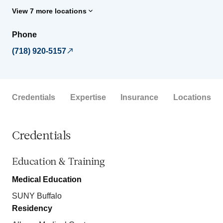
View 7 more locations
Phone
(718) 920-5157
Credentials
Expertise
Insurance
Locations
Credentials
Education & Training
Medical Education
SUNY Buffalo
Residency