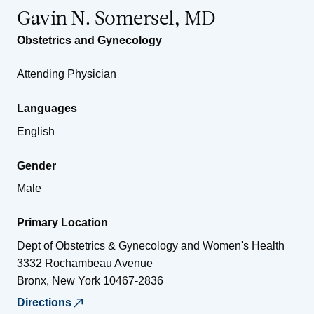
Gavin N. Somersel, MD
Obstetrics and Gynecology
Attending Physician
Languages
English
Gender
Male
Primary Location
Dept of Obstetrics & Gynecology and Women's Health
3332 Rochambeau Avenue
Bronx
,
New York
10467-2836
Directions