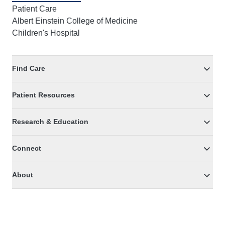
Patient Care
Albert Einstein College of Medicine
Children's Hospital
Find Care
Patient Resources
Research & Education
Connect
About