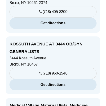
Bronx
,
NY
10461-2374
(718) 405-8200
Get directions
KOSSUTH AVENUE AT 3444 OB/GYN
GENERALISTS
3444 Kossuth Avenue
Bronx
,
NY
10467
(718) 960-1546
Get directions
Medical Village Maternal Fetal Medicine