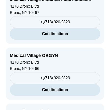
4170 Bronx Blvd
Bronx
,
NY
10467
(718) 920-9823
Get directions
Medical Village OBGYN
4170 Bronx Blvd
Bronx
,
NY
10466
(718) 920-9823
Get directions