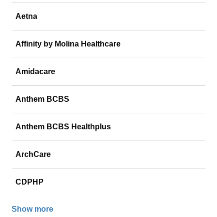
Aetna
Affinity by Molina Healthcare
Amidacare
Anthem BCBS
Anthem BCBS Healthplus
ArchCare
CDPHP
Show more