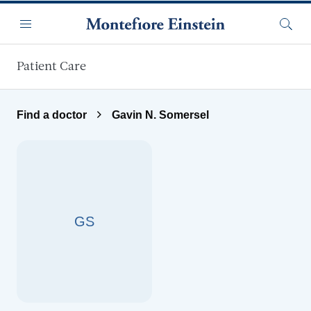
Skip to main content
Menu
Searc
Patient Care
Find a doctor
Gavin N. Somersel
GS