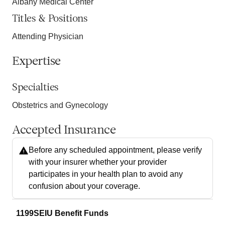
Albany Medical Center
Titles & Positions
Attending Physician
Expertise
Specialties
Obstetrics and Gynecology
Accepted Insurance
Before any scheduled appointment, please verify
with your insurer whether your provider
participates in your health plan to avoid any
confusion about your coverage.
1199SEIU Benefit Funds