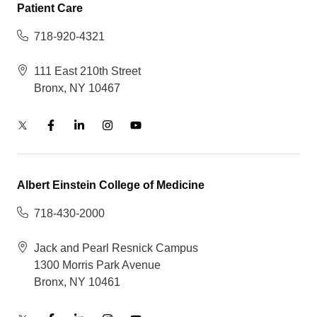
Patient Care
718-920-4321
111 East 210th Street
Bronx, NY 10467
Albert Einstein College of Medicine
718-430-2000
Jack and Pearl Resnick Campus
1300 Morris Park Avenue
Bronx, NY 10461