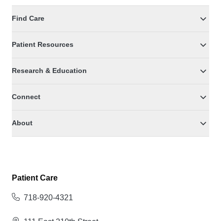
Find Care
Patient Resources
Research & Education
Connect
About
Patient Care
718-920-4321