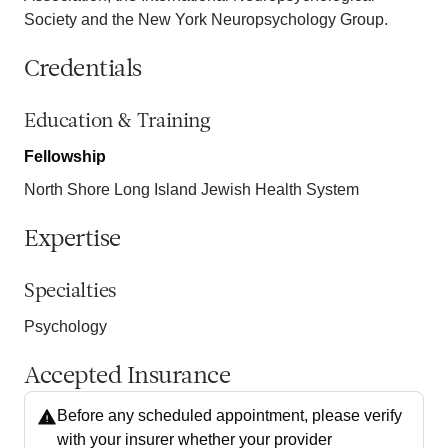
Society and the New York Neuropsychology Group.
Credentials
Education & Training
Fellowship
North Shore Long Island Jewish Health System
Expertise
Specialties
Psychology
Accepted Insurance
Before any scheduled appointment, please verify
with your insurer whether your provider