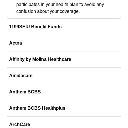
participates in your health plan to avoid any
confusion about your coverage.
1199SEIU Benefit Funds
Aetna
Affinity by Molina Healthcare
Amidacare
Anthem BCBS
Anthem BCBS Healthplus
ArchCare