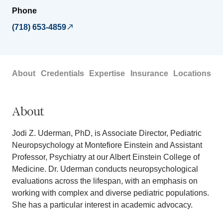
Phone
(718) 653-4859
About
Credentials
Expertise
Insurance
Locations
About
Jodi Z. Uderman, PhD, is Associate Director, Pediatric
Neuropsychology at Montefiore Einstein and Assistant
Professor, Psychiatry at our Albert Einstein College of
Medicine. Dr. Uderman conducts neuropsychological
evaluations across the lifespan, with an emphasis on
working with complex and diverse pediatric populations.
She has a particular interest in academic advocacy.