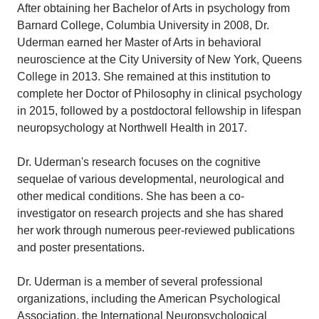
After obtaining her Bachelor of Arts in psychology from
Barnard College, Columbia University in 2008, Dr.
Uderman earned her Master of Arts in behavioral
neuroscience at the City University of New York, Queens
College in 2013. She remained at this institution to
complete her Doctor of Philosophy in clinical psychology
in 2015, followed by a postdoctoral fellowship in lifespan
neuropsychology at Northwell Health in 2017.
Dr. Uderman's research focuses on the cognitive
sequelae of various developmental, neurological and
other medical conditions. She has been a co-
investigator on research projects and she has shared
her work through numerous peer-reviewed publications
and poster presentations.
Dr. Uderman is a member of several professional
organizations, including the American Psychological
Association, the International Neuropsychological