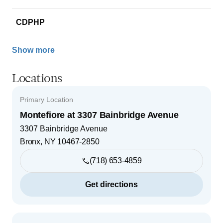
CDPHP
Show more
Locations
Primary Location
Montefiore at 3307 Bainbridge Avenue
3307 Bainbridge Avenue
Bronx
,
NY
10467-2850
(718) 653-4859
Get directions