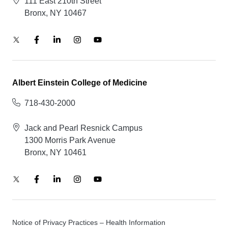
111 East 210th Street
Bronx, NY 10467
Albert Einstein College of Medicine
718-430-2000
Jack and Pearl Resnick Campus
1300 Morris Park Avenue
Bronx, NY 10461
Notice of Privacy Practices – Health Information