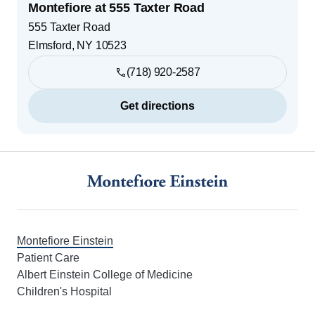
Montefiore at 555 Taxter Road
555 Taxter Road
Elmsford
,
NY
10523
(718) 920-2587
Get directions
Footer
Montefiore Einstein
Patient Care
Albert Einstein College of Medicine
Children's Hospital