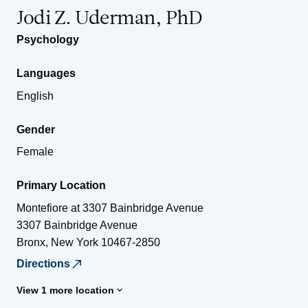
Jodi Z. Uderman, PhD
Psychology
Languages
English
Gender
Female
Primary Location
Montefiore at 3307 Bainbridge Avenue
3307 Bainbridge Avenue
Bronx
,
New York
10467-2850
Directions
View 1 more location