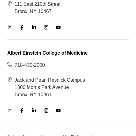
111 East 210th Street
Bronx, NY 10467
Albert Einstein College of Medicine
718-430-2000
Jack and Pearl Resnick Campus
1300 Morris Park Avenue
Bronx, NY 10461