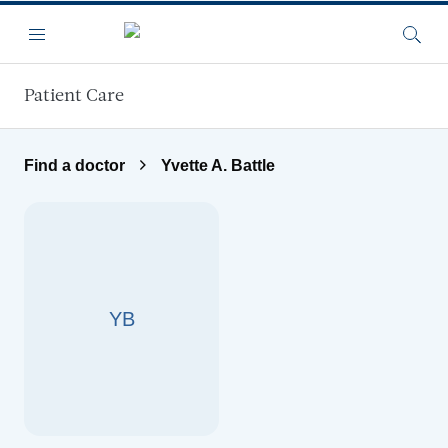
Skip to main content
Menu
Searc
Patient Care
Find a doctor
Yvette A. Battle
YB