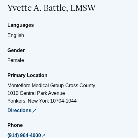
Yvette A. Battle, LMSW
Languages
English
Gender
Female
Primary Location
Montefiore Medical Group-Cross County
1010 Central Park Avenue
Yonkers
,
New York
10704-1044
Directions
Phone
(914) 964-4000