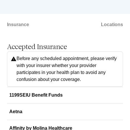
Insurance
Locations
Accepted Insurance
Before any scheduled appointment, please verify
with your insurer whether your provider
participates in your health plan to avoid any
confusion about your coverage.
1199SEIU Benefit Funds
Aetna
Affinity by Molina Healthcare