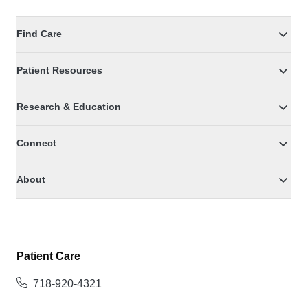
Find Care
Patient Resources
Research & Education
Connect
About
Patient Care
718-920-4321