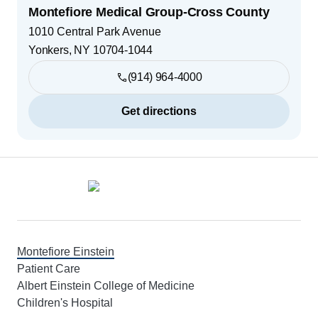
Montefiore Medical Group-Cross County
1010 Central Park Avenue
Yonkers
,
NY
10704-1044
(914) 964-4000
Get directions
Footer
Montefiore Einstein
Patient Care
Albert Einstein College of Medicine
Children's Hospital