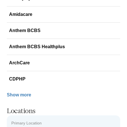
Amidacare
Anthem BCBS
Anthem BCBS Healthplus
ArchCare
CDPHP
Show more
Locations
Primary Location