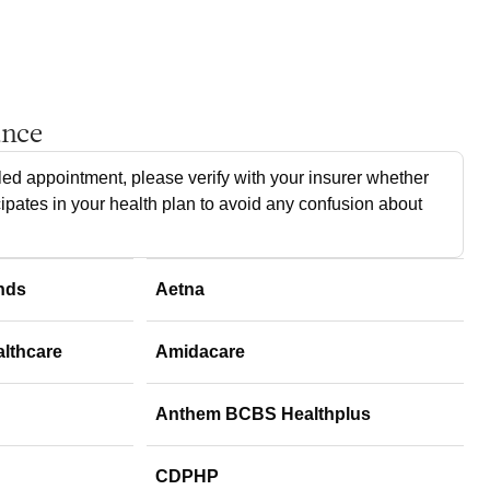
ance
ed appointment, please verify with your insurer whether
cipates in your health plan to avoid any confusion about
nds
Aetna
althcare
Amidacare
Anthem BCBS Healthplus
CDPHP