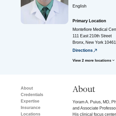
English
Primary Location
Montefiore Medical Cen
111 East 210th Street
Bronx
,
New York
10461
Directions
View 2 more locations
About
About
Credentials
Expertise
Yoram A. Puius, MD, PhD
Insurance
and Associate Professor
Locations
His clinical focus cent