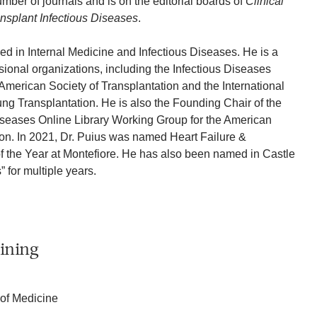
mber of journals and is on the editorial boards of
Clinical
nsplant Infectious Diseases
.
fied in Internal Medicine and Infectious Diseases. He is a
onal organizations, including the Infectious Diseases
 American Society of Transplantation and the International
ung Transplantation. He is also the Founding Chair of the
iseases Online Library Working Group for the American
ion. In 2021, Dr. Puius was named Heart Failure &
f the Year at Montefiore. He has also been named in Castle
 for multiple years.
ining
 of Medicine