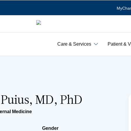
MyChar
Care & Services
Patient & V
 Puius, MD, PhD
ternal Medicine
Gender