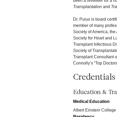
been a reviewer for a nu
Transplantation
and
Tra
Dr. Puius is board certi
member of many professi
Society of America, the
Society for Heart and L
Transplant Infectious D
Society of Transplantat
Transplant Consultant o
Connolly’s “Top Doctors”
Credentials
Education & Tra
Medical Education
Albert Einstein College
Residency