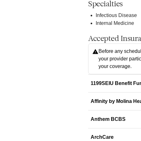
Specialties
Infectious Disease
Internal Medicine
Accepted Insur
Before any schedul
your provider parti
your coverage.
1199SEIU Benefit Fu
Affinity by Molina He
Anthem BCBS
ArchCare