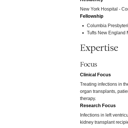
New York Hospital - Co
Fellowship
Columbia Presbyter
Tufts New England 
Expertise
Focus
Clinical Focus
Treating infections in 
organ transplants, patie
therapy.
Research Focus
Infections in left ventri
kidney transplant recipi