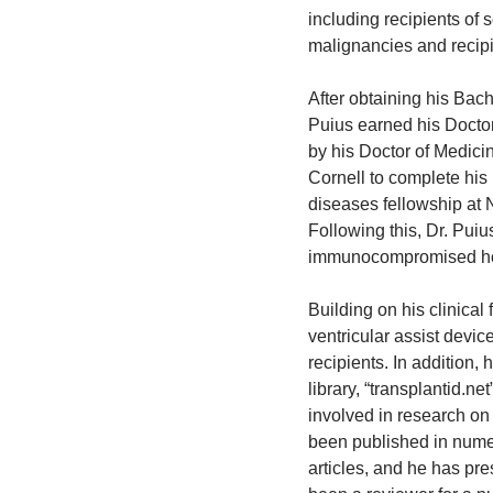
including recipients of 
malignancies and recipie
After obtaining his Bach
Puius earned his Doctor
by his Doctor of Medic
Cornell to complete his
diseases fellowship at
Following this, Dr. Puiu
immunocompromised host
Building on his clinical 
ventricular assist devic
recipients. In addition, 
library, “transplantid.ne
involved in research o
been published in nume
articles, and he has pr