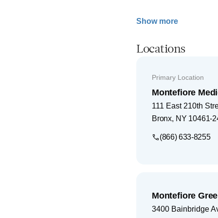
Show more
Locations
Primary Location
Montefiore Medi
111 East 210th Str
Bronx
,
NY
10461-2
(866) 633-8255
Montefiore Gree
3400 Bainbridge A