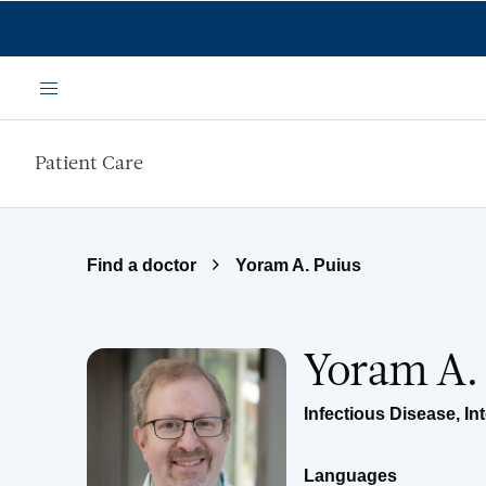
Skip to main content
Menu
Patient Care
Find a doctor
Yoram A. Puius
Yoram A.
Infectious Disease
,
In
Languages