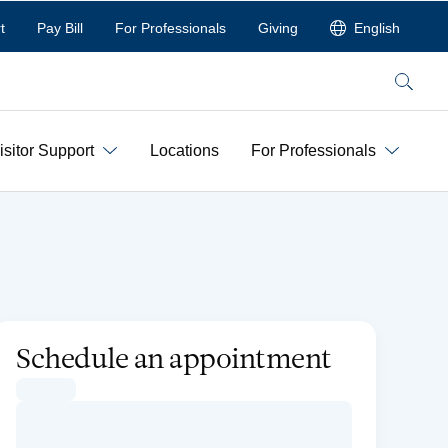
t
Pay Bill
For Professionals
Giving
English
Search
isitor Support
Locations
For Professionals
Schedule an appointment