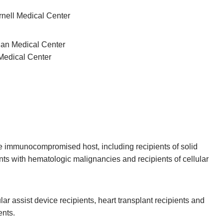
rnell Medical Center
ian Medical Center
Medical Center
the immunocompromised host, including recipients of solid
nts with hematologic malignancies and recipients of cellular
cular assist device recipients, heart transplant recipients and
ents.