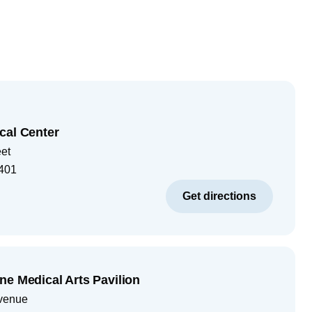
cal Center
eet
401
Get directions
ne Medical Arts Pavilion
venue