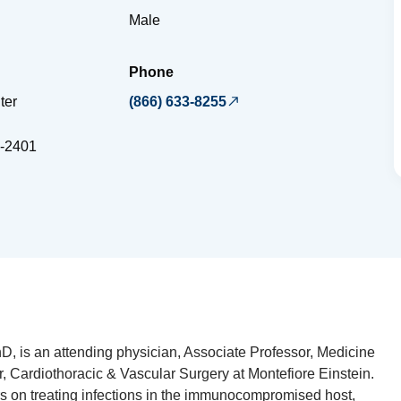
Male
Phone
ter
(866) 633-8255
-2401
, is an attending physician, Associate Professor, Medicine
, Cardiothoracic & Vascular Surgery at Montefiore Einstein.
ers on treating infections in the immunocompromised host,