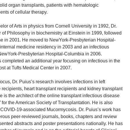
solid organ transplants, patients with hematologic
nts of cellular therapy.
elor of Arts in physics from Cornell University in 1992, Dr.
 of Philosophy in biochemistry at Einstein in 1999, followed
ine in 2001. He moved to NewYork-Presbyterian Hospital-
 internal medicine residency in 2003 and an infectious
 NewYork-Presbyterian Hospital-Columbia in 2006.
s completed an additional year focusing on infectious in the
 at Tufts Medical Center in 2007.
focus, Dr. Puius’s research involves infections in left
e recipients, heart transplant recipients and kidney transplant
he is the architect of the online transplant infectious disease
t” for the American Society of Transplantation. He is also
n COVID-19-associated Mucormycosis. Dr. Puius’s work has
rous peer-reviewed journals, books, chapters and review
esented abstracts and poster presentations nationally. He has