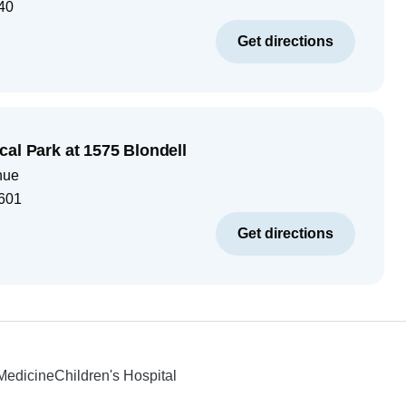
40
Get directions
cal Park at 1575 Blondell
nue
601
Get directions
 Medicine
Children's Hospital