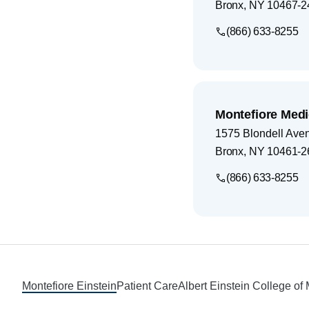
Bronx
,
NY
10467-2
(866) 633-8255
Montefiore Medi
1575 Blondell Ave
Bronx
,
NY
10461-2
(866) 633-8255
Footer
Montefiore Einstein
Patient Care
Albert Einstein College of