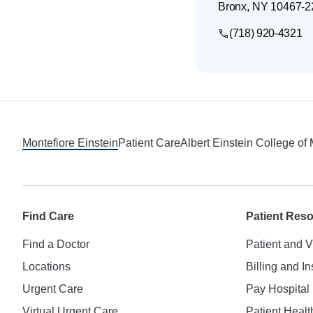
Bronx
,
NY
10467-2
(718) 920-4321
Footer
Montefiore Einstein
Patient Care
Albert Einstein College of
Find Care
Patient Res
Find a Doctor
Patient and V
Locations
Billing and I
Urgent Care
Pay Hospital 
Virtual Urgent Care
Patient Healt