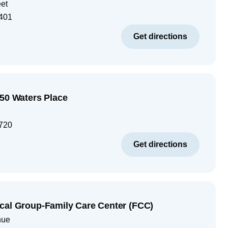
eet
401
Get directions
250 Waters Place
720
Get directions
cal Group-Family Care Center (FCC)
nue