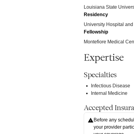
Louisiana State Univers
Residency
University Hospital and 
Fellowship
Montefiore Medical C
Expertise
Specialties
Infectious Disease
Internal Medicine
Accepted Insur
Before any schedul
your provider parti