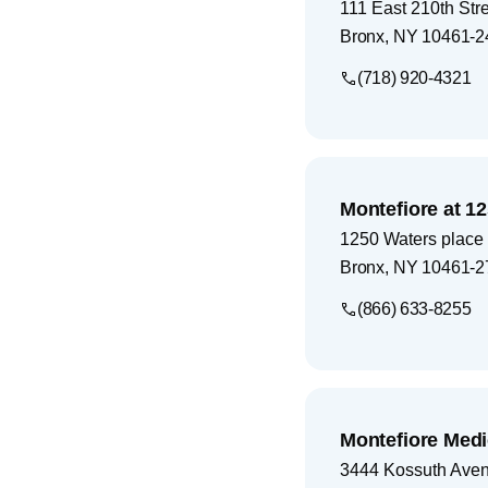
111 East 210th Str
Bronx
,
NY
10461-2
(718) 920-4321
Montefiore at 1
1250 Waters place
Bronx
,
NY
10461-2
(866) 633-8255
Montefiore Medi
3444 Kossuth Ave