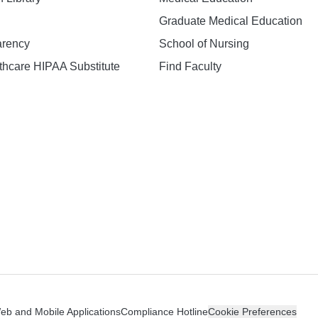
Graduate Medical Education
arency
School of Nursing
hcare HIPAA Substitute
Find Faculty
n
Web and Mobile Applications
Compliance Hotline
Cookie Preferences