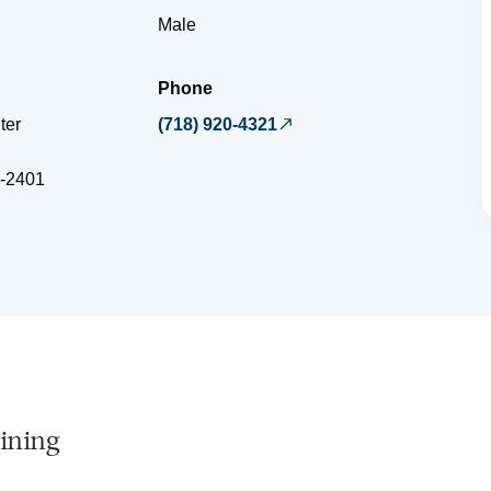
Male
Phone
ter
(718) 920-4321
-2401
ining