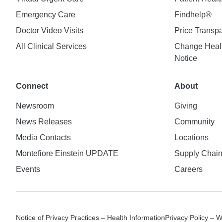
Emergency Care
Findhelp®
Doctor Video Visits
Price Transp
All Clinical Services
Change Healt
Notice
Connect
About
Newsroom
Giving
News Releases
Community
Media Contacts
Locations
Montefiore Einstein UPDATE
Supply Chai
Events
Careers
Notice of Privacy Practices – Health Information
Privacy Policy – 