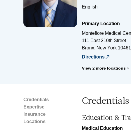
English
Primary Location
Montefiore Medical Cen
111 East 210th Street
Bronx
,
New York
10461
Directions
View 2 more locations
Credentials
Credentials
Expertise
Insurance
Education & Tra
Locations
Medical Education