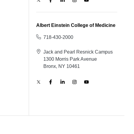
Albert Einstein College of Medicine
718-430-2000
Jack and Pearl Resnick Campus
1300 Morris Park Avenue
Bronx, NY 10461