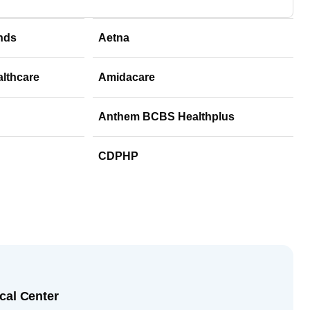
nds
Aetna
althcare
Amidacare
Anthem BCBS Healthplus
CDPHP
cal Center