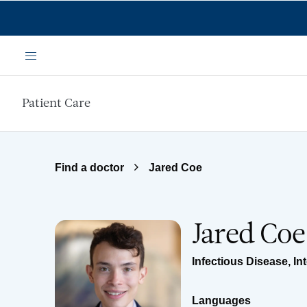
Skip to main content
Menu
Patient Care
Find a doctor
Jared Coe
Jared Co
Infectious Disease
,
In
Languages