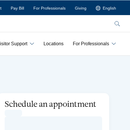
t
Pay Bill
For Professionals
Giving
English
Search
isitor Support
Locations
For Professionals
Schedule an appointment