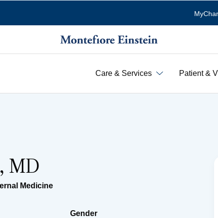
MyChar
Care & Services
Patient & V
e, MD
ternal Medicine
Gender