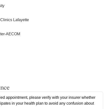
ity
Clinics Lafayette
enter-AECOM
ance
ed appointment, please verify with your insurer whether
cipates in your health plan to avoid any confusion about