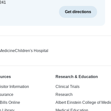
241
Get directions
 Medicine
Children's Hospital
ources
Research & Education
isitor Information
Clinical Trials
nsurance
Research
Bills Online
Albert Einstein College of Medi
h Library
Medical Education