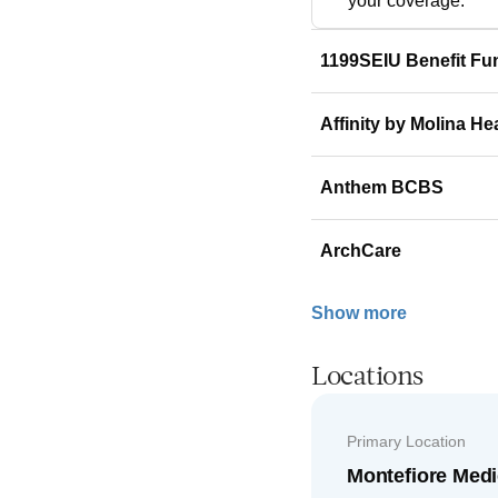
your coverage.
1199SEIU Benefit Fu
Affinity by Molina He
Anthem BCBS
ArchCare
Show more
Locations
Primary Location
Montefiore Medi