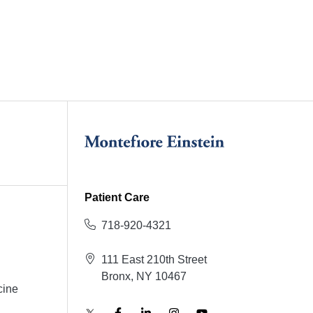
Patient Care
718-920-4321
111 East 210th Street
Bronx, NY 10467
cine