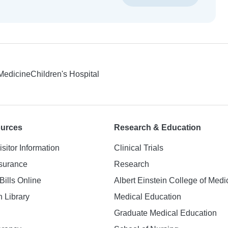
 Medicine
Children's Hospital
ources
Research & Education
isitor Information
Clinical Trials
nsurance
Research
Bills Online
Albert Einstein College of Medi
h Library
Medical Education
Graduate Medical Education