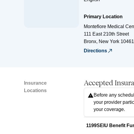
Primary Location
Montefiore Medical Cen
111 East 210th Street
Bronx
,
New York
10461
Directions
Accepted Insur
Insurance
Locations
Before any schedul
your provider parti
your coverage.
1199SEIU Benefit Fu