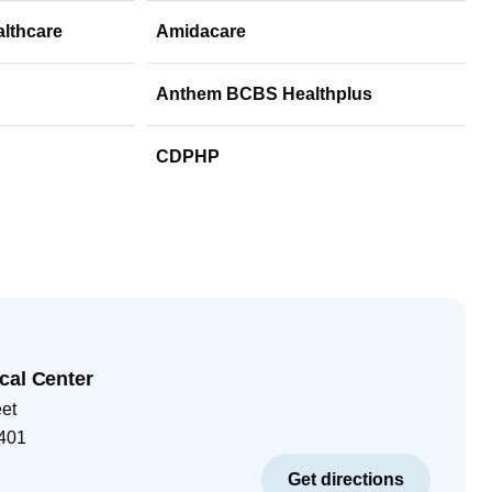
althcare
Amidacare
Anthem BCBS Healthplus
CDPHP
cal Center
eet
401
Get directions