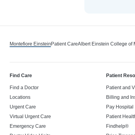
Footer
Montefiore Einstein
Patient Care
Albert Einstein College of
Find Care
Patient Res
Find a Doctor
Patient and V
Locations
Billing and I
Urgent Care
Pay Hospital 
Virtual Urgent Care
Patient Healt
Emergency Care
Findhelp®