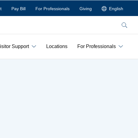
t
Pay Bill
For Professionals
Giving
English
Search
isitor Support
Locations
For Professionals