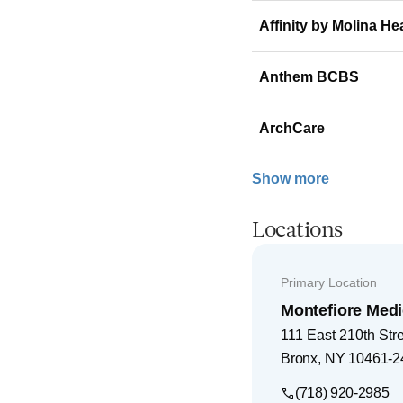
Affinity by Molina He
Anthem BCBS
ArchCare
Show more
Locations
Primary Location
Montefiore Medi
111 East 210th Str
Bronx
,
NY
10461-2
(718) 920-2985