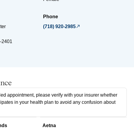
Phone
ter
(718) 920-2985
-2401
ance
ed appointment, please verify with your insurer whether
cipates in your health plan to avoid any confusion about
nds
Aetna