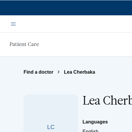
Skip to main content
Menu
Patient Care
Find a doctor
Lea Cherbaka
Lea Cher
Languages
LC
English