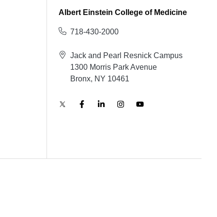
Albert Einstein College of Medicine
718-430-2000
Jack and Pearl Resnick Campus
1300 Morris Park Avenue
Bronx, NY 10461