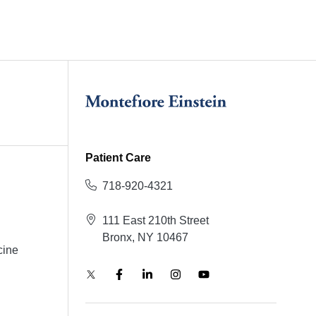
Patient Care
718-920-4321
111 East 210th Street
Bronx, NY 10467
cine