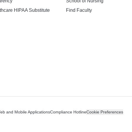
arency
School of Nursing
hcare HIPAA Substitute
Find Faculty
n
Web and Mobile Applications
Compliance Hotline
Cookie Preferences