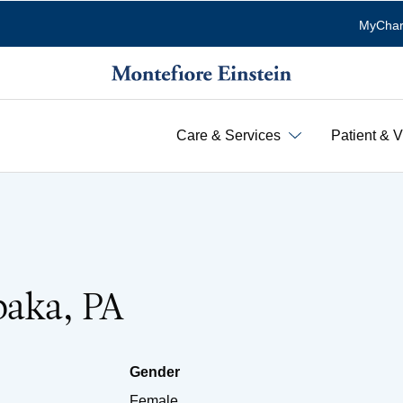
MyChar
Care & Services
Patient & V
baka, PA
Gender
Female