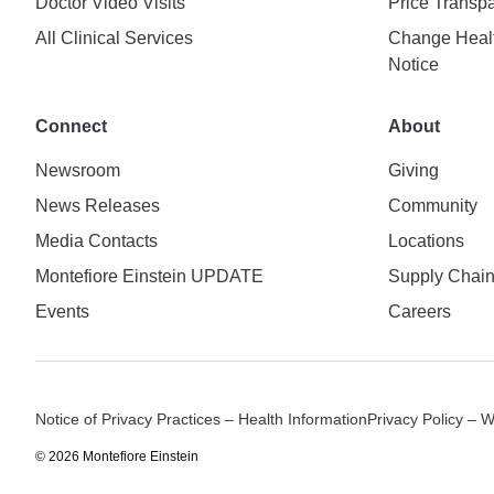
Doctor Video Visits
Price Transp
All Clinical Services
Change Healt
Notice
Connect
About
Newsroom
Giving
News Releases
Community
Media Contacts
Locations
Montefiore Einstein UPDATE
Supply Chai
Events
Careers
Notice of Privacy Practices – Health Information
Privacy Policy – 
© 2026 Montefiore Einstein