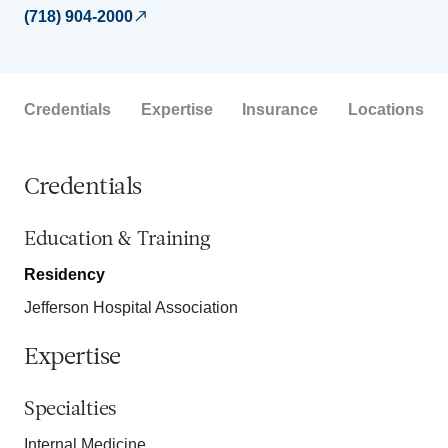
(718) 904-2000
Credentials
Expertise
Insurance
Locations
Credentials
Education & Training
Residency
Jefferson Hospital Association
Expertise
Specialties
Internal Medicine