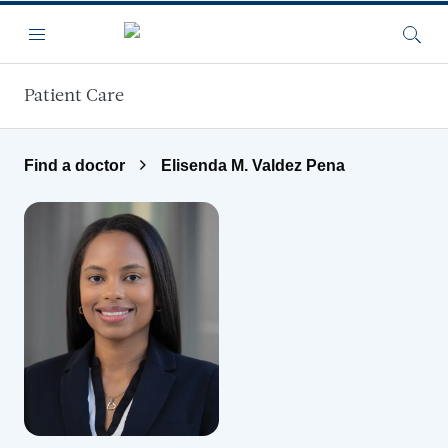
Skip to main content
Menu
Searc
Patient Care
Find a doctor
Elisenda M. Valdez Pena