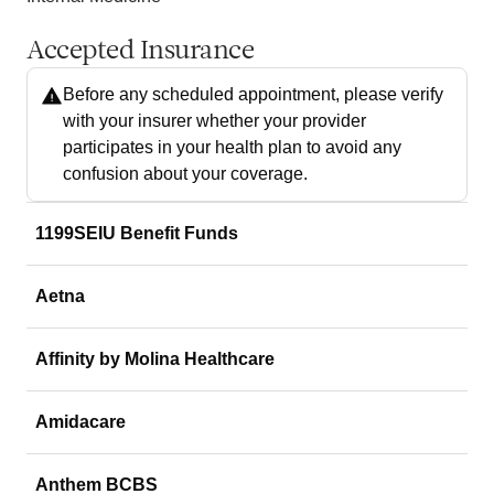
Accepted Insurance
Before any scheduled appointment, please verify
with your insurer whether your provider
participates in your health plan to avoid any
confusion about your coverage.
1199SEIU Benefit Funds
Aetna
Affinity by Molina Healthcare
Amidacare
Anthem BCBS