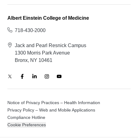
Albert Einstein College of Medicine
718-430-2000
Jack and Pearl Resnick Campus
1300 Morris Park Avenue
Bronx, NY 10461
Notice of Privacy Practices – Health Information
Privacy Policy – Web and Mobile Applications
Compliance Hotline
Cookie Preferences