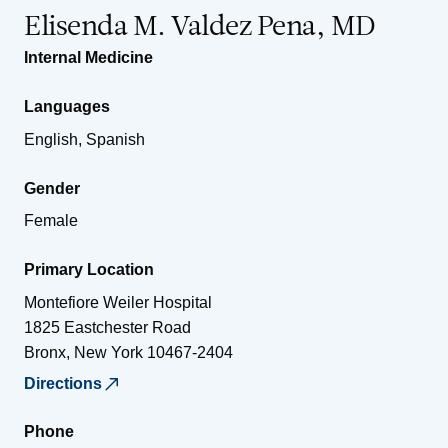
Elisenda M. Valdez Pena, MD
Internal Medicine
Languages
English, Spanish
Gender
Female
Primary Location
Montefiore Weiler Hospital
1825 Eastchester Road
Bronx
,
New York
10467-2404
Directions
Phone