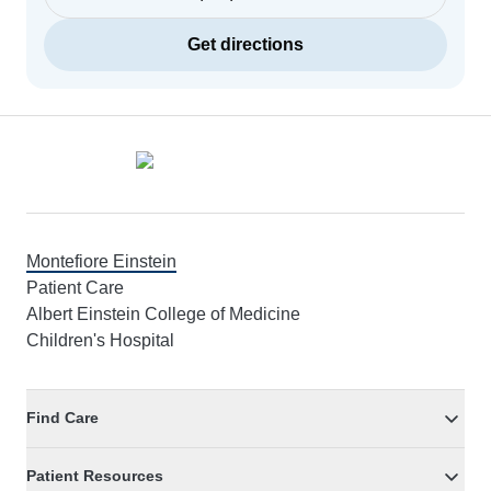
Get directions
Footer
Montefiore Einstein
Patient Care
Albert Einstein College of Medicine
Children's Hospital
Find Care
Patient Resources