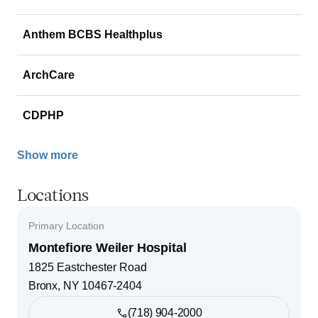
Anthem BCBS Healthplus
ArchCare
CDPHP
Show more
Locations
Primary Location
Montefiore Weiler Hospital
1825 Eastchester Road
Bronx
,
NY
10467-2404
(718) 904-2000