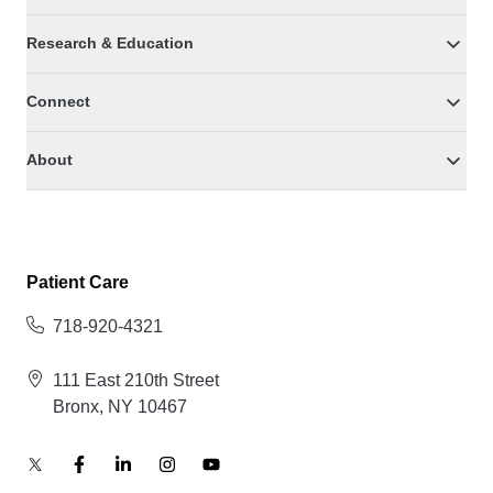
Research & Education
Connect
About
Patient Care
718-920-4321
111 East 210th Street
Bronx, NY 10467