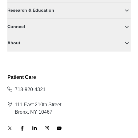
Research & Education
Connect
About
Patient Care
718-920-4321
111 East 210th Street
Bronx, NY 10467