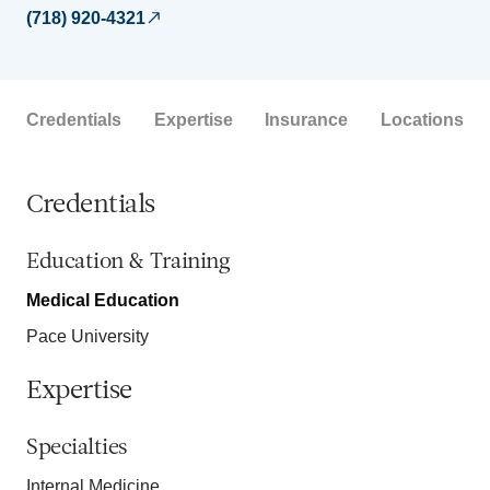
(718) 920-4321
Credentials
Expertise
Insurance
Locations
Credentials
Education & Training
Medical Education
Pace University
Expertise
Specialties
Internal Medicine