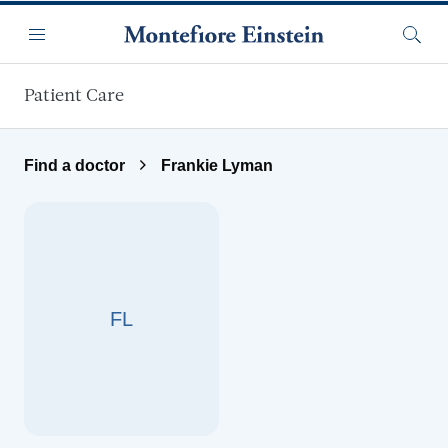
Skip to main content
Menu
Searc
Patient Care
Find a doctor
Frankie Lyman
FL