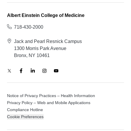
Albert Einstein College of Medicine
718-430-2000
Jack and Pearl Resnick Campus
1300 Morris Park Avenue
Bronx, NY 10461
Notice of Privacy Practices – Health Information
Privacy Policy – Web and Mobile Applications
Compliance Hotline
Cookie Preferences