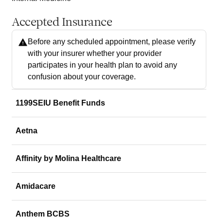
Accepted Insurance
Before any scheduled appointment, please verify
with your insurer whether your provider
participates in your health plan to avoid any
confusion about your coverage.
1199SEIU Benefit Funds
Aetna
Affinity by Molina Healthcare
Amidacare
Anthem BCBS