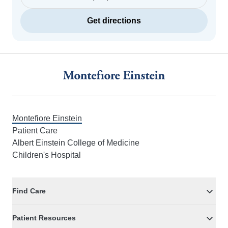
Get directions
Footer
Montefiore Einstein
Patient Care
Albert Einstein College of Medicine
Children's Hospital
Find Care
Patient Resources