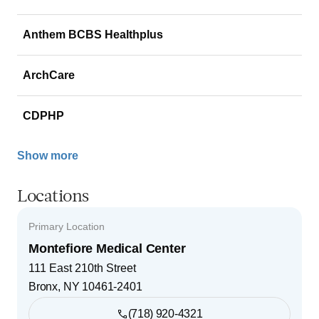
Anthem BCBS Healthplus
ArchCare
CDPHP
Show more
Locations
Primary Location
Montefiore Medical Center
111 East 210th Street
Bronx
,
NY
10461-2401
(718) 920-4321