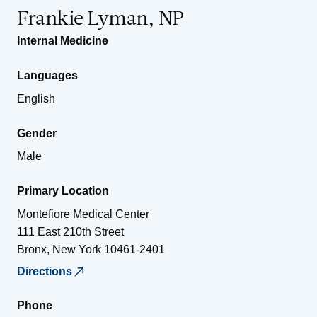
Frankie Lyman, NP
Internal Medicine
Languages
English
Gender
Male
Primary Location
Montefiore Medical Center
111 East 210th Street
Bronx
,
New York
10461-2401
Directions
Phone