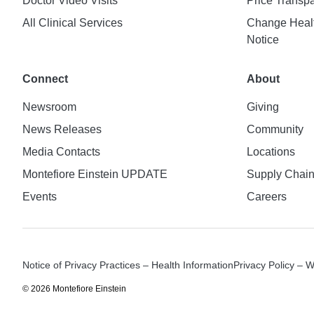
Doctor Video Visits
Price Transp
All Clinical Services
Change Healt
Notice
Connect
About
Newsroom
Giving
News Releases
Community
Media Contacts
Locations
Montefiore Einstein UPDATE
Supply Chai
Events
Careers
Notice of Privacy Practices – Health Information
Privacy Policy – 
© 2026 Montefiore Einstein