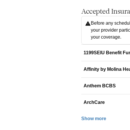
Accepted Insur
Before any schedul
your provider parti
your coverage.
1199SEIU Benefit Fu
Affinity by Molina He
Anthem BCBS
ArchCare
Show more