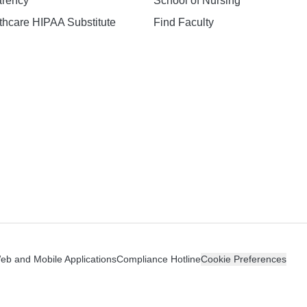
arency
School of Nursing
hcare HIPAA Substitute
Find Faculty
n
Web and Mobile Applications
Compliance Hotline
Cookie Preferences