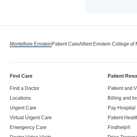
Footer
Montefiore Einstein
Patient Care
Albert Einstein College of
Find Care
Patient Res
Find a Doctor
Patient and V
Locations
Billing and I
Urgent Care
Pay Hospital 
Virtual Urgent Care
Patient Healt
Emergency Care
Findhelp®