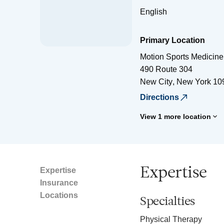
English
Primary Location
Motion Sports Medicine
490 Route 304
New City
,
New York
10
Directions
View 1 more location
Expertise
Expertise
Insurance
Locations
Specialties
Physical Therapy