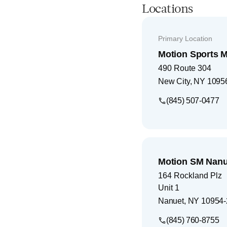
Locations
Primary Location
Motion Sports M
490 Route 304
New City
,
NY
1095
(845) 507-0477
Motion SM Nanu
164 Rockland Plz
Unit 1
Nanuet
,
NY
10954-
(845) 760-8755