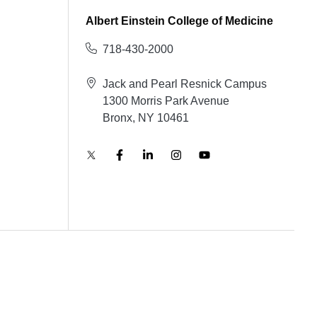
Albert Einstein College of Medicine
718-430-2000
Jack and Pearl Resnick Campus
1300 Morris Park Avenue
Bronx, NY 10461