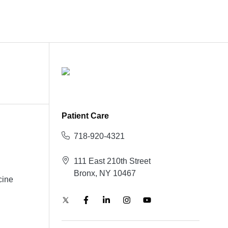
Patient Care
718-920-4321
111 East 210th Street
Bronx, NY 10467
cine