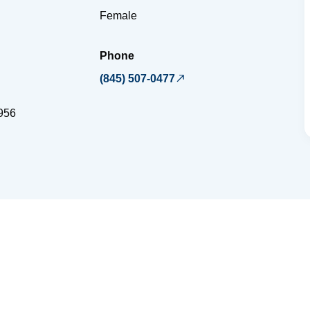
Female
Phone
(845) 507-0477
956