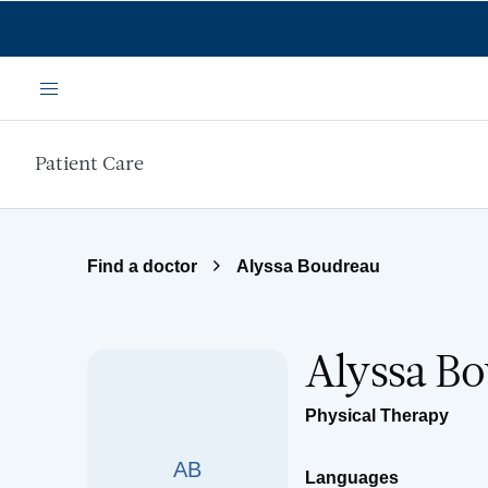
Skip to main content
Menu
Patient Care
Find a doctor
Alyssa Boudreau
Alyssa B
Physical Therapy
AB
Languages