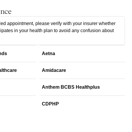
ance
ed appointment, please verify with your insurer whether
cipates in your health plan to avoid any confusion about
nds
Aetna
althcare
Amidacare
Anthem BCBS Healthplus
CDPHP