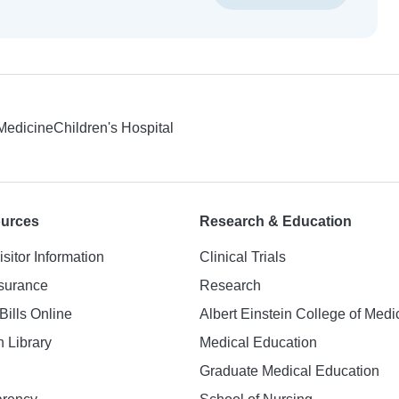
 Medicine
Children's Hospital
ources
Research & Education
isitor Information
Clinical Trials
nsurance
Research
Bills Online
Albert Einstein College of Medi
h Library
Medical Education
Graduate Medical Education