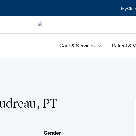
MyChar
Care & Services
Patient & V
oudreau, PT
Gender