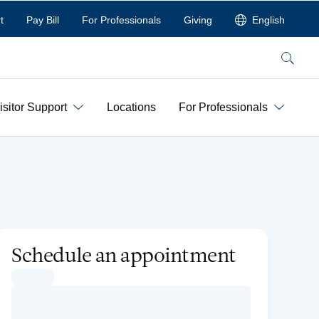
t
Pay Bill
For Professionals
Giving
English
Search
isitor Support
Locations
For Professionals
Schedule an appointment