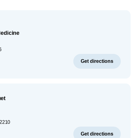
edicine
6
Get directions
et
2210
Get directions