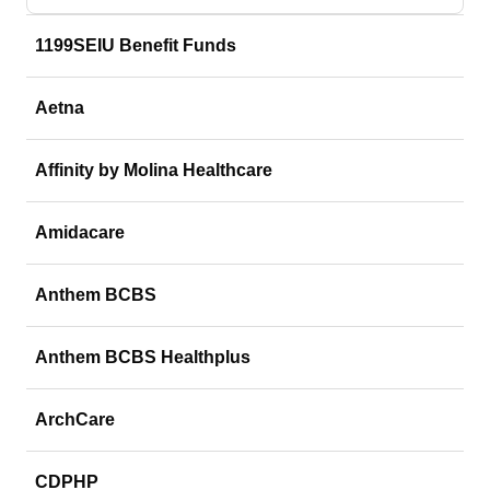
1199SEIU Benefit Funds
Aetna
Affinity by Molina Healthcare
Amidacare
Anthem BCBS
Anthem BCBS Healthplus
ArchCare
CDPHP