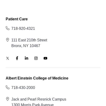
Patient Care
718-920-4321
111 East 210th Street
Bronx, NY 10467
Albert Einstein College of Medicine
718-430-2000
Jack and Pearl Resnick Campus
1300 Morris Park Avenue