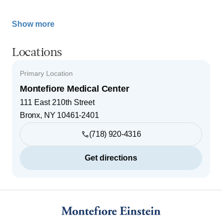
Show more
Locations
Primary Location
Montefiore Medical Center
111 East 210th Street
Bronx
,
NY
10461-2401
(718) 920-4316
Get directions
Footer