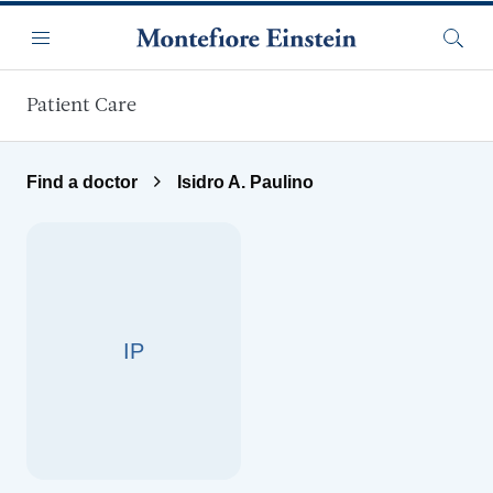
Skip to main content
Menu
Searc
Patient Care
Find a doctor
Isidro A. Paulino
IP