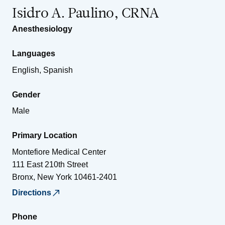
Isidro A. Paulino, CRNA
Anesthesiology
Languages
English, Spanish
Gender
Male
Primary Location
Montefiore Medical Center
111 East 210th Street
Bronx
,
New York
10461-2401
Directions
Phone