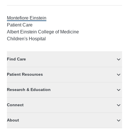
Montefiore Einstein
Patient Care
Albert Einstein College of Medicine
Children's Hospital
Find Care
Patient Resources
Research & Education
Connect
About