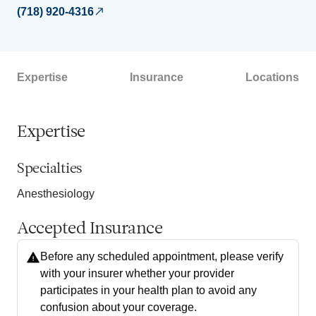
(718) 920-4316
Expertise
Insurance
Locations
Expertise
Specialties
Anesthesiology
Accepted Insurance
Before any scheduled appointment, please verify
with your insurer whether your provider
participates in your health plan to avoid any
confusion about your coverage.