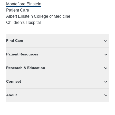
Montefiore Einstein
Patient Care
Albert Einstein College of Medicine
Children's Hospital
Find Care
Patient Resources
Research & Education
Connect
About