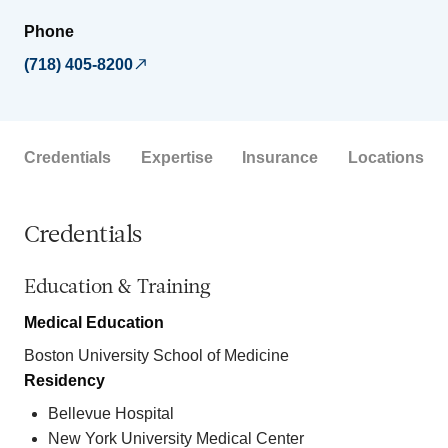
Phone
(718) 405-8200
Credentials
Expertise
Insurance
Locations
Credentials
Education & Training
Medical Education
Boston University School of Medicine
Residency
Bellevue Hospital
New York University Medical Center