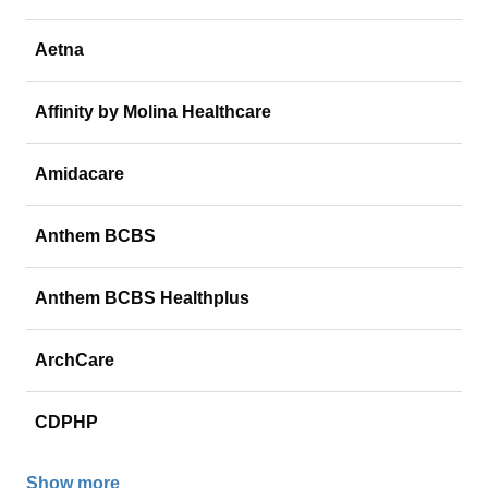
Aetna
Affinity by Molina Healthcare
Amidacare
Anthem BCBS
Anthem BCBS Healthplus
ArchCare
CDPHP
Show more