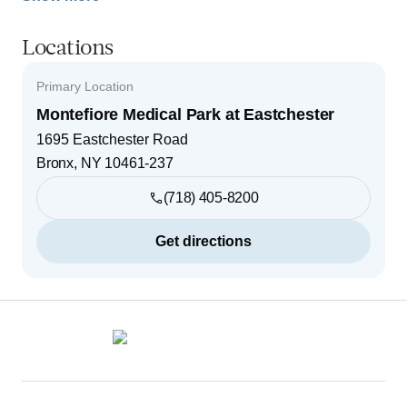
Locations
Primary Location
Montefiore Medical Park at Eastchester
1695 Eastchester Road
Bronx
,
NY
10461-237
(718) 405-8200
Get directions
Footer