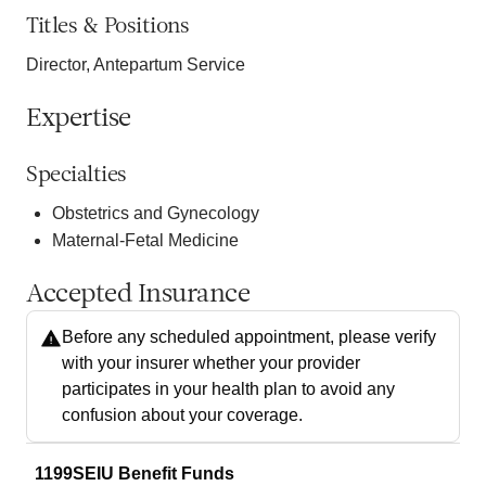
Titles & Positions
Director, Antepartum Service
Expertise
Specialties
Obstetrics and Gynecology
Maternal-Fetal Medicine
Accepted Insurance
Before any scheduled appointment, please verify
with your insurer whether your provider
participates in your health plan to avoid any
confusion about your coverage.
1199SEIU Benefit Funds