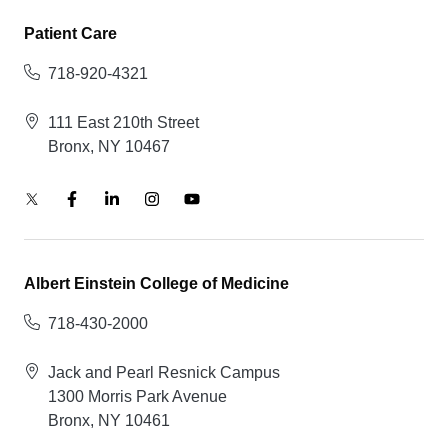
Patient Care
718-920-4321
111 East 210th Street
Bronx, NY 10467
Albert Einstein College of Medicine
718-430-2000
Jack and Pearl Resnick Campus
1300 Morris Park Avenue
Bronx, NY 10461