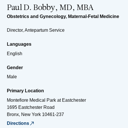
Paul D. Bobby, MD, MBA
Obstetrics and Gynecology
,
Maternal-Fetal Medicine
Director, Antepartum Service
Languages
English
Gender
Male
Primary Location
Montefiore Medical Park at Eastchester
1695 Eastchester Road
Bronx
,
New York
10461-237
Directions