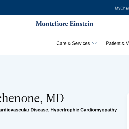
MyChar
Care & Services
Patient & V
Schenone, MD
ardiovascular Disease
,
Hypertrophic Cardiomyopathy