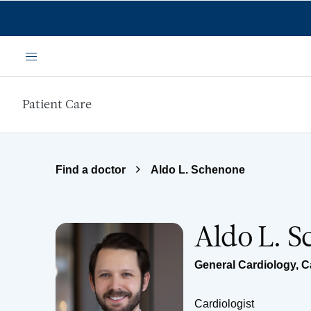
Skip to main content
Menu
Patient Care
Find a doctor
Aldo L. Schenone
Aldo L. 
General Cardiology
,
C
Cardiologist