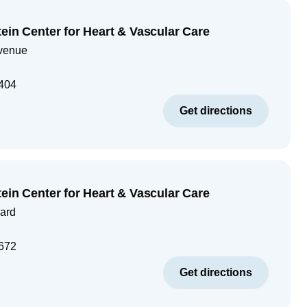
ein Center for Heart & Vascular Care
venue
404
Get directions
ein Center for Heart & Vascular Care
ard
672
Get directions