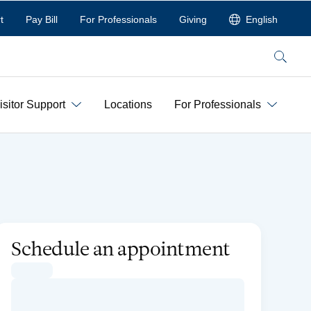
t
Pay Bill
For Professionals
Giving
English
Search
isitor Support
Locations
For Professionals
Schedule an appointment