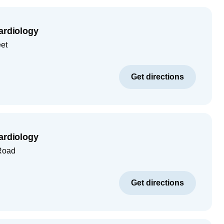
ardiology
eet
Get directions
ardiology
Road
Get directions