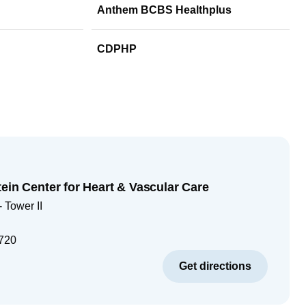
Anthem BCBS Healthplus
CDPHP
ein Center for Heart & Vascular Care
 Tower II
720
Get directions