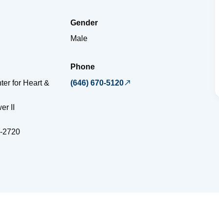
Gender
Male
Phone
ter for Heart &
(646) 670-5120
er II
-2720