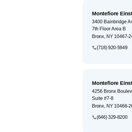
Montefiore Einst
3400 Bainbridge A
7th Floor Area B
Bronx
,
NY
10467-2
(718) 920-5949
Montefiore Einst
4256 Bronx Boulev
Suite #7-8
Bronx
,
NY
10466-2
(646) 329-8200