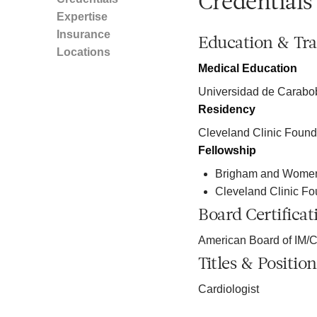
Credentials
Expertise
Insurance
Education & Tra
Locations
Medical Education
Universidad de Carabo
Residency
Cleveland Clinic Found
Fellowship
Brigham and Women'
Cleveland Clinic Fo
Board Certificat
American Board of IM/C
Titles & Position
Cardiologist