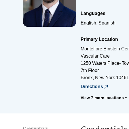
Languages
English, Spanish
Primary Location
Montefiore Einstein Cen
Vascular Care
1250 Waters Place- Tow
7th Floor
Bronx
,
New York
10461
Directions
View 7 more locations
Credentials