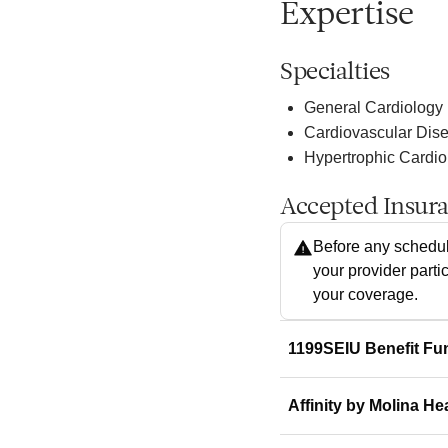
Expertise
Specialties
General Cardiology
Cardiovascular Dis
Hypertrophic Cardi
Accepted Insur
Before any schedul
your provider parti
your coverage.
1199SEIU Benefit Fu
Affinity by Molina He