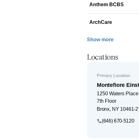
Anthem BCBS
ArchCare
Show more
Locations
Primary Location
Montefiore Einst
1250 Waters Place-
7th Floor
Bronx
,
NY
10461-2
(646) 670-5120