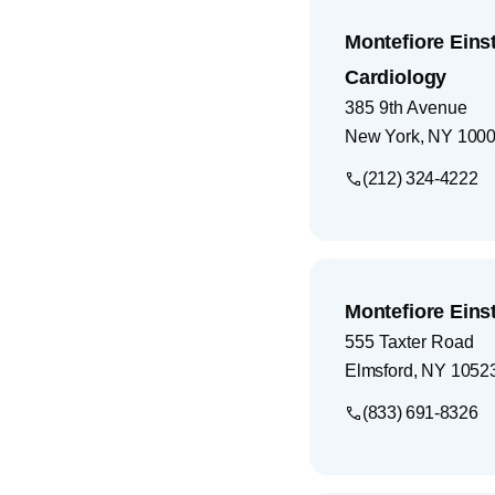
Montefiore Eins
Cardiology
385 9th Avenue
New York
,
NY
100
(212) 324-4222
Montefiore Eins
555 Taxter Road
Elmsford
,
NY
1052
(833) 691-8326