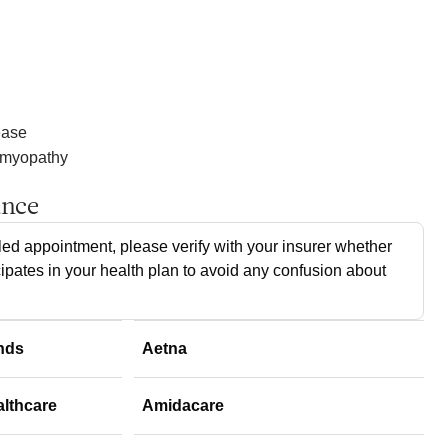
ease
omyopathy
ance
ed appointment, please verify with your insurer whether
cipates in your health plan to avoid any confusion about
nds
Aetna
althcare
Amidacare