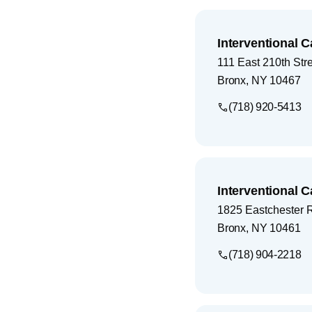
Interventional C
111 East 210th Str
Bronx
,
NY
10467
(718) 920-5413
Interventional C
1825 Eastchester 
Bronx
,
NY
10461
(718) 904-2218