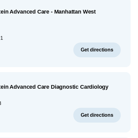
tein Advanced Care - Manhattan West
01
Get directions
tein Advanced Care Diagnostic Cardiology
3
Get directions