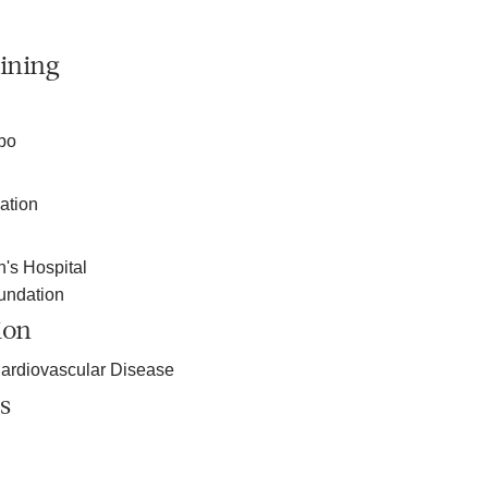
ining
bo
ation
s Hospital
undation
ion
ardiovascular Disease
s