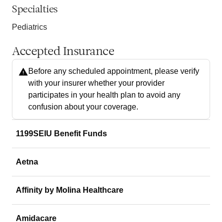
Specialties
Pediatrics
Accepted Insurance
Before any scheduled appointment, please verify
with your insurer whether your provider
participates in your health plan to avoid any
confusion about your coverage.
1199SEIU Benefit Funds
Aetna
Affinity by Molina Healthcare
Amidacare