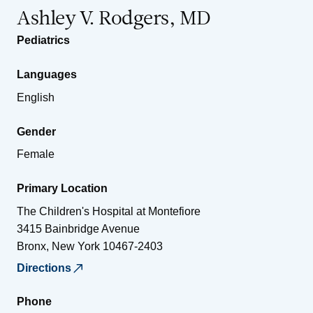
Ashley V. Rodgers, MD
Pediatrics
Languages
English
Gender
Female
Primary Location
The Children's Hospital at Montefiore
3415 Bainbridge Avenue
Bronx
,
New York
10467-2403
Directions
Phone