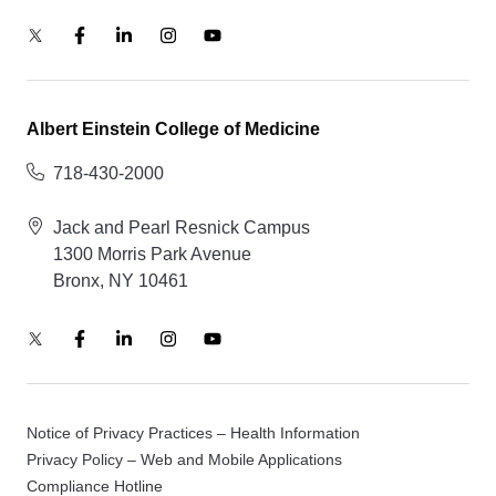
Albert Einstein College of Medicine
718-430-2000
Jack and Pearl Resnick Campus
1300 Morris Park Avenue
Bronx, NY 10461
Notice of Privacy Practices – Health Information
Privacy Policy – Web and Mobile Applications
Compliance Hotline