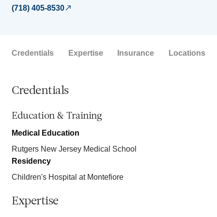
(718) 405-8530
Credentials
Expertise
Insurance
Locations
Credentials
Education & Training
Medical Education
Rutgers New Jersey Medical School
Residency
Children's Hospital at Montefiore
Expertise