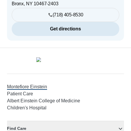
Bronx
,
NY
10467-2403
(718) 405-8530
Get directions
Footer
Montefiore Einstein
Patient Care
Albert Einstein College of Medicine
Children's Hospital
Find Care