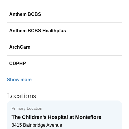
Anthem BCBS
Anthem BCBS Healthplus
ArchCare
CDPHP
Show more
Locations
Primary Location
The Children's Hospital at Montefiore
3415 Bainbridge Avenue