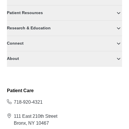
Patient Resources
Research & Education
Connect
About
Patient Care
718-920-4321
111 East 210th Street
Bronx, NY 10467