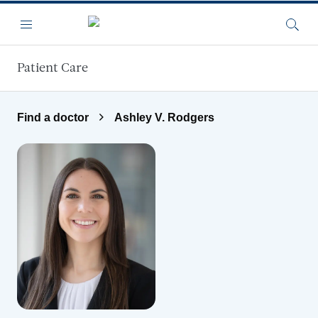
Skip to main content
Menu
Searc
Patient Care
Find a doctor
Ashley V. Rodgers