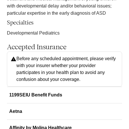
with developmental delay and/or behavioral issues;
particular expertise in the early diagnosis of ASD
Specialties
Developmental Pediatrics
Accepted Insurance
Before any scheduled appointment, please verify
with your insurer whether your provider
participates in your health plan to avoid any
confusion about your coverage.
1199SEIU Benefit Funds
Aetna
Affinity by Molina Healthcare