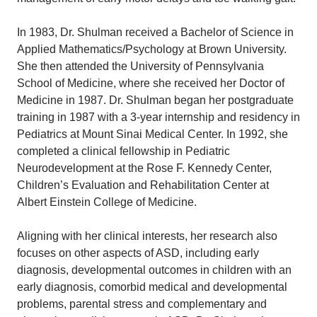
In 1983, Dr. Shulman received a Bachelor of Science in
Applied Mathematics/Psychology at Brown University.
She then attended the University of Pennsylvania
School of Medicine, where she received her Doctor of
Medicine in 1987. Dr. Shulman began her postgraduate
training in 1987 with a 3-year internship and residency in
Pediatrics at Mount Sinai Medical Center. In 1992, she
completed a clinical fellowship in Pediatric
Neurodevelopment at the Rose F. Kennedy Center,
Children’s Evaluation and Rehabilitation Center at
Albert Einstein College of Medicine.
Aligning with her clinical interests, her research also
focuses on other aspects of ASD, including early
diagnosis, developmental outcomes in children with an
early diagnosis, comorbid medical and developmental
problems, parental stress and complementary and