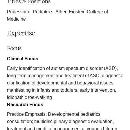
Titles & Positions
Professor of Pediatrics, Albert Einstein College of
Medicine
Expertise
Focus
Clinical Focus
Early identification of autism spectrum disorder (ASD),
long-term management and treatment of ASD, diagnostic
clarification of developmental and behavioral issues
manifesting in infants and toddlers, early intervention,
idiopathic toe-walking
Research Focus
Practice Emphasis: Developmental pediatrics
consultation; multidisciplinary diagnostic evaluation,
treatment and medical management of young children