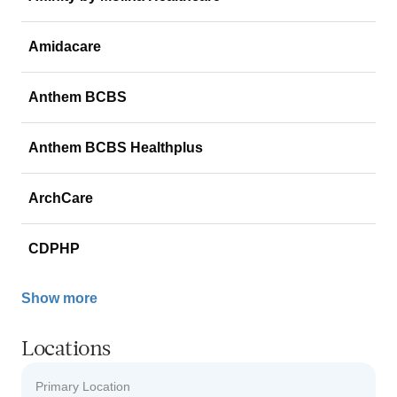
Amidacare
Anthem BCBS
Anthem BCBS Healthplus
ArchCare
CDPHP
Show more
Locations
Primary Location