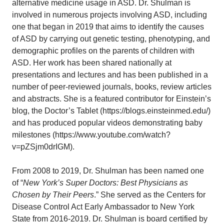
alternative medicine usage in ASD. Dr. Shulman is
involved in numerous projects involving ASD, including
one that began in 2019 that aims to identify the causes
of ASD by carrying out genetic testing, phenotyping, and
demographic profiles on the parents of children with
ASD. Her work has been shared nationally at
presentations and lectures and has been published in a
number of peer-reviewed journals, books, review articles
and abstracts. She is a featured contributor for Einstein’s
blog, the Doctor’s Tablet (https://blogs.einsteinmed.edu/)
and has produced popular videos demonstrating baby
milestones (https://www.youtube.com/watch?
v=pZSjm0drIGM).
From 2008 to 2019, Dr. Shulman has been named one
of “
New York’s Super Doctors: Best Physicians as
Chosen by Their Peers
.” She served as the Centers for
Disease Control Act Early Ambassador to New York
State from 2016-2019. Dr. Shulman is board certified by