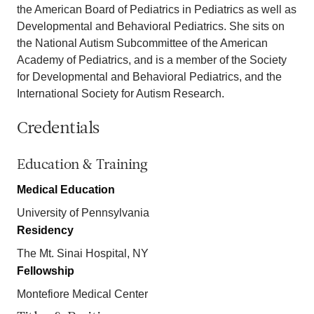
the American Board of Pediatrics in Pediatrics as well as
Developmental and Behavioral Pediatrics. She sits on
the National Autism Subcommittee of the American
Academy of Pediatrics, and is a member of the Society
for Developmental and Behavioral Pediatrics, and the
International Society for Autism Research.
Credentials
Education & Training
Medical Education
University of Pennsylvania
Residency
The Mt. Sinai Hospital, NY
Fellowship
Montefiore Medical Center