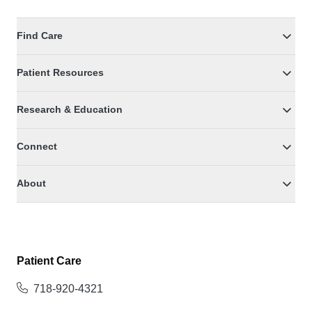
Find Care
Patient Resources
Research & Education
Connect
About
Patient Care
718-920-4321