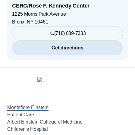
CERC/Rose F. Kennedy Center
1225 Morris Park Avenue
Bronx
,
NY
10461
(718) 839-7333
Get directions
Footer
Montefiore Einstein
Patient Care
Albert Einstein College of Medicine
Children's Hospital