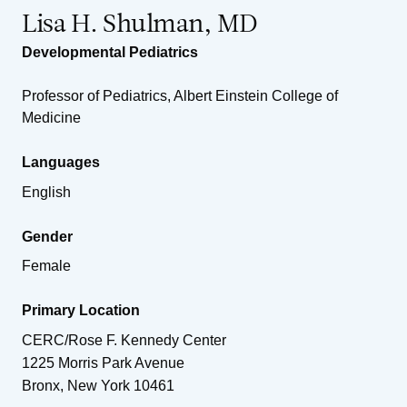
Lisa H. Shulman, MD
Developmental Pediatrics
Professor of Pediatrics, Albert Einstein College of
Medicine
Languages
English
Gender
Female
Primary Location
CERC/Rose F. Kennedy Center
1225 Morris Park Avenue
Bronx
,
New York
10461