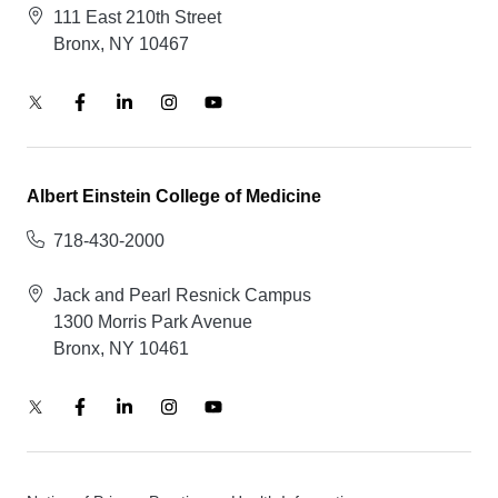
111 East 210th Street
Bronx, NY 10467
Albert Einstein College of Medicine
718-430-2000
Jack and Pearl Resnick Campus
1300 Morris Park Avenue
Bronx, NY 10461