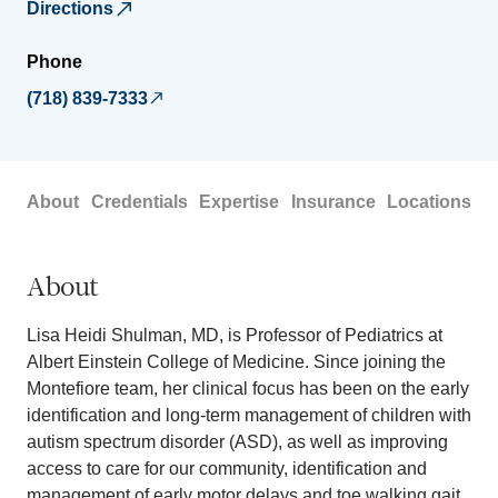
Directions
Phone
(718) 839-7333
About
Credentials
Expertise
Insurance
Locations
About
Lisa Heidi Shulman, MD, is Professor of Pediatrics at
Albert Einstein College of Medicine. Since joining the
Montefiore team, her clinical focus has been on the early
identification and long-term management of children with
autism spectrum disorder (ASD), as well as improving
access to care for our community, identification and
management of early motor delays and toe walking gait.