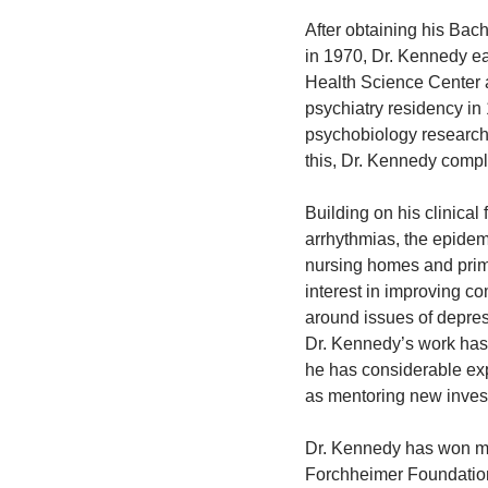
After obtaining his Bach
in 1970, Dr. Kennedy ea
Health Science Center 
psychiatry residency in
psychobiology research
this, Dr. Kennedy comple
Building on his clinical
arrhythmias, the epidem
nursing homes and prim
interest in improving c
around issues of depres
Dr. Kennedy’s work has
he has considerable exp
as mentoring new invest
Dr. Kennedy has won ma
Forchheimer Foundation