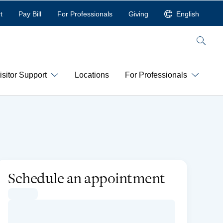
t
Pay Bill
For Professionals
Giving
English
Search
isitor Support
Locations
For Professionals
Schedule an appointment