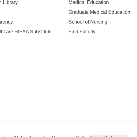
h Library
Medical Education
Graduate Medical Education
arency
School of Nursing
hcare HIPAA Substitute
Find Faculty
n