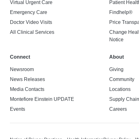
Virtual Urgent Care
Patient Healt
Emergency Care
Findhelp®
Doctor Video Visits
Price Transp
All Clinical Services
Change Healt
Notice
Connect
About
Newsroom
Giving
News Releases
Community
Media Contacts
Locations
Montefiore Einstein UPDATE
Supply Chai
Events
Careers