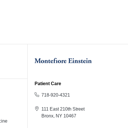
Patient Care
718-920-4321
111 East 210th Street
Bronx, NY 10467
cine