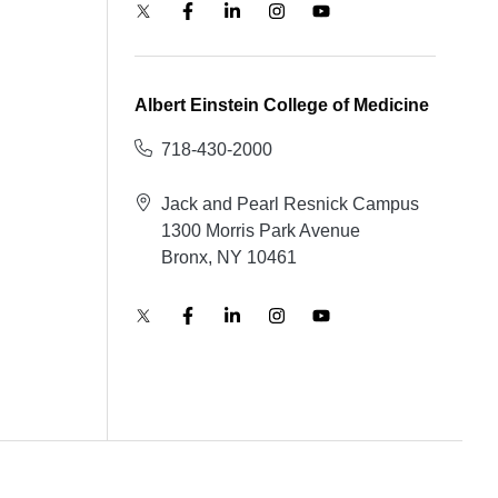
Albert Einstein College of Medicine
718-430-2000
Jack and Pearl Resnick Campus
1300 Morris Park Avenue
Bronx, NY 10461