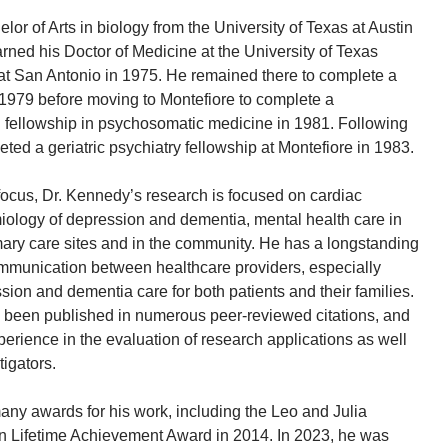
elor of Arts in biology from the University of Texas at Austin
rned his Doctor of Medicine at the University of Texas
at San Antonio in 1975. He remained there to complete a
 1979 before moving to Montefiore to complete a
 fellowship in psychosomatic medicine in 1981. Following
ted a geriatric psychiatry fellowship at Montefiore in 1983.
 focus, Dr. Kennedy’s research is focused on cardiac
iology of depression and dementia, mental health care in
ary care sites and in the community. He has a longstanding
ommunication between healthcare providers, especially
sion and dementia care for both patients and their families.
 been published in numerous peer-reviewed citations, and
erience in the evaluation of research applications as well
igators.
ny awards for his work, including the Leo and Julia
 Lifetime Achievement Award in 2014. In 2023, he was