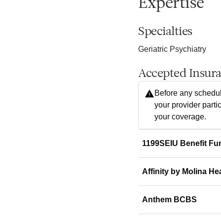
Expertise
Specialties
Geriatric Psychiatry
Accepted Insur
Before any schedul
your provider parti
your coverage.
1199SEIU Benefit Fu
Affinity by Molina He
Anthem BCBS