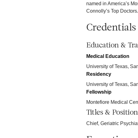
named in America’s Mos
Connolly’s Top Doctors
Credentials
Education & Tra
Medical Education
University of Texas, Sa
Residency
University of Texas, Sa
Fellowship
Montefiore Medical Cen
Titles & Position
Chief, Geriatric Psychia