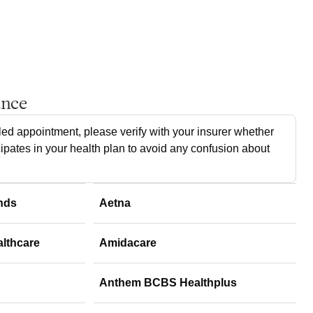
ance
ed appointment, please verify with your insurer whether
cipates in your health plan to avoid any confusion about
nds
Aetna
althcare
Amidacare
Anthem BCBS Healthplus