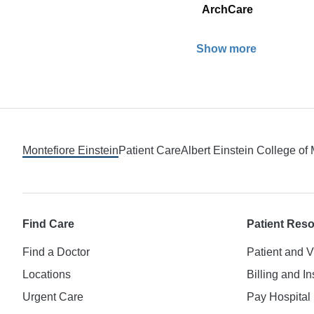
ArchCare
Show more
Footer
Montefiore Einstein
Patient Care
Albert Einstein College of
Find Care
Patient Res
Find a Doctor
Patient and V
Locations
Billing and I
Urgent Care
Pay Hospital 