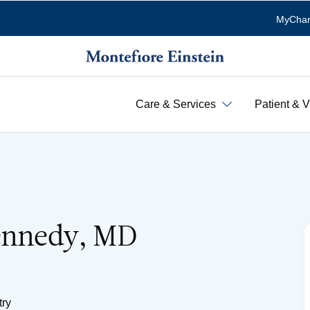
MyChar
Care & Services
Patient & V
Kennedy, MD
try