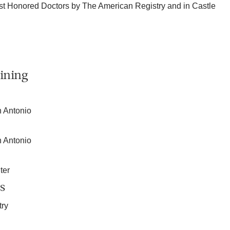
t Honored Doctors by The American Registry and in Castle
.
ining
n Antonio
n Antonio
ter
s
try