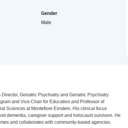
Gender
Male
Director, Geriatric Psychiatry and Geriatric Psychiatry
gram and Vice Chair for Education and Professor of
al Sciences at Montefiore Einstein. His clinical focus
nd dementia, caregiver support and holocaust survivors. He
omes and collaborates with community-based agencies.