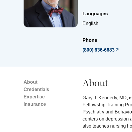
Languages
English
Phone
(800) 636-6683
About
About
Credentials
Expertise
Gary J. Kennedy, MD, is 
Insurance
Fellowship Training Pro
Psychiatry and Behavior
centers on depression a
also teaches nursing h