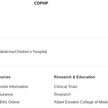
CDPHP
 Medicine
Children's Hospital
ources
Research & Education
isitor Information
Clinical Trials
nsurance
Research
Bills Online
Albert Einstein College of Medi