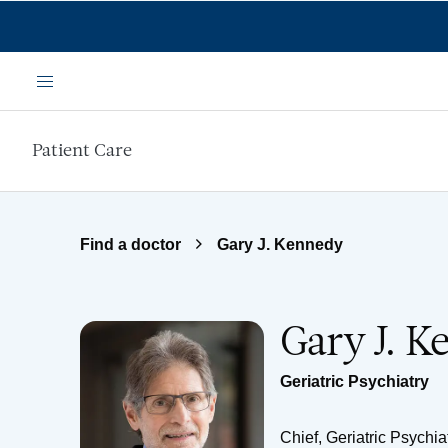
Skip to main content
Menu
Patient Care
Find a doctor
Gary J. Kennedy
Gary J. 
Geriatric Psychiatry
Chief, Geriatric Psychia