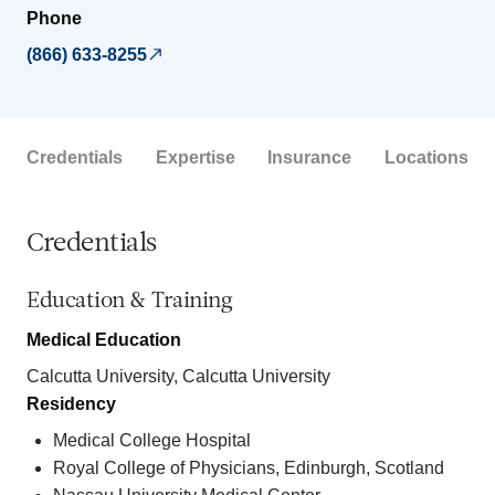
Phone
(866) 633-8255
Credentials
Expertise
Insurance
Locations
Credentials
Education & Training
Medical Education
Calcutta University, Calcutta University
Residency
Medical College Hospital
Royal College of Physicians, Edinburgh, Scotland