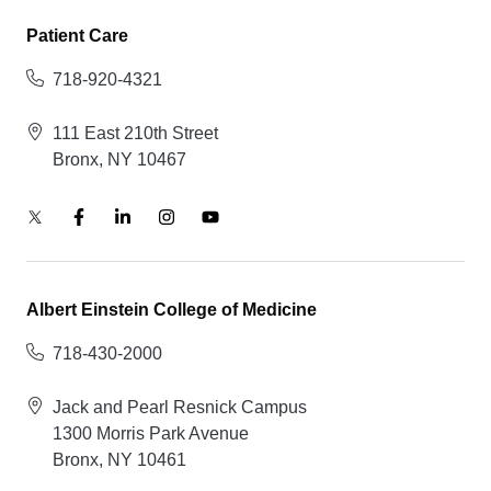
Patient Care
718-920-4321
111 East 210th Street
Bronx, NY 10467
Albert Einstein College of Medicine
718-430-2000
Jack and Pearl Resnick Campus
1300 Morris Park Avenue
Bronx, NY 10461