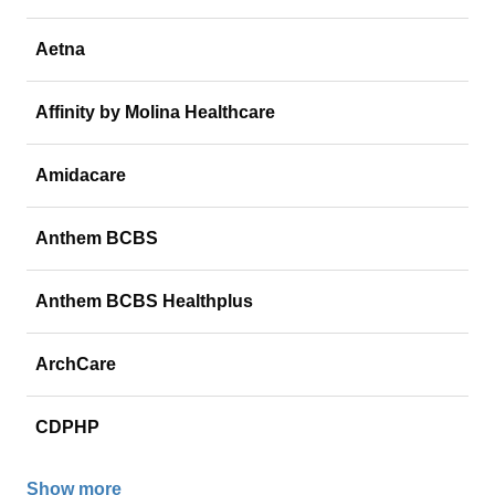
Aetna
Affinity by Molina Healthcare
Amidacare
Anthem BCBS
Anthem BCBS Healthplus
ArchCare
CDPHP
Show more