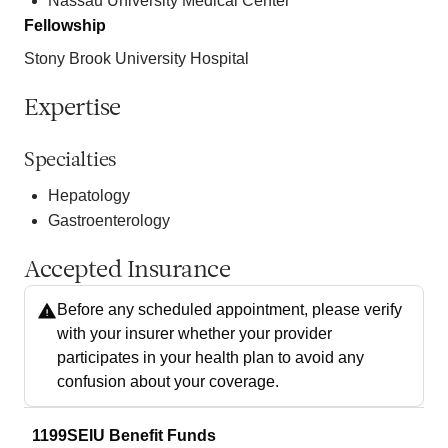
Nassau University Medical Center
Fellowship
Stony Brook University Hospital
Expertise
Specialties
Hepatology
Gastroenterology
Accepted Insurance
Before any scheduled appointment, please verify
with your insurer whether your provider
participates in your health plan to avoid any
confusion about your coverage.
1199SEIU Benefit Funds