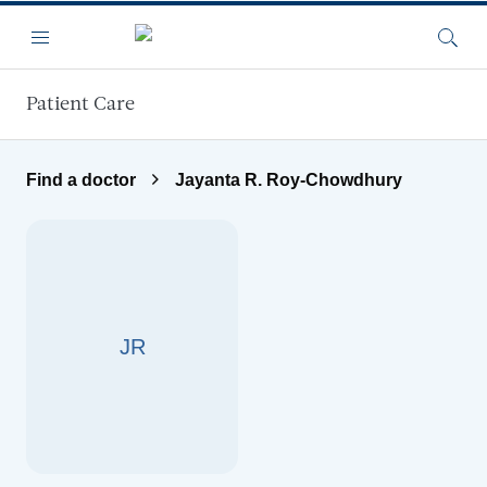
Skip to main content
Menu
Searc
Patient Care
Find a doctor
Jayanta R. Roy-Chowdhury
JR