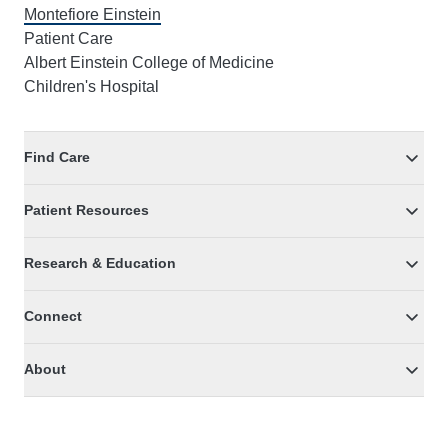
Montefiore Einstein
Patient Care
Albert Einstein College of Medicine
Children's Hospital
Find Care
Patient Resources
Research & Education
Connect
About