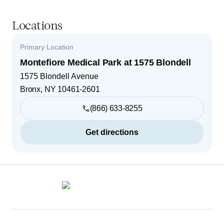
Locations
Primary Location
Montefiore Medical Park at 1575 Blondell
1575 Blondell Avenue
Bronx
,
NY
10461-2601
(866) 633-8255
Get directions
Footer