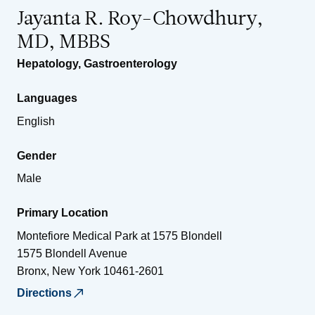
Jayanta R. Roy-Chowdhury,
MD, MBBS
Hepatology
,
Gastroenterology
Languages
English
Gender
Male
Primary Location
Montefiore Medical Park at 1575 Blondell
1575 Blondell Avenue
Bronx
,
New York
10461-2601
Directions