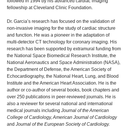
followed in 1994 by his advanced cardiac imaging
fellowship at Cleveland Clinic Foundation.
Dr. Garcia’s research has focused on the validation of
non-invasive imaging for the study of cardiac structure
and function. He was a pioneer in the adaptation of
multi-detector CT technology for coronary imaging. His
research has been supported by extramural funding from
the National Space Biomedical Research Institute, the
National Aeronautics and Space Administration (NASA),
the Department of Defense, the American Society of
Echocardiography, the National Heart, Lung, and Blood
Institute and the American Heart Association. He is the
author or co-author of several books, book chapters and
over 250 publications in peer-reviewed journals. He is
also a reviewer for several national and international
medical journals including
Journal of the American
College of Cardiology, American Journal of Cardiology
and
Journal of the European Society of Cardiology.