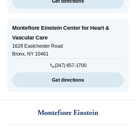
Get directions
Montefiore Einstein Center for Heart &
Vascular Care
1628 Eastchester Road
Bronx
,
NY
10461
(347) 657-1700
Get directions
Footer