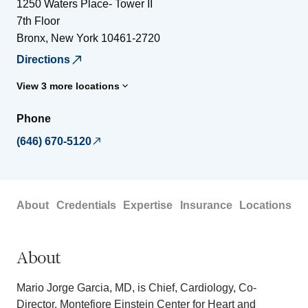
1250 Waters Place- Tower II
7th Floor
Bronx
,
New York
10461-2720
Directions
View 3 more locations
Phone
(646) 670-5120
About
Credentials
Expertise
Insurance
Locations
About
Mario Jorge Garcia, MD, is Chief, Cardiology, Co-
Director, Montefiore Einstein Center for Heart and