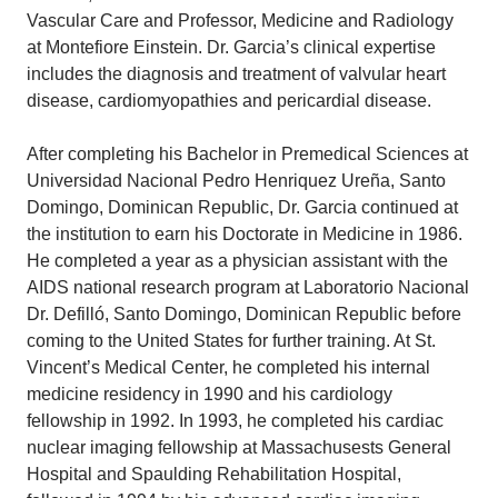
Vascular Care and Professor, Medicine and Radiology
at Montefiore Einstein. Dr. Garcia’s clinical expertise
includes the diagnosis and treatment of valvular heart
disease, cardiomyopathies and pericardial disease.
After completing his Bachelor in Premedical Sciences at
Universidad Nacional Pedro Henriquez Ureña, Santo
Domingo, Dominican Republic, Dr. Garcia continued at
the institution to earn his Doctorate in Medicine in 1986.
He completed a year as a physician assistant with the
AIDS national research program at Laboratorio Nacional
Dr. Defilló, Santo Domingo, Dominican Republic before
coming to the United States for further training. At St.
Vincent’s Medical Center, he completed his internal
medicine residency in 1990 and his cardiology
fellowship in 1992. In 1993, he completed his cardiac
nuclear imaging fellowship at Massachusests General
Hospital and Spaulding Rehabilitation Hospital,