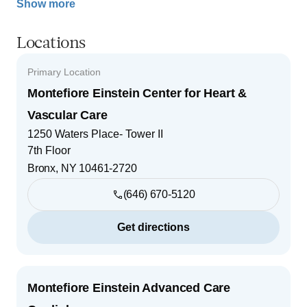
Show more
Locations
Primary Location
Montefiore Einstein Center for Heart &
Vascular Care
1250 Waters Place- Tower II
7th Floor
Bronx
,
NY
10461-2720
(646) 670-5120
Get directions
Montefiore Einstein Advanced Care