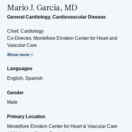
Mario J. Garcia, MD
General Cardiology
,
Cardiovascular Disease
Chief, Cardiology
Co-Director, Montefiore Einstein Center for Heart and
Vascular Care
Show more
Languages
English, Spanish
Gender
Male
Primary Location
Montefiore Einstein Center for Heart & Vascular Care