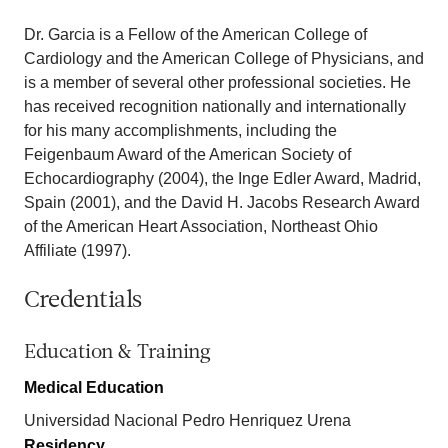
Dr. Garcia is a Fellow of the American College of
Cardiology and the American College of Physicians, and
is a member of several other professional societies. He
has received recognition nationally and internationally
for his many accomplishments, including the
Feigenbaum Award of the American Society of
Echocardiography (2004), the Inge Edler Award, Madrid,
Spain (2001), and the David H. Jacobs Research Award
of the American Heart Association, Northeast Ohio
Affiliate (1997).
Credentials
Education & Training
Medical Education
Universidad Nacional Pedro Henriquez Urena
Residency