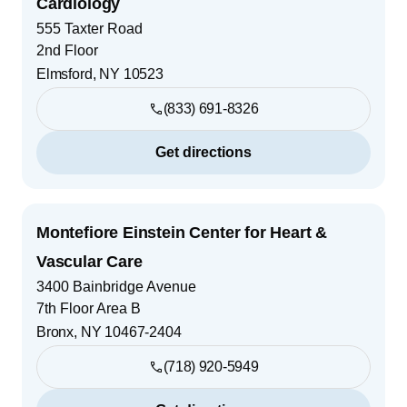
Cardiology
555 Taxter Road
2nd Floor
Elmsford
,
NY
10523
(833) 691-8326
Get directions
Montefiore Einstein Center for Heart &
Vascular Care
3400 Bainbridge Avenue
7th Floor Area B
Bronx
,
NY
10467-2404
(718) 920-5949