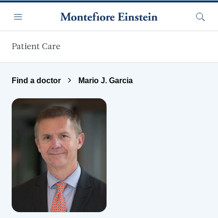
Skip to main content
Menu
Searc
Patient Care
Find a doctor
Mario J. Garcia