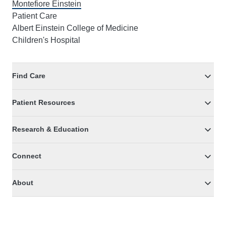
Montefiore Einstein
Patient Care
Albert Einstein College of Medicine
Children's Hospital
Find Care
Patient Resources
Research & Education
Connect
About