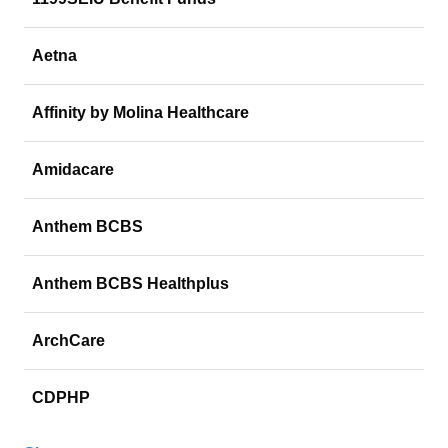
Aetna
Affinity by Molina Healthcare
Amidacare
Anthem BCBS
Anthem BCBS Healthplus
ArchCare
CDPHP