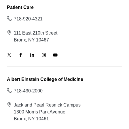
Patient Care
718-920-4321
111 East 210th Street
Bronx, NY 10467
Albert Einstein College of Medicine
718-430-2000
Jack and Pearl Resnick Campus
1300 Morris Park Avenue
Bronx, NY 10461