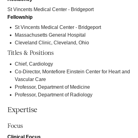
St Vincents Medical Center - Bridgeport
Fellowship
St Vincents Medical Center - Bridgeport
Massachusetts General Hospital
Cleveland Clinic, Cleveland, Ohio
Titles & Positions
Chief, Cardiology
Co-Director, Montefiore Einstein Center for Heart and
Vascular Care
Professor, Department of Medicine
Professor, Department of Radiology
Expertise
Focus
Clinical Focus