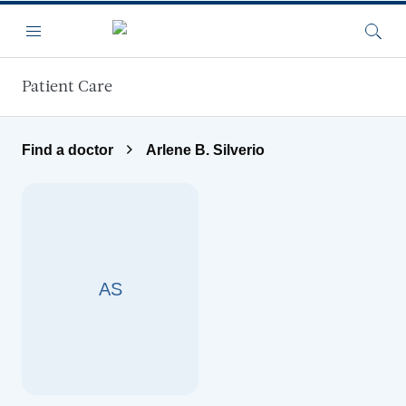
Skip to main content
Menu
Searc
Patient Care
Find a doctor
Arlene B. Silverio
AS