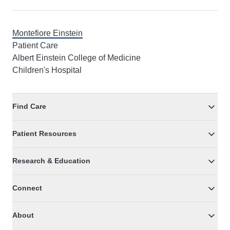
Montefiore Einstein
Patient Care
Albert Einstein College of Medicine
Children's Hospital
Find Care
Patient Resources
Research & Education
Connect
About