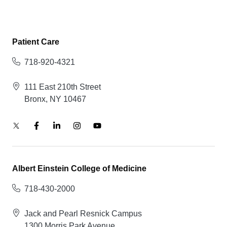
Patient Care
718-920-4321
111 East 210th Street
Bronx, NY 10467
Albert Einstein College of Medicine
718-430-2000
Jack and Pearl Resnick Campus
1300 Morris Park Avenue