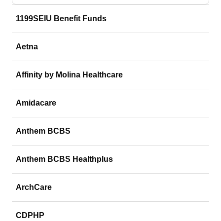
1199SEIU Benefit Funds
Aetna
Affinity by Molina Healthcare
Amidacare
Anthem BCBS
Anthem BCBS Healthplus
ArchCare
CDPHP