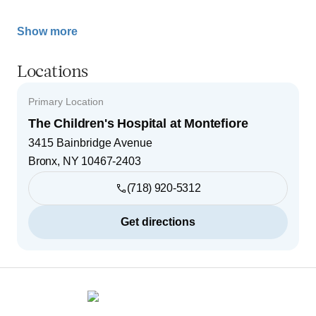
Show more
Locations
Primary Location
The Children's Hospital at Montefiore
3415 Bainbridge Avenue
Bronx
,
NY
10467-2403
(718) 920-5312
Get directions
Footer