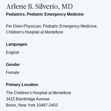
Arlene B. Silverio, MD
Pediatrics
,
Pediatric Emergency Medicine
Per Diem Physician, Pediatric Emergency Medicine,
Children's Hospital at Montefiore
Languages
English
Gender
Female
Primary Location
The Children's Hospital at Montefiore
3415 Bainbridge Avenue
Bronx
,
New York
10467-2403