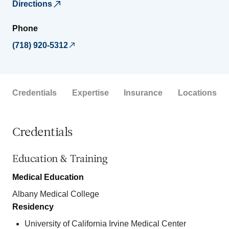
Directions
Phone
(718) 920-5312
Credentials
Expertise
Insurance
Locations
Credentials
Education & Training
Medical Education
Albany Medical College
Residency
University of California Irvine Medical Center