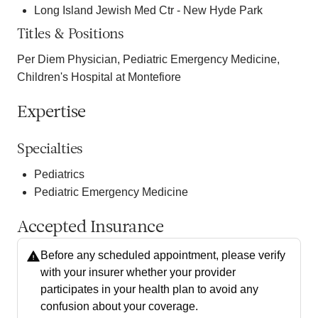
Long Island Jewish Med Ctr - New Hyde Park
Titles & Positions
Per Diem Physician, Pediatric Emergency Medicine,
Children's Hospital at Montefiore
Expertise
Specialties
Pediatrics
Pediatric Emergency Medicine
Accepted Insurance
Before any scheduled appointment, please verify
with your insurer whether your provider
participates in your health plan to avoid any
confusion about your coverage.