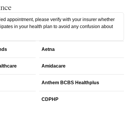
ance
ed appointment, please verify with your insurer whether
cipates in your health plan to avoid any confusion about
nds
Aetna
althcare
Amidacare
Anthem BCBS Healthplus
CDPHP