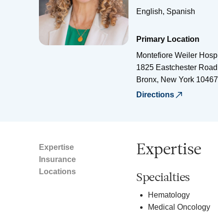
English, Spanish
Primary Location
Montefiore Weiler Hospi
1825 Eastchester Road
Bronx
,
New York
10467
Directions
Expertise
Expertise
Insurance
Locations
Specialties
Hematology
Medical Oncology