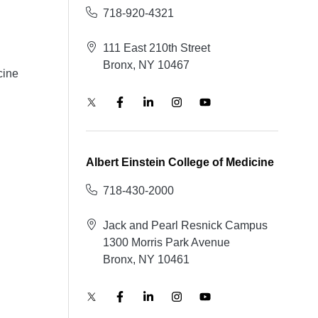
718-920-4321
111 East 210th Street
Bronx, NY 10467
cine
Albert Einstein College of Medicine
718-430-2000
Jack and Pearl Resnick Campus
1300 Morris Park Avenue
Bronx, NY 10461