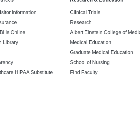
isitor Information
Clinical Trials
nsurance
Research
Bills Online
Albert Einstein College of Medi
h Library
Medical Education
Graduate Medical Education
arency
School of Nursing
hcare HIPAA Substitute
Find Faculty
n