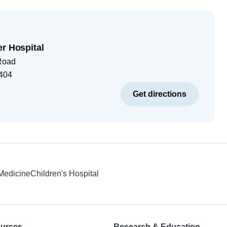
er Hospital
Road
404
Get directions
 Medicine
Children's Hospital
ources
Research & Education