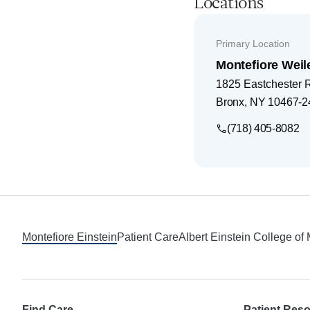
Locations
Primary Location
Montefiore Weil
1825 Eastchester 
Bronx
,
NY
10467-2
(718) 405-8082
Footer
Montefiore Einstein
Patient Care
Albert Einstein College of
Find Care
Patient Res