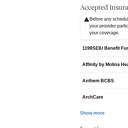
Accepted Insur
Before any schedul
your provider parti
your coverage.
1199SEIU Benefit Fu
Affinity by Molina He
Anthem BCBS
ArchCare
Show more