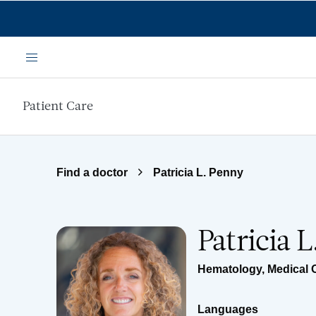
Skip to main content
Menu
Patient Care
Find a doctor
Patricia L. Penny
Patricia 
Hematology
,
Medical 
Languages