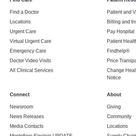
Find a Doctor
Patient and V
Locations
Billing and I
Urgent Care
Pay Hospital 
Virtual Urgent Care
Patient Healt
Emergency Care
Findhelp®
Doctor Video Visits
Price Transp
All Clinical Services
Change Healt
Notice
Connect
About
Newsroom
Giving
News Releases
Community
Media Contacts
Locations
Montefiore Einstein UPDATE
Supply Chai