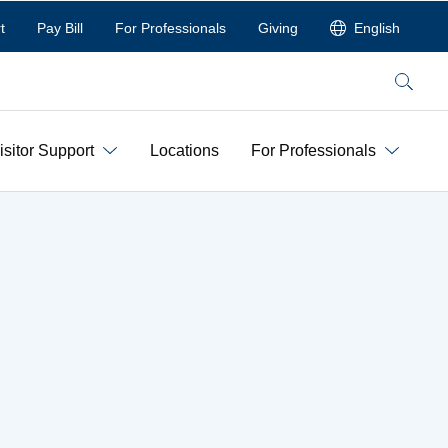
t
Pay Bill
For Professionals
Giving
English
Search
isitor Support
Locations
For Professionals