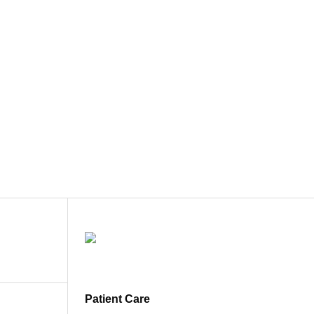
Patient Care