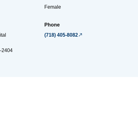
Female
Phone
tal
(718) 405-8082
-2404