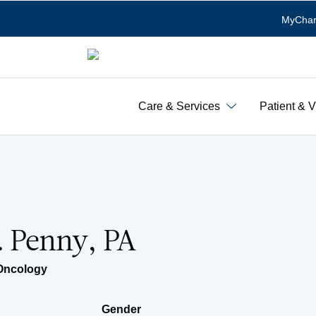
MyChar
Care & Services
Patient & V
L. Penny, PA
Oncology
Gender