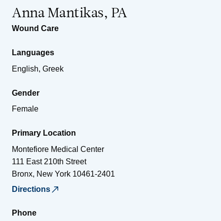
Anna Mantikas, PA
Wound Care
Languages
English, Greek
Gender
Female
Primary Location
Montefiore Medical Center
111 East 210th Street
Bronx
,
New York
10461-2401
Directions
Phone