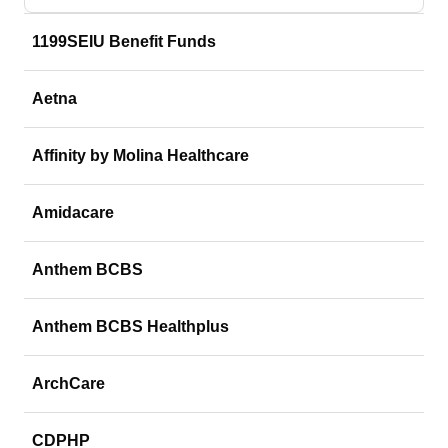
1199SEIU Benefit Funds
Aetna
Affinity by Molina Healthcare
Amidacare
Anthem BCBS
Anthem BCBS Healthplus
ArchCare
CDPHP