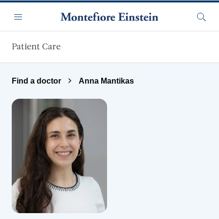
Skip to main content
Menu
Searc
Patient Care
Find a doctor
Anna Mantikas