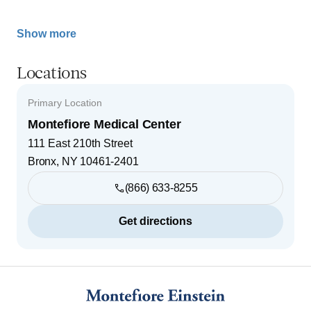
Show more
Locations
Primary Location
Montefiore Medical Center
111 East 210th Street
Bronx
,
NY
10461-2401
(866) 633-8255
Get directions
Footer