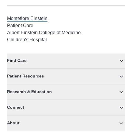
Montefiore Einstein
Patient Care
Albert Einstein College of Medicine
Children's Hospital
Find Care
Patient Resources
Research & Education
Connect
About