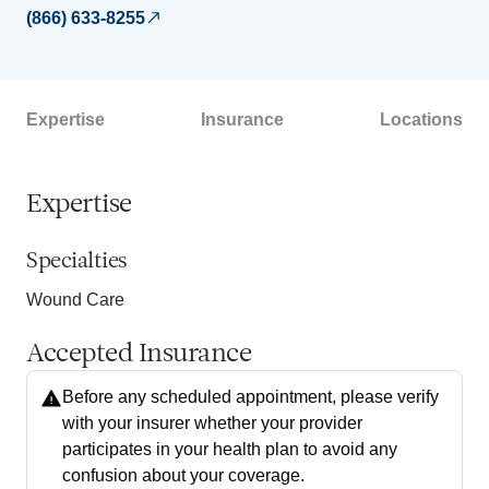
(866) 633-8255
Expertise
Insurance
Locations
Expertise
Specialties
Wound Care
Accepted Insurance
Before any scheduled appointment, please verify
with your insurer whether your provider
participates in your health plan to avoid any
confusion about your coverage.