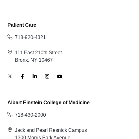
Patient Care
718-920-4321
111 East 210th Street
Bronx, NY 10467
Albert Einstein College of Medicine
718-430-2000
Jack and Pearl Resnick Campus
1300 Morris Park Avenue