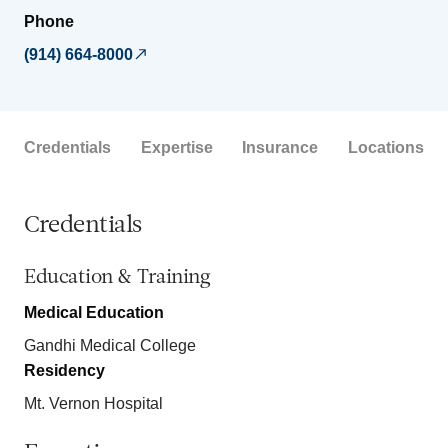
Phone
(914) 664-8000
Credentials
Expertise
Insurance
Locations
Credentials
Education & Training
Medical Education
Gandhi Medical College
Residency
Mt. Vernon Hospital