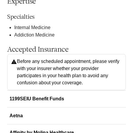
Expertise
Specialties
Internal Medicine
Addiction Medicine
Accepted Insurance
Before any scheduled appointment, please verify
with your insurer whether your provider
participates in your health plan to avoid any
confusion about your coverage.
1199SEIU Benefit Funds
Aetna
Affinity by Molina Healthcare