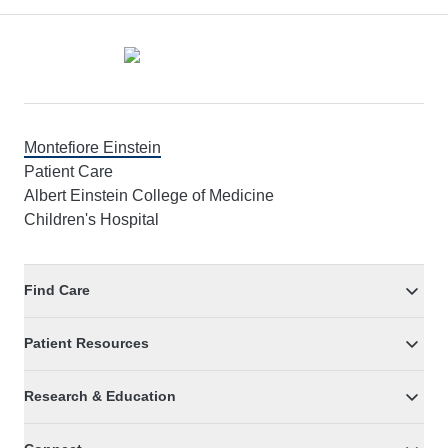
Footer
Montefiore Einstein
Patient Care
Albert Einstein College of Medicine
Children's Hospital
Find Care
Patient Resources
Research & Education