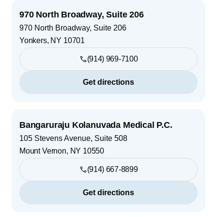
970 North Broadway, Suite 206
970 North Broadway, Suite 206
Yonkers
,
NY
10701
(914) 969-7100
Get directions
Bangaruraju Kolanuvada Medical P.C.
105 Stevens Avenue, Suite 508
Mount Vernon
,
NY
10550
(914) 667-8899
Get directions