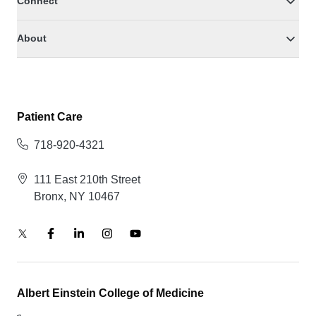
Connect
About
Patient Care
718-920-4321
111 East 210th Street
Bronx, NY 10467
Albert Einstein College of Medicine