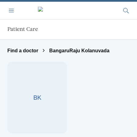
Skip to main content
Menu
Searc
Patient Care
Find a doctor
BangaruRaju Kolanuvada
BK