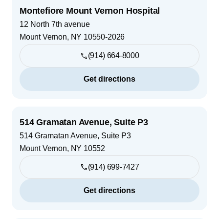
Montefiore Mount Vernon Hospital
12 North 7th avenue
Mount Vernon
,
NY
10550-2026
(914) 664-8000
Get directions
514 Gramatan Avenue, Suite P3
514 Gramatan Avenue, Suite P3
Mount Vernon
,
NY
10552
(914) 699-7427
Get directions