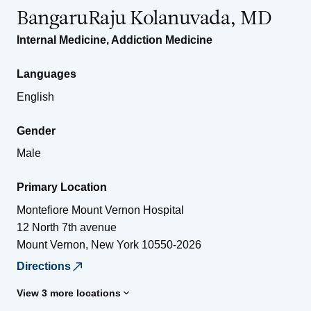
BangaruRaju Kolanuvada, MD
Internal Medicine
,
Addiction Medicine
Languages
English
Gender
Male
Primary Location
Montefiore Mount Vernon Hospital
12 North 7th avenue
Mount Vernon
,
New York
10550-2026
Directions
View 3 more locations