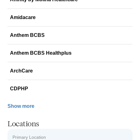
Amidacare
Anthem BCBS
Anthem BCBS Healthplus
ArchCare
CDPHP
Show more
Locations
Primary Location