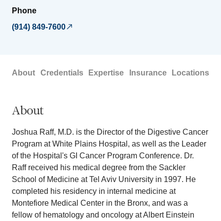
Phone
(914) 849-7600
About
Credentials
Expertise
Insurance
Locations
About
Joshua Raff, M.D. is the Director of the Digestive Cancer
Program at White Plains Hospital, as well as the Leader
of the Hospital's GI Cancer Program Conference. Dr.
Raff received his medical degree from the Sackler
School of Medicine at Tel Aviv University in 1997. He
completed his residency in internal medicine at
Montefiore Medical Center in the Bronx, and was a
fellow of hematology and oncology at Albert Einstein