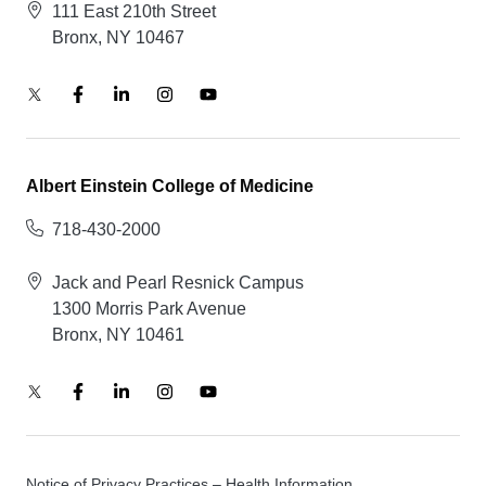
111 East 210th Street
Bronx, NY 10467
Albert Einstein College of Medicine
718-430-2000
Jack and Pearl Resnick Campus
1300 Morris Park Avenue
Bronx, NY 10461
Notice of Privacy Practices – Health Information