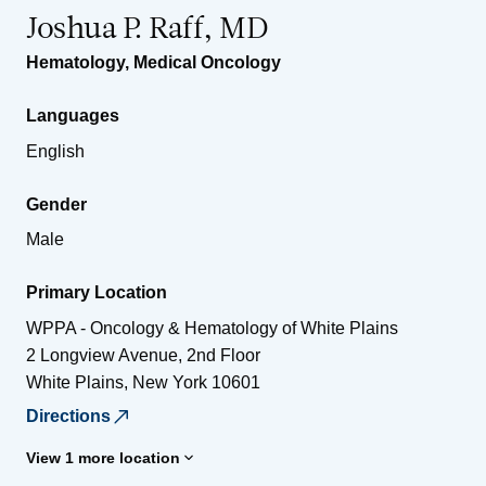
Joshua P. Raff, MD
Hematology
,
Medical Oncology
Languages
English
Gender
Male
Primary Location
WPPA - Oncology & Hematology of White Plains
2 Longview Avenue, 2nd Floor
White Plains
,
New York
10601
Directions
View 1 more location