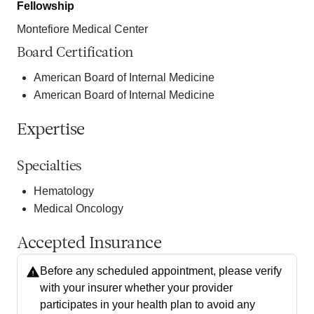
Fellowship
Montefiore Medical Center
Board Certification
American Board of Internal Medicine
American Board of Internal Medicine
Expertise
Specialties
Hematology
Medical Oncology
Accepted Insurance
Before any scheduled appointment, please verify
with your insurer whether your provider
participates in your health plan to avoid any