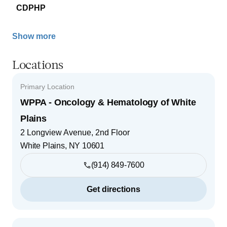
CDPHP
Show more
Locations
Primary Location
WPPA - Oncology & Hematology of White
Plains
2 Longview Avenue, 2nd Floor
White Plains
,
NY
10601
(914) 849-7600
Get directions