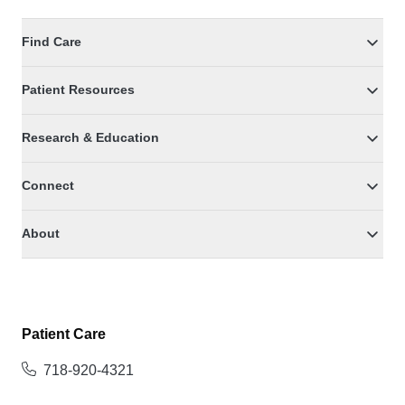
Find Care
Patient Resources
Research & Education
Connect
About
Patient Care
718-920-4321