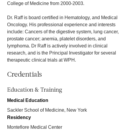
College of Medicine from 2000-2003.
Dr. Raff is board certified in Hematology, and Medical
Oncology. His professional experience and interests
include: Cancers of the digestive system, lung cancer,
prostate cancer; anemia, platelet disorders, and
lymphoma. Dr Raff is actively involved in clinical
research, and is the Principal Investigator for several
therapeutic clinical trials at WPH.
Credentials
Education & Training
Medical Education
Sackler School of Medicine, New York
Residency
Montefiore Medical Center