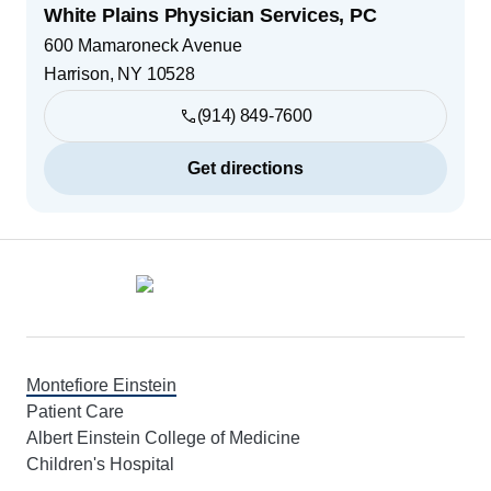
White Plains Physician Services, PC
600 Mamaroneck Avenue
Harrison
,
NY
10528
(914) 849-7600
Get directions
Footer
Montefiore Einstein
Patient Care
Albert Einstein College of Medicine
Children's Hospital