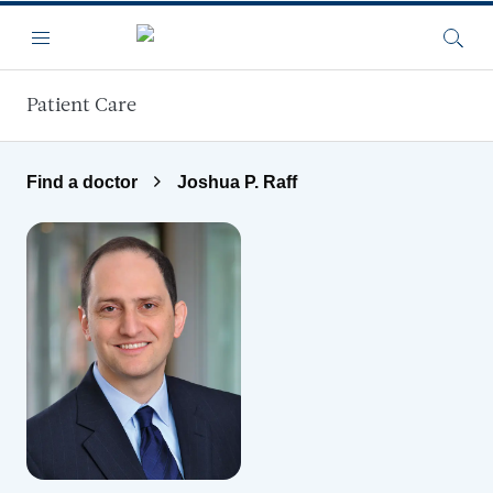
Skip to main content
Menu
Searc
Patient Care
Find a doctor
Joshua P. Raff