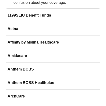
confusion about your coverage.
1199SEIU Benefit Funds
Aetna
Affinity by Molina Healthcare
Amidacare
Anthem BCBS
Anthem BCBS Healthplus
ArchCare