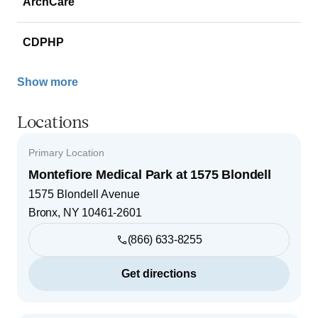
ArchCare
CDPHP
Show more
Locations
Primary Location
Montefiore Medical Park at 1575 Blondell
1575 Blondell Avenue
Bronx
,
NY
10461-2601
(866) 633-8255
Get directions