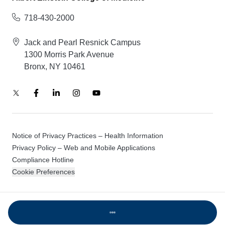
718-430-2000
Jack and Pearl Resnick Campus
1300 Morris Park Avenue
Bronx, NY 10461
Notice of Privacy Practices – Health Information
Privacy Policy – Web and Mobile Applications
Compliance Hotline
Cookie Preferences
© 2026 Montefiore Einstein
Loading...