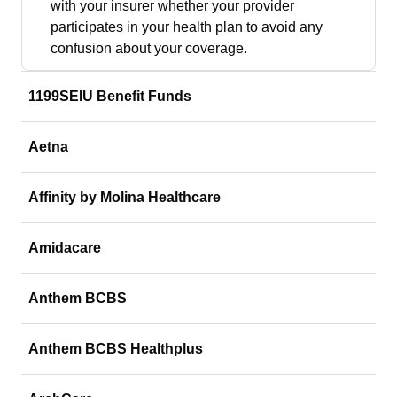
with your insurer whether your provider
participates in your health plan to avoid any
confusion about your coverage.
1199SEIU Benefit Funds
Aetna
Affinity by Molina Healthcare
Amidacare
Anthem BCBS
Anthem BCBS Healthplus