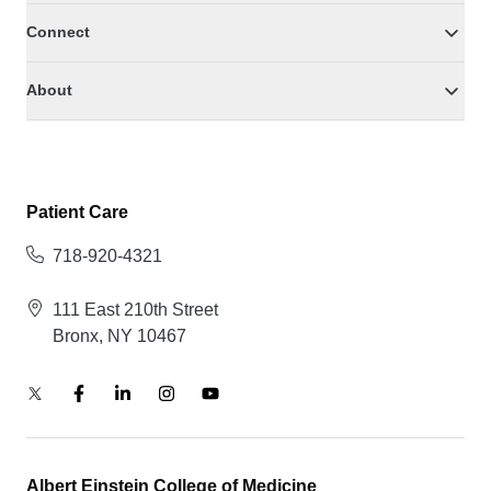
Connect
About
Patient Care
718-920-4321
111 East 210th Street
Bronx, NY 10467
Albert Einstein College of Medicine