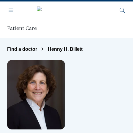
Skip to main content
Menu
Searc
Patient Care
Find a doctor
Henny H. Billett