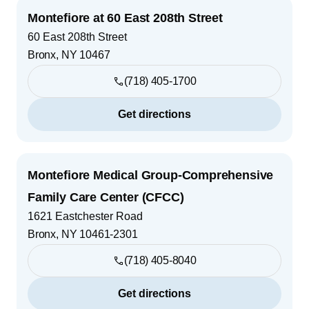
Montefiore at 60 East 208th Street
60 East 208th Street
Bronx
,
NY
10467
(718) 405-1700
Get directions
Montefiore Medical Group-Comprehensive
Family Care Center (CFCC)
1621 Eastchester Road
Bronx
,
NY
10461-2301
(718) 405-8040
Get directions