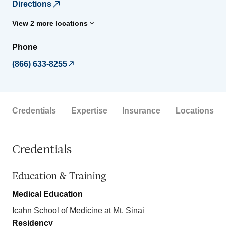
Directions
View 2 more locations
Phone
(866) 633-8255
Credentials
Expertise
Insurance
Locations
Credentials
Education & Training
Medical Education
Icahn School of Medicine at Mt. Sinai
Residency