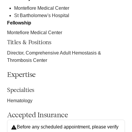
Montefiore Medical Center
St Bartholomew's Hospital
Fellowship
Montefiore Medical Center
Titles & Positions
Director, Comprehensive Adult Hemostasis &
Thrombosis Center
Expertise
Specialties
Hematology
Accepted Insurance
Before any scheduled appointment, please verify