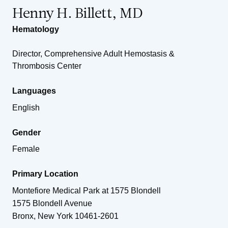
Henny H. Billett, MD
Hematology
Director, Comprehensive Adult Hemostasis &
Thrombosis Center
Languages
English
Gender
Female
Primary Location
Montefiore Medical Park at 1575 Blondell
1575 Blondell Avenue
Bronx
,
New York
10461-2601