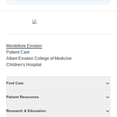
Footer
Montefiore Einstein
Patient Care
Albert Einstein College of Medicine
Children's Hospital
Find Care
Patient Resources
Research & Education