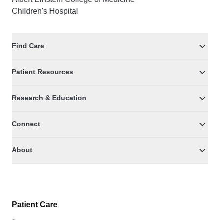
Children's Hospital
Find Care
Patient Resources
Research & Education
Connect
About
Patient Care