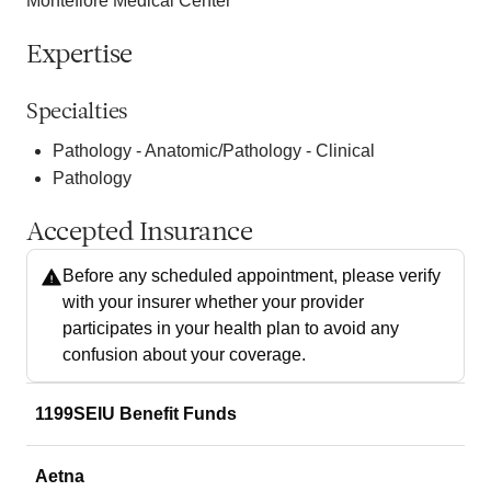
Montefiore Medical Center
Expertise
Specialties
Pathology - Anatomic/Pathology - Clinical
Pathology
Accepted Insurance
Before any scheduled appointment, please verify
with your insurer whether your provider
participates in your health plan to avoid any
confusion about your coverage.
1199SEIU Benefit Funds
Aetna