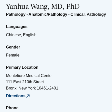
Yanhua Wang, MD, PhD
Pathology - Anatomic/Pathology - Clinical
,
Pathology
Languages
Chinese, English
Gender
Female
Primary Location
Montefiore Medical Center
111 East 210th Street
Bronx
,
New York
10461-2401
Directions
Phone