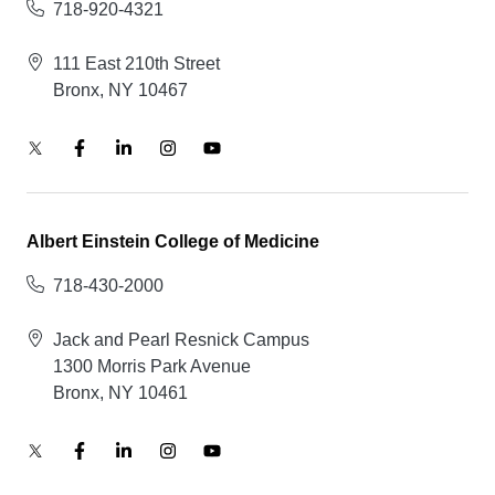
718-920-4321
111 East 210th Street
Bronx, NY 10467
Albert Einstein College of Medicine
718-430-2000
Jack and Pearl Resnick Campus
1300 Morris Park Avenue
Bronx, NY 10461