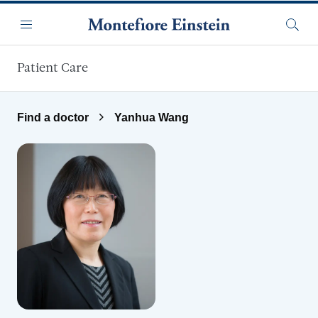
Skip to main content
Menu
Searc
Patient Care
Find a doctor
Yanhua Wang