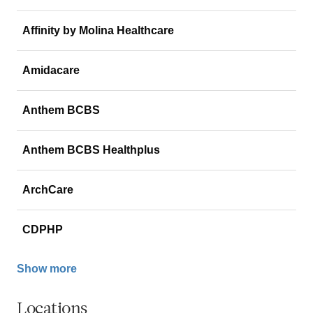
Affinity by Molina Healthcare
Amidacare
Anthem BCBS
Anthem BCBS Healthplus
ArchCare
CDPHP
Show more
Locations