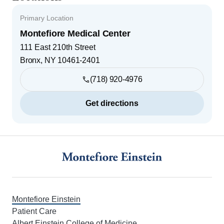
Primary Location
Montefiore Medical Center
111 East 210th Street
Bronx
,
NY
10461-2401
(718) 920-4976
Get directions
Footer
Montefiore Einstein
Patient Care
Albert Einstein College of Medicine