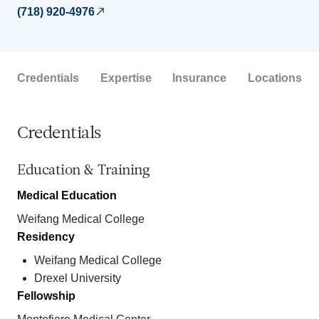
(718) 920-4976
Credentials
Expertise
Insurance
Locations
Credentials
Education & Training
Medical Education
Weifang Medical College
Residency
Weifang Medical College
Drexel University
Fellowship