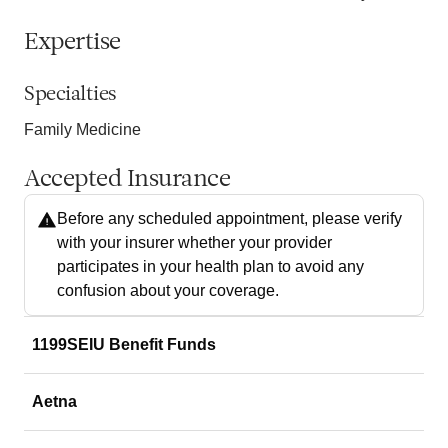
Expertise
Specialties
Family Medicine
Accepted Insurance
Before any scheduled appointment, please verify
with your insurer whether your provider
participates in your health plan to avoid any
confusion about your coverage.
1199SEIU Benefit Funds
Aetna