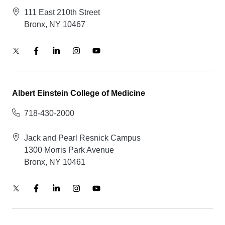
111 East 210th Street
Bronx, NY 10467
Albert Einstein College of Medicine
718-430-2000
Jack and Pearl Resnick Campus
1300 Morris Park Avenue
Bronx, NY 10461