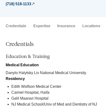
(718) 518-1133
Credentials
Expertise
Insurance
Locations
Credentials
Education & Training
Medical Education
Danylo Halytsky Liv National Medical University
Residency
Edith Wolfson Medical Center
Carmel Hospital, Haifa
Galil Maaravi Hospital
NJ Medical School/Univ of Med and Dentistry of NJ