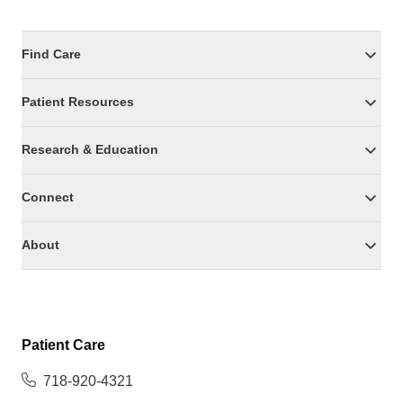
Find Care
Patient Resources
Research & Education
Connect
About
Patient Care
718-920-4321