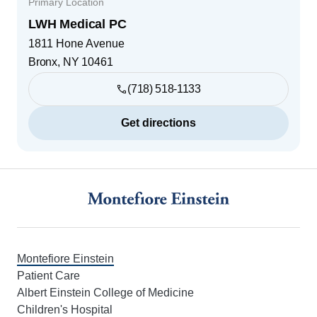
Primary Location
LWH Medical PC
1811 Hone Avenue
Bronx
,
NY
10461
(718) 518-1133
Get directions
Footer
Montefiore Einstein
Patient Care
Albert Einstein College of Medicine
Children's Hospital