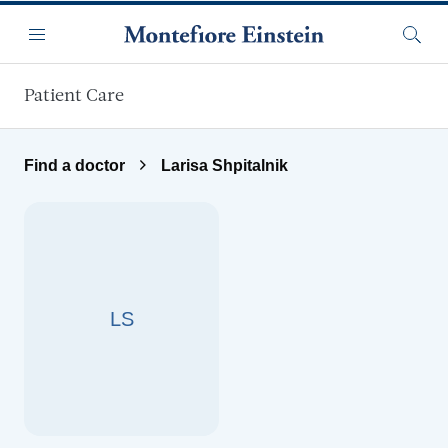
Skip to main content
Menu
Searc
Patient Care
Find a doctor
Larisa Shpitalnik
LS