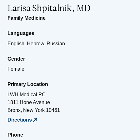
Larisa Shpitalnik, MD
Family Medicine
Languages
English, Hebrew, Russian
Gender
Female
Primary Location
LWH Medical PC
1811 Hone Avenue
Bronx
,
New York
10461
Directions
Phone