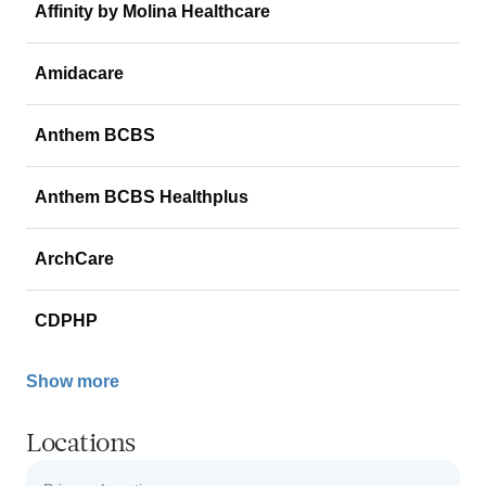
Affinity by Molina Healthcare
Amidacare
Anthem BCBS
Anthem BCBS Healthplus
ArchCare
CDPHP
Show more
Locations