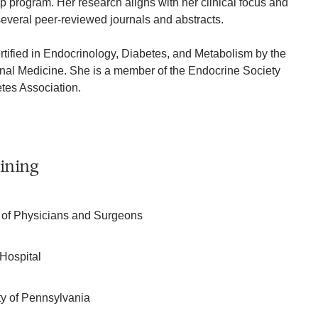
p program. Her research aligns with her clinical focus and
everal peer-reviewed journals and abstracts.
rtified in Endocrinology, Diabetes, and Metabolism by the
rnal Medicine. She is a member of the Endocrine Society
tes Association.
ining
 of Physicians and Surgeons
Hospital
ity of Pennsylvania