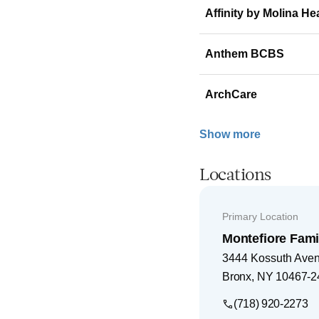
Affinity by Molina He
Anthem BCBS
ArchCare
Show more
Locations
Primary Location
Montefiore Fami
3444 Kossuth Ave
Bronx
,
NY
10467-2
(718) 920-2273