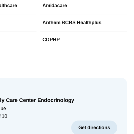
althcare
Amidacare
Anthem BCBS Healthplus
CDPHP
ly Care Center Endocrinology
nue
410
Get directions