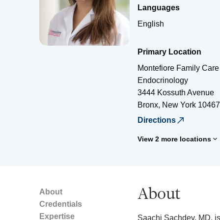
Languages
English
Primary Location
Montefiore Family Care
Endocrinology
3444 Kossuth Avenue
Bronx
,
New York
10467
Directions
View 2 more locations
About
About
Credentials
Expertise
Saachi Sachdev, MD, is 