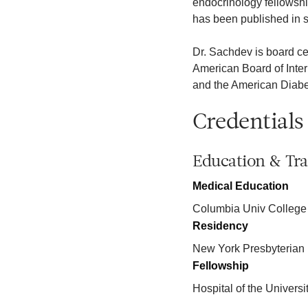
endocrinology fellowshi
has been published in s
Dr. Sachdev is board ce
American Board of Inte
and the American Diabe
Credentials
Education & Tra
Medical Education
Columbia Univ College
Residency
New York Presbyterian 
Fellowship
Hospital of the Univers