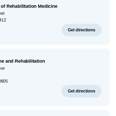
of Rehabilitation Medicine
eet
412
Get directions
ne and Rehabilitation
Ave
0605
Get directions