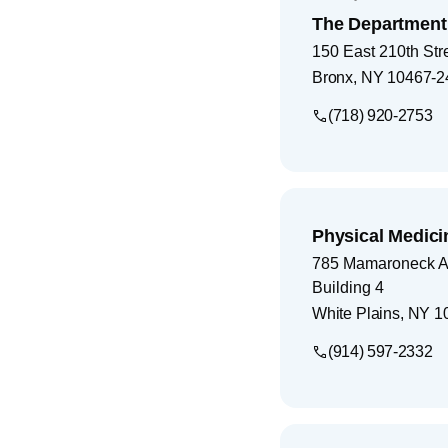
The Department 
150 East 210th Str
Bronx
,
NY
10467-2
(718) 920-2753
Physical Medici
785 Mamaroneck 
Building 4
White Plains
,
NY
1
(914) 597-2332