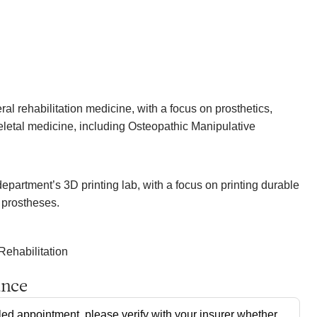
al rehabilitation medicine, with a focus on prosthetics,
letal medicine, including Osteopathic Manipulative
epartment’s 3D printing lab, with a focus on printing durable
 prostheses.
Rehabilitation
ance
ed appointment, please verify with your insurer whether