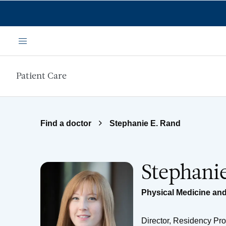
Skip to main content
Menu
Patient Care
Find a doctor
Stephanie E. Rand
Stephani
Physical Medicine and
Director, Residency Pr