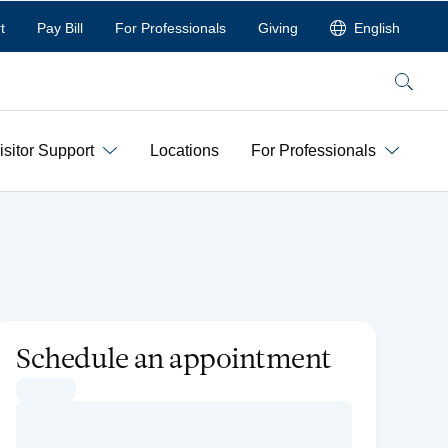
t
Pay Bill
For Professionals
Giving
English
Search
isitor Support
Locations
For Professionals
Schedule an appointment