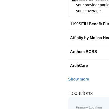
your provider parti
your coverage.
1199SEIU Benefit Fu
Affinity by Molina He
Anthem BCBS
ArchCare
Show more
Locations
Primary Location