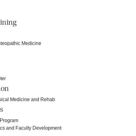
ining
teopathic Medicine
ter
ion
sical Medicine and Rehab
s
 Program
ics and Faculty Development