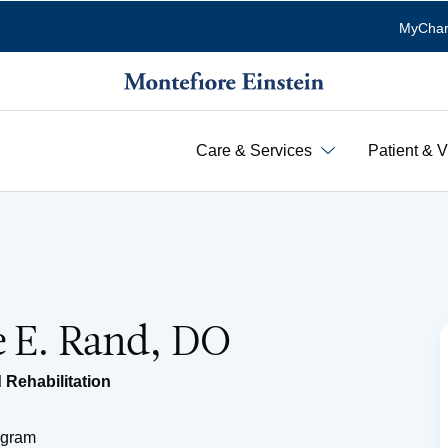
MyChar
Care & Services
Patient & V
e E. Rand, DO
 Rehabilitation
ogram