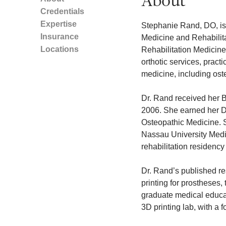
About
Credentials
Expertise
Stephanie Rand, DO, is 
Insurance
Medicine and Rehabilit
Locations
Rehabilitation Medicine.
orthotic services, pract
medicine, including ost
Dr. Rand received her B
2006. She earned her D
Osteopathic Medicine. Sh
Nassau University Medi
rehabilitation residency
Dr. Rand’s published re
printing for prostheses,
graduate medical educa
3D printing lab, with a