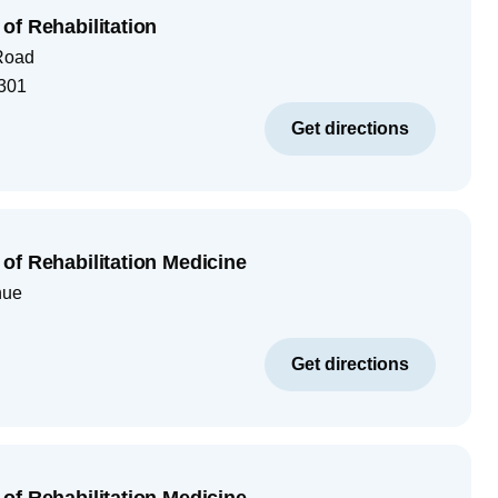
of Rehabilitation
Road
301
Get directions
of Rehabilitation Medicine
nue
Get directions
of Rehabilitation Medicine