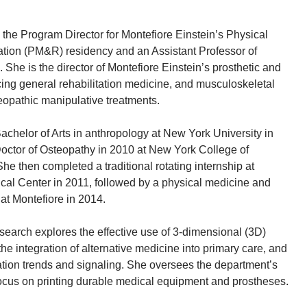
the Program Director for Montefiore Einstein’s Physical
ation (PM&R) residency and an Assistant Professor of
 She is the director of Montefiore Einstein’s prosthetic and
icing general rehabilitation medicine, and musculoskeletal
eopathic manipulative treatments.
achelor of Arts in anthropology at New York University in
octor of Osteopathy in 2010 at New York College of
e then completed a traditional rotating internship at
cal Center in 2011, followed by a physical medicine and
 at Montefiore in 2014.
search explores the effective use of 3-dimensional (3D)
 the integration of alternative medicine into primary care, and
tion trends and signaling. She oversees the department’s
 focus on printing durable medical equipment and prostheses.