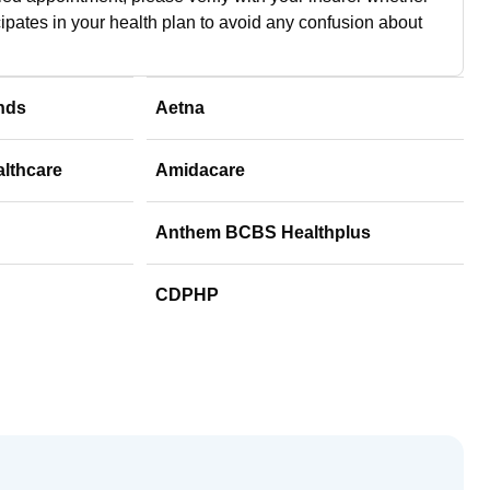
cipates in your health plan to avoid any confusion about
nds
Aetna
althcare
Amidacare
Anthem BCBS Healthplus
CDPHP