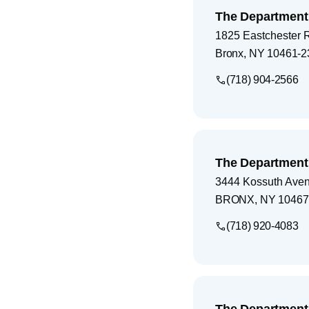
The Department 
1825 Eastchester 
Bronx
,
NY
10461-2
(718) 904-2566
The Department 
3444 Kossuth Ave
BRONX
,
NY
10467
(718) 920-4083
The Department 