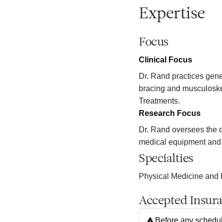
Expertise
Focus
Clinical Focus
Dr. Rand practices gener
bracing and musculoske
Treatments.
Research Focus
Dr. Rand oversees the d
medical equipment and
Specialties
Physical Medicine and 
Accepted Insur
Before any schedul