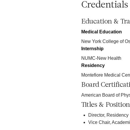
Credentials
Education & Tra
Medical Education
New York College of Os
Internship
NUMC-New Health
Residency
Montefiore Medical Cen
Board Certificat
American Board of Phy
Titles & Position
Director, Residency
Vice Chair, Academ