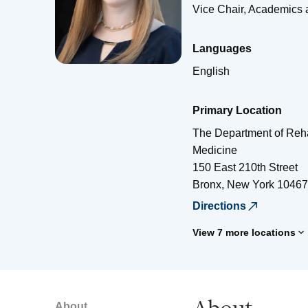
Vice Chair, Academics
Languages
English
Primary Location
The Department of Reha
Medicine
150 East 210th Street
Bronx
,
New York
10467
Directions
View 7 more locations
About