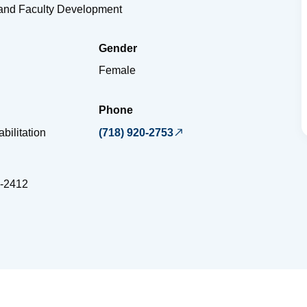
 and Faculty Development
Gender
Female
Phone
bilitation
(718) 920-2753
-2412