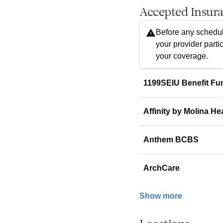
Accepted Insur
Before any schedul
your provider parti
your coverage.
1199SEIU Benefit Fu
Affinity by Molina He
Anthem BCBS
ArchCare
Show more