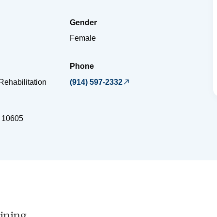
Gender
Female
Phone
Rehabilitation
(914) 597-2332
10605
ining