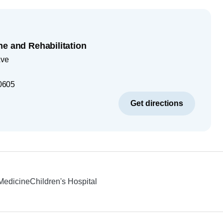
ne and Rehabilitation
Ave
0605
Get directions
 Medicine
Children's Hospital