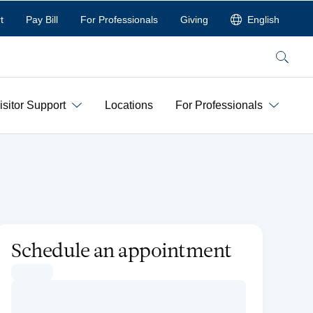
t
Pay Bill
For Professionals
Giving
English
Search
isitor Support
Locations
For Professionals
Schedule an appointment