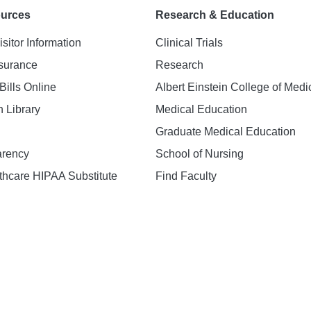
ources
Research & Education
isitor Information
Clinical Trials
nsurance
Research
Bills Online
Albert Einstein College of Medi
h Library
Medical Education
Graduate Medical Education
arency
School of Nursing
hcare HIPAA Substitute
Find Faculty