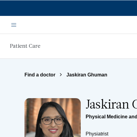
Skip to main content
Menu
Patient Care
Find a doctor
Jaskiran Ghuman
Jaskiran
Physical Medicine and
Physiatrist