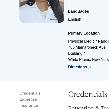
Languages
English
Primary Location
Physical Medicine and 
785 Mamaroneck Ave
Building 4
White Plains
,
New York
Directions
Credentials
Credentials
Expertise
Insurance
Education & Tra