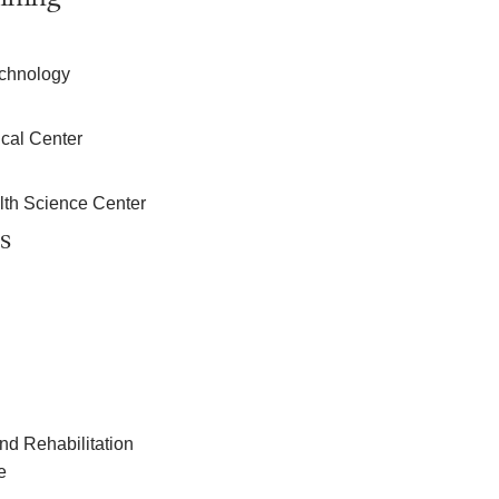
echnology
cal Center
lth Science Center
s
nd Rehabilitation
e