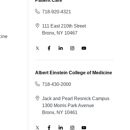
Patient Care
718-920-4321
111 East 210th Street
Bronx, NY 10467
cine
Albert Einstein College of Medicine
718-430-2000
Jack and Pearl Resnick Campus
1300 Morris Park Avenue
Bronx, NY 10461