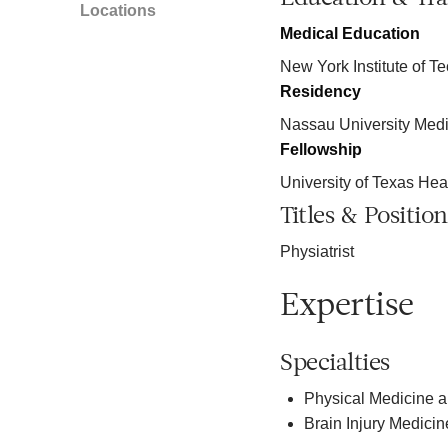
Locations
Medical Education
New York Institute of T
Residency
Nassau University Medi
Fellowship
University of Texas Hea
Titles & Position
Physiatrist
Expertise
Specialties
Physical Medicine a
Brain Injury Medicin