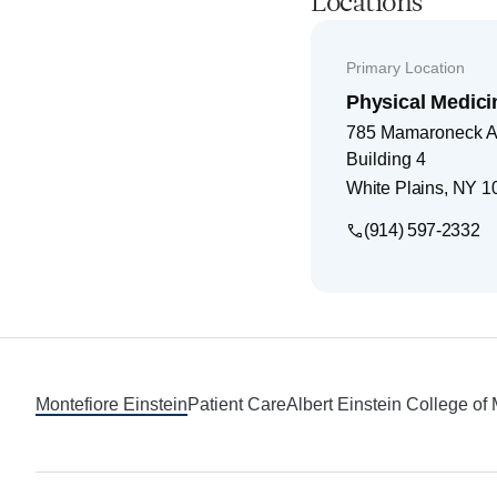
Locations
Primary Location
Physical Medici
785 Mamaroneck 
Building 4
White Plains
,
NY
1
(914) 597-2332
Footer
Montefiore Einstein
Patient Care
Albert Einstein College of