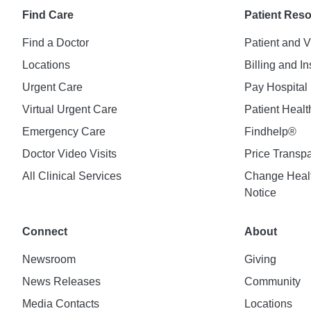
Find Care
Patient Res
Find a Doctor
Patient and V
Locations
Billing and I
Urgent Care
Pay Hospital 
Virtual Urgent Care
Patient Healt
Emergency Care
Findhelp®
Doctor Video Visits
Price Transp
All Clinical Services
Change Healt
Notice
Connect
About
Newsroom
Giving
News Releases
Community
Media Contacts
Locations