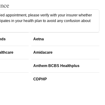
ance
ed appointment, please verify with your insurer whether
cipates in your health plan to avoid any confusion about
nds
Aetna
althcare
Amidacare
Anthem BCBS Healthplus
CDPHP