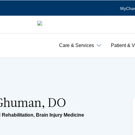
MyChar
Care & Services
Patient & V
 Ghuman, DO
 Rehabilitation
,
Brain Injury Medicine