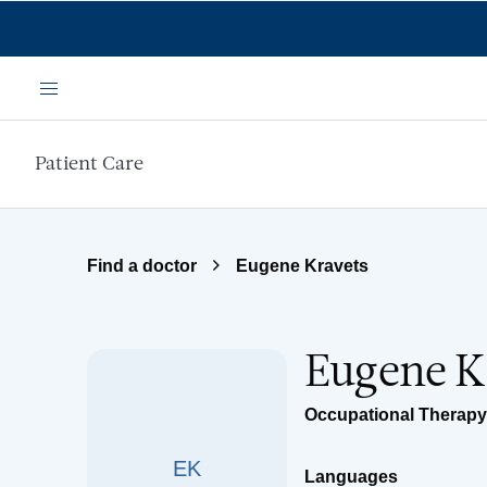
Skip to main content
Menu
Patient Care
Find a doctor
Eugene Kravets
Eugene K
Occupational Therapy
EK
Languages