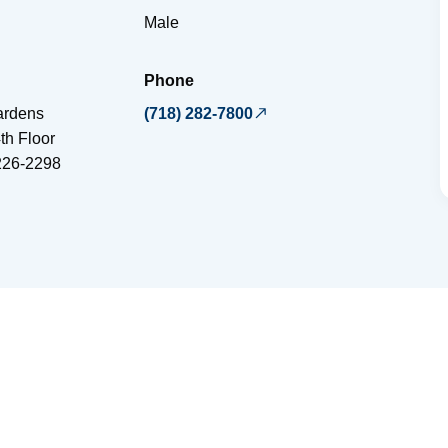
Male
Phone
ardens
(718) 282-7800
th Floor
226-2298