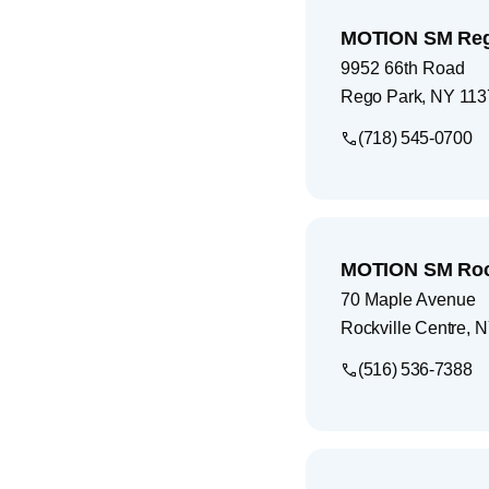
MOTION SM Reg
9952 66th Road
Rego Park
,
NY
113
(718) 545-0700
MOTION SM Rock
70 Maple Avenue
Rockville Centre
,
N
(516) 536-7388