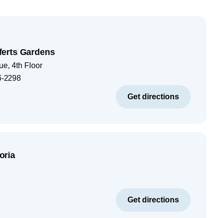
erts Gardens
e, 4th Floor
6-2298
Get directions
oria
Get directions