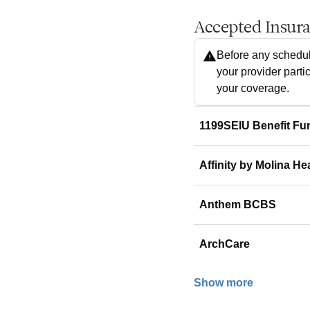
Accepted Insur
Before any schedul
your provider parti
your coverage.
1199SEIU Benefit Fu
Affinity by Molina He
Anthem BCBS
ArchCare
Show more