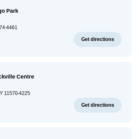
o Park
74-4461
Get directions
ville Centre
Y
11570-4225
Get directions