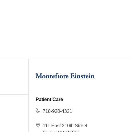
Patient Care
718-920-4321
111 East 210th Street