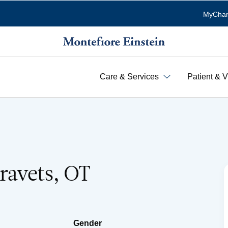
MyChar
Care & Services
Patient & V
ravets, OT
Gender