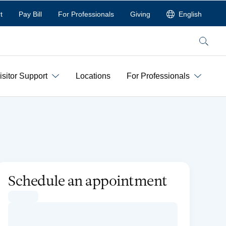
t
Pay Bill
For Professionals
Giving
English
Search
isitor Support
Locations
For Professionals
Schedule an appointment