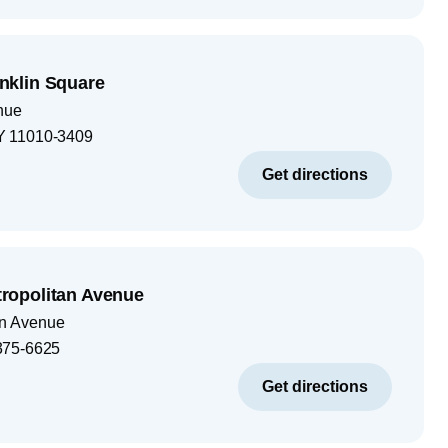
klin Square
nue
Y
11010-3409
Get directions
opolitan Avenue
an Avenue
375-6625
Get directions