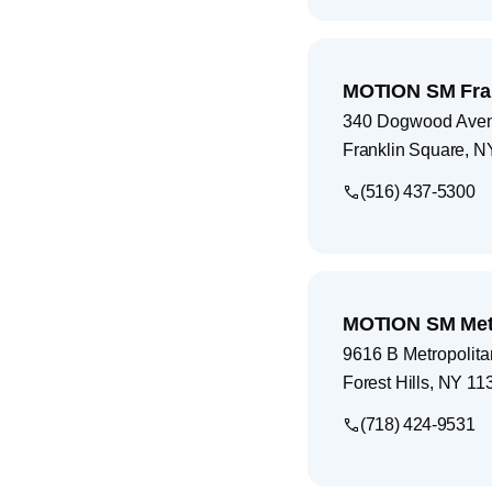
MOTION SM Fran
340 Dogwood Ave
Franklin Square
,
N
(516) 437-5300
MOTION SM Metr
9616 B Metropolit
Forest Hills
,
NY
11
(718) 424-9531