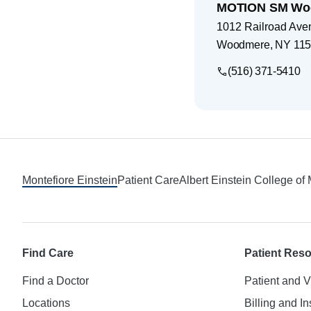
MOTION SM Wo
1012 Railroad Ave
Woodmere
,
NY
115
(516) 371-5410
Footer
Montefiore Einstein
Patient Care
Albert Einstein College of
Find Care
Patient Res
Find a Doctor
Patient and V
Locations
Billing and I