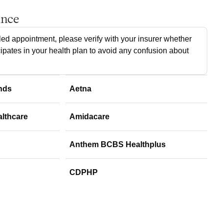
ance
ed appointment, please verify with your insurer whether
cipates in your health plan to avoid any confusion about
nds
Aetna
althcare
Amidacare
Anthem BCBS Healthplus
CDPHP