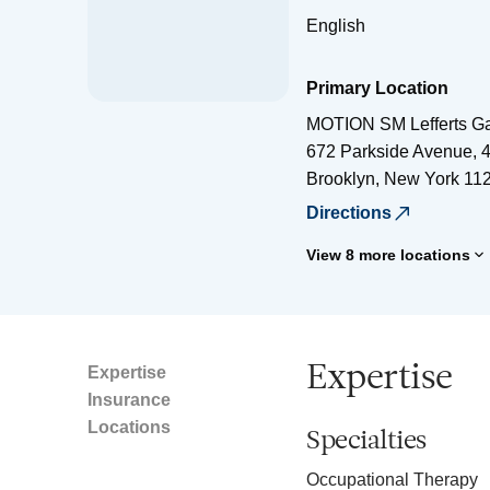
English
Primary Location
MOTION SM Lefferts G
672 Parkside Avenue, 4
Brooklyn
,
New York
11
Directions
View 8 more locations
Expertise
Expertise
Insurance
Locations
Specialties
Occupational Therapy