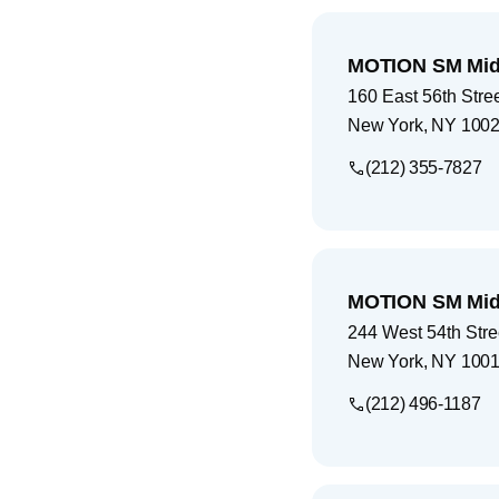
MOTION SM Mid
160 East 56th Stre
New York
,
NY
1002
(212) 355-7827
MOTION SM Mid
244 West 54th Stre
New York
,
NY
1001
(212) 496-1187