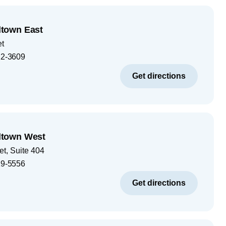
town East
et
2-3609
Get directions
town West
et, Suite 404
9-5556
Get directions