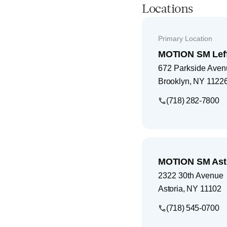
Locations
Primary Location
MOTION SM Leff
672 Parkside Avenu
Brooklyn
,
NY
1122
(718) 282-7800
MOTION SM Ast
2322 30th Avenue
Astoria
,
NY
11102
(718) 545-0700