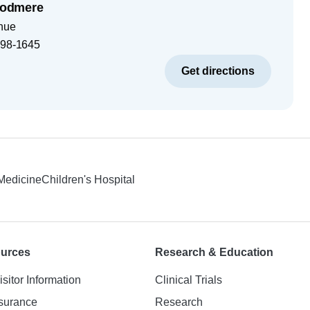
odmere
nue
98-1645
Get directions
 Medicine
Children's Hospital
ources
Research & Education
isitor Information
Clinical Trials
nsurance
Research