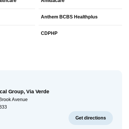
althcare
Amidacare
Anthem BCBS Healthplus
CDPHP
cal Group, Via Verde
 Brook Avenue
333
Get directions