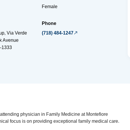
Female
Phone
up, Via Verde
(718) 484-1247
ok Avenue
-1333
attending physician in Family Medicine at Montefiore
inical focus is on providing exceptional family medical care.