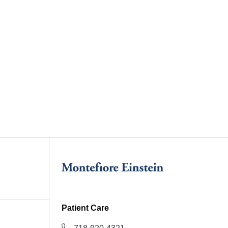
Patient Care