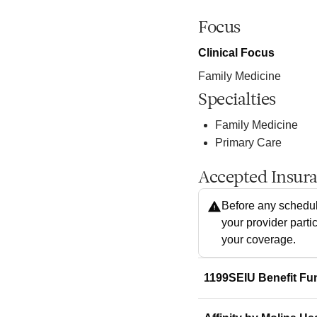
Focus
Clinical Focus
Family Medicine
Specialties
Family Medicine
Primary Care
Accepted Insur
Before any schedul
your provider parti
your coverage.
1199SEIU Benefit Fu