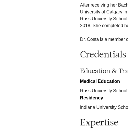
After receiving her Bach
University of Calgary i
Ross University School 
2018. She completed her
Dr. Costa is a member 
Credentials
Education & Tra
Medical Education
Ross University School
Residency
Indiana University Scho
Expertise