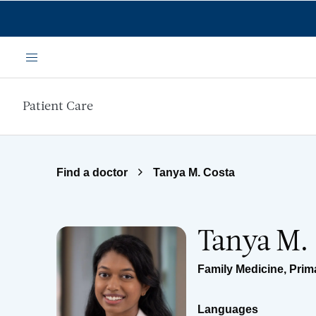
Skip to main content
Menu
Patient Care
Find a doctor
Tanya M. Costa
Tanya M.
Family Medicine
,
Prim
Languages