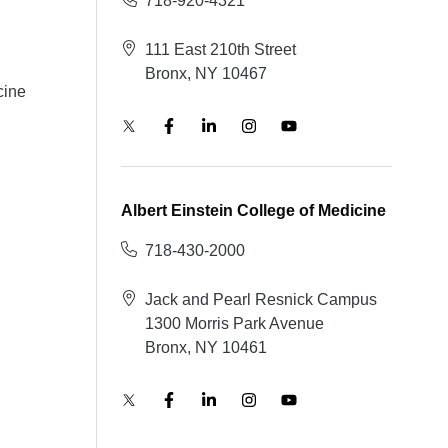
718-920-4321
111 East 210th Street
Bronx, NY 10467
cine
Albert Einstein College of Medicine
718-430-2000
Jack and Pearl Resnick Campus
1300 Morris Park Avenue
Bronx, NY 10461