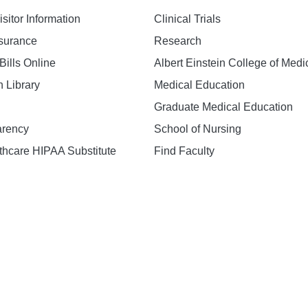
isitor Information
Clinical Trials
nsurance
Research
Bills Online
Albert Einstein College of Medi
h Library
Medical Education
Graduate Medical Education
arency
School of Nursing
hcare HIPAA Substitute
Find Faculty
n