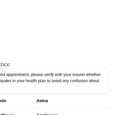
ance
ed appointment, please verify with your insurer whether
cipates in your health plan to avoid any confusion about
nds
Aetna