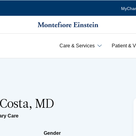
MyChar
Care & Services
Patient & V
 Costa, MD
ary Care
Gender