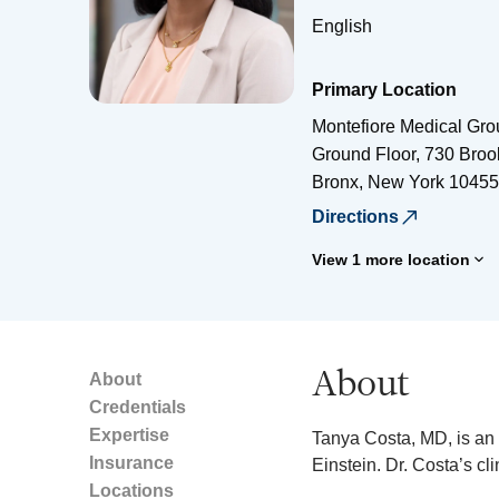
English
Primary Location
Montefiore Medical Gro
Ground Floor, 730 Bro
Bronx
,
New York
10455
Directions
View 1 more location
About
About
Credentials
Expertise
Tanya Costa, MD, is an 
Insurance
Einstein. Dr. Costa’s cl
Locations