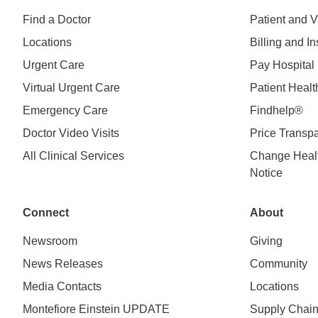
Find a Doctor
Patient and V
Locations
Billing and I
Urgent Care
Pay Hospital 
Virtual Urgent Care
Patient Healt
Emergency Care
Findhelp®
Doctor Video Visits
Price Transp
All Clinical Services
Change Healt
Notice
Connect
About
Newsroom
Giving
News Releases
Community
Media Contacts
Locations
Montefiore Einstein UPDATE
Supply Chai