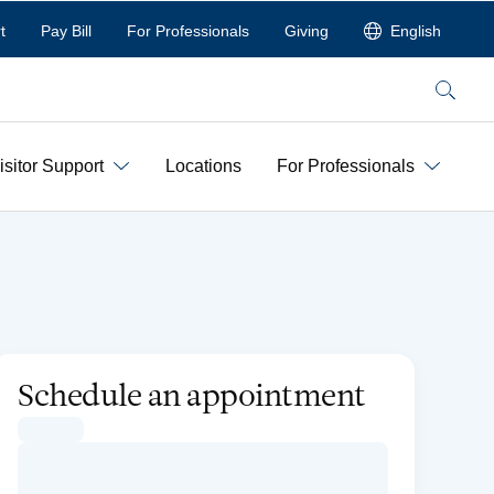
t
Pay Bill
For Professionals
Giving
English
Search
isitor Support
Locations
For Professionals
Schedule an appointment