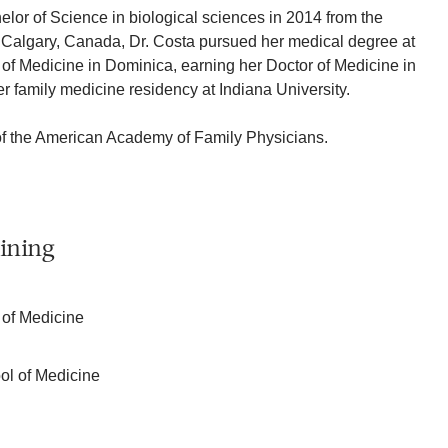
elor of Science in biological sciences in 2014 from the
n Calgary, Canada, Dr. Costa pursued her medical degree at
of Medicine in Dominica, earning her Doctor of Medicine in
 family medicine residency at Indiana University.
of the American Academy of Family Physicians.
ining
 of Medicine
ol of Medicine