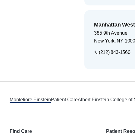
Manhattan West
385 9th Avenue
New York
,
NY
100
(212) 843-1560
Footer
Montefiore Einstein
Patient Care
Albert Einstein College of
Find Care
Patient Res