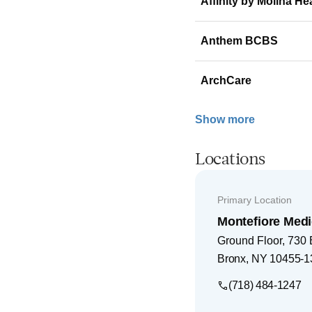
Affinity by Molina He
Anthem BCBS
ArchCare
Show more
Locations
Primary Location
Montefiore Medi
Ground Floor, 730
Bronx
,
NY
10455-1
(718) 484-1247