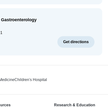
 Gastroenterology
01
Get directions
 Medicine
Children's Hospital
ources
Research & Education