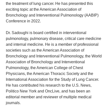
the treatment of lung cancer. He has presented this
exciting topic at the American Association of
Bronchology and Interventional Pulmonology (AABIP)
Conference in 2022.
Dr. Sadoughi is board certified in interventional
pulmonology, pulmonary disease, critical care medicine
and internal medicine. He is a member of professional
societies such as the American Association of
Bronchology and Interventional Pulmonology, the World
Association of Bronchology and Interventional
Pulmonology, the American College of Chest
Physicians, the American Thoracic Society and the
International Association for the Study of Lung Cancer.
He has contributed his research to the U.S. News,
Politico New York and OncLive, and has been an
editorial member and reviewer of multiple medical
journals.