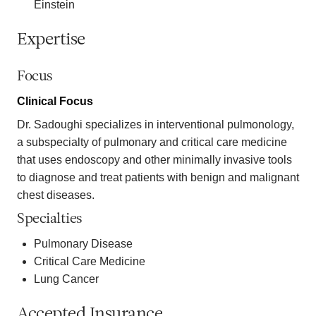
Einstein
Expertise
Focus
Clinical Focus
Dr. Sadoughi specializes in interventional pulmonology,
a subspecialty of pulmonary and critical care medicine
that uses endoscopy and other minimally invasive tools
to diagnose and treat patients with benign and malignant
chest diseases.
Specialties
Pulmonary Disease
Critical Care Medicine
Lung Cancer
Accepted Insurance