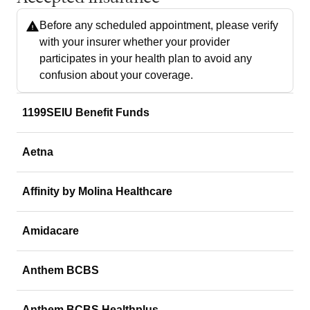
Before any scheduled appointment, please verify
with your insurer whether your provider
participates in your health plan to avoid any
confusion about your coverage.
1199SEIU Benefit Funds
Aetna
Affinity by Molina Healthcare
Amidacare
Anthem BCBS
Anthem BCBS Healthplus