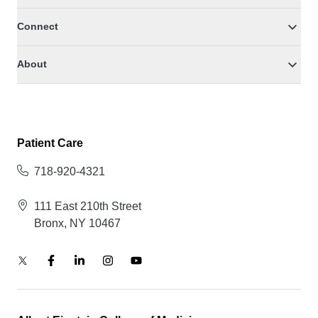
Connect
About
Patient Care
718-920-4321
111 East 210th Street
Bronx, NY 10467