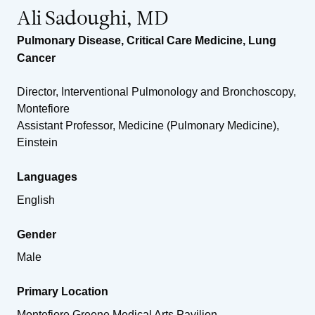
Ali Sadoughi, MD
Pulmonary Disease
,
Critical Care Medicine
,
Lung
Cancer
Director, Interventional Pulmonology and Bronchoscopy,
Montefiore
Assistant Professor, Medicine (Pulmonary Medicine),
Einstein
Languages
English
Gender
Male
Primary Location
Montefiore Greene Medical Arts Pavilion