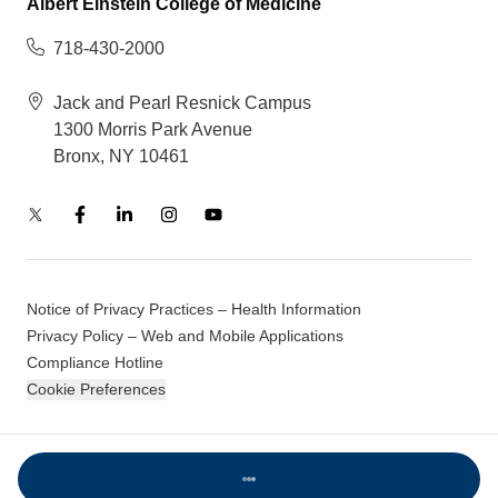
Albert Einstein College of Medicine
718-430-2000
Jack and Pearl Resnick Campus
1300 Morris Park Avenue
Bronx, NY 10461
Notice of Privacy Practices – Health Information
Privacy Policy – Web and Mobile Applications
Compliance Hotline
Cookie Preferences
© 2026 Montefiore Einstein
Loading...