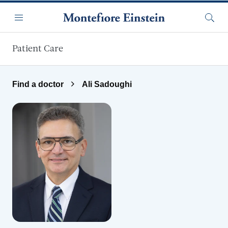
Skip to main content
Menu
Searc
Patient Care
Find a doctor
Ali Sadoughi