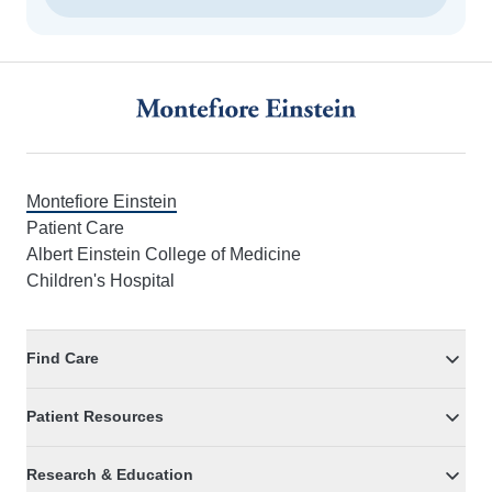
Footer
Montefiore Einstein
Patient Care
Albert Einstein College of Medicine
Children's Hospital
Find Care
Patient Resources
Research & Education