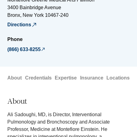
3400 Bainbridge Avenue
Bronx
,
New York
10467-240
Directions
Phone
(866) 633-8255
About
Credentials
Expertise
Insurance
Locations
About
Ali Sadoughi, MD, is Director, Interventional
Pulmonology and Bronchoscopy and Associate
Professor, Medicine at Montefiore Einstein. He
specializes in interventional pulmonology, a