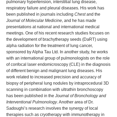
pulmonary hypertension, interstitial lung disease,
respiratory failure and pleural diseases. His work has
been published in journals including
Chest
and the
Journal of Molecular Medicine
, and he has made
presentations at national and international medical
meetings. One of his recent research studies focuses on
the development of brachytherapy seeds (DaRT) using
alpha radiation for the treatment of lung cancer,
sponsored by Alpha Tau Ltd. In another study, he works
with an international group of pulmonologists on the role
of confocal laser endomicroscopy (CLE) in the diagnosis
of different benign and malignant lung diseases. His
work related to increased precision and accuracy of
biopsy of peripheral lung nodules by intraprocedural 3D
scanning in combination with ultrathin bronchoscopy
has been published in the
Journal of Bronchology and
Interventional Pulmonology
. Another area of Dr.
Sadoughi’s research involves the synergy of local
therapies such as cryotherapy with immunotherapy in