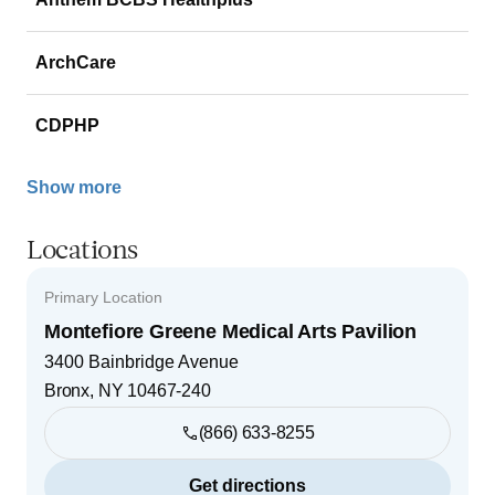
ArchCare
CDPHP
Show more
Locations
Primary Location
Montefiore Greene Medical Arts Pavilion
3400 Bainbridge Avenue
Bronx
,
NY
10467-240
(866) 633-8255
Get directions