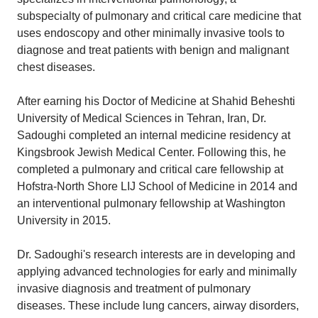
subspecialty of pulmonary and critical care medicine that
uses endoscopy and other minimally invasive tools to
diagnose and treat patients with benign and malignant
chest diseases.
After earning his Doctor of Medicine at Shahid Beheshti
University of Medical Sciences in Tehran, Iran, Dr.
Sadoughi completed an internal medicine residency at
Kingsbrook Jewish Medical Center. Following this, he
completed a pulmonary and critical care fellowship at
Hofstra-North Shore LIJ School of Medicine in 2014 and
an interventional pulmonary fellowship at Washington
University in 2015.
Dr. Sadoughi's research interests are in developing and
applying advanced technologies for early and minimally
invasive diagnosis and treatment of pulmonary
diseases. These include lung cancers, airway disorders,