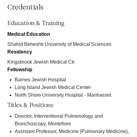
Credentials
Education & Training
Medical Education
Shahid Beheshti University of Medical Sciences
Residency
Kingsbrook Jewish Medical Ctr
Fellowship
Barnes Jewish Hospital
Long Island Jewish Medical Center
North Shore University Hospital - Manhasset
Titles & Positions
Director, Interventional Pulmonology and
Bronchoscopy, Montefiore
Assistant Professor, Medicine (Pulmonary Medicine),