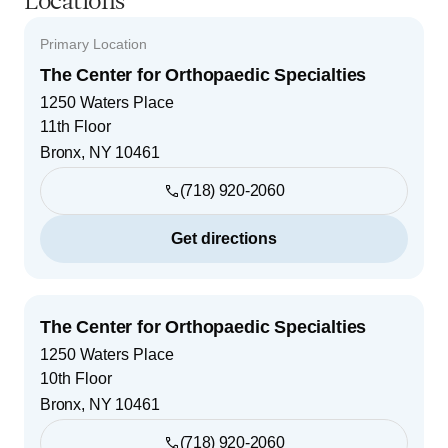
Locations
Primary Location
The Center for Orthopaedic Specialties
1250 Waters Place
11th Floor
Bronx
,
NY
10461
(718) 920-2060
Get directions
The Center for Orthopaedic Specialties
1250 Waters Place
10th Floor
Bronx
,
NY
10461
(718) 920-2060