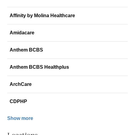
Affinity by Molina Healthcare
Amidacare
Anthem BCBS
Anthem BCBS Healthplus
ArchCare
CDPHP
Show more