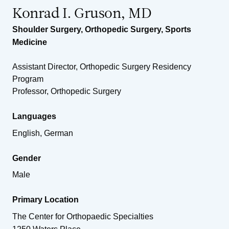
Konrad I. Gruson, MD
Shoulder Surgery
,
Orthopedic Surgery
,
Sports
Medicine
Assistant Director, Orthopedic Surgery Residency
Program
Professor, Orthopedic Surgery
Languages
English, German
Gender
Male
Primary Location
The Center for Orthopaedic Specialties