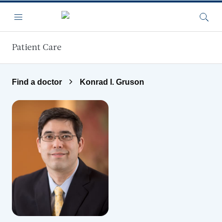
Skip to main content
Menu
Searc
Patient Care
Find a doctor
Konrad I. Gruson