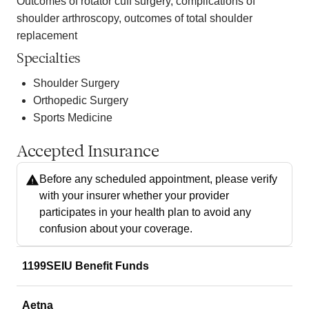
Outcomes of rotator cuff surgery, complications of
shoulder arthroscopy, outcomes of total shoulder
replacement
Specialties
Shoulder Surgery
Orthopedic Surgery
Sports Medicine
Accepted Insurance
Before any scheduled appointment, please verify
with your insurer whether your provider
participates in your health plan to avoid any
confusion about your coverage.
1199SEIU Benefit Funds
Aetna