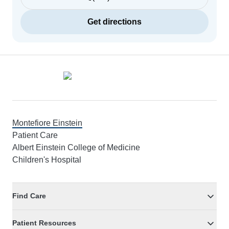
Get directions
Footer
Montefiore Einstein
Patient Care
Albert Einstein College of Medicine
Children's Hospital
Find Care
Patient Resources