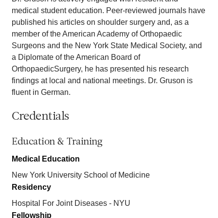
medical student education. Peer-reviewed journals have
published his articles on shoulder surgery and, as a
member of the American Academy of Orthopaedic
Surgeons and the New York State Medical Society, and
a Diplomate of the American Board of
OrthopaedicSurgery, he has presented his research
findings at local and national meetings. Dr. Gruson is
fluent in German.
Credentials
Education & Training
Medical Education
New York University School of Medicine
Residency
Hospital For Joint Diseases - NYU
Fellowship