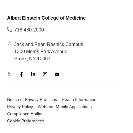
Albert Einstein College of Medicine
718-430-2000
Jack and Pearl Resnick Campus
1300 Morris Park Avenue
Bronx, NY 10461
Notice of Privacy Practices – Health Information
Privacy Policy – Web and Mobile Applications
Compliance Hotline
Cookie Preferences