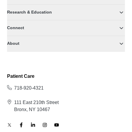
Research & Education
Connect
About
Patient Care
718-920-4321
111 East 210th Street
Bronx, NY 10467