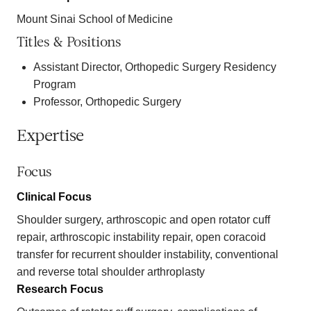
Mount Sinai School of Medicine
Titles & Positions
Assistant Director, Orthopedic Surgery Residency
Program
Professor, Orthopedic Surgery
Expertise
Focus
Clinical Focus
Shoulder surgery, arthroscopic and open rotator cuff
repair, arthroscopic instability repair, open coracoid
transfer for recurrent shoulder instability, conventional
and reverse total shoulder arthroplasty
Research Focus