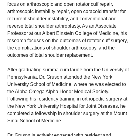
focus on arthroscopic and open rotator cuff repair,
arthroscopic instability repair, open coracoid transfer for
recurrent shoulder instability, and conventional and
reverse total shoulder arthroplasty. As an Associate
Professor at our Albert Einstein College of Medicine, his
research focuses on the outcomes of rotator cuff surgery,
the complications of shoulder arthroscopy, and the
outcomes of total shoulder replacement.
After graduating summa cum laude from the University of
Pennsylvania, Dr. Gruson attended the New York
University School of Medicine, where he was elected to
the Alpha Omega Alpha Honor Medical Society.
Following his residency training in orthopedic surgery at
the New York University Hospital for Joint Diseases, he
completed a fellowship in shoulder surgery at the Mount
Sinai School of Medicine.
Dr. Gruson is actively engaged with resident and