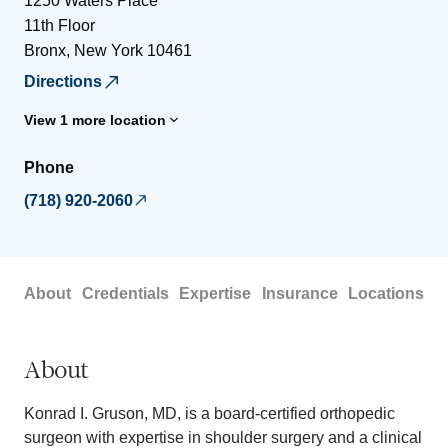
1250 Waters Place
11th Floor
Bronx
,
New York
10461
Directions
View 1 more location
Phone
(718) 920-2060
About
Credentials
Expertise
Insurance
Locations
About
Konrad I. Gruson, MD, is a board-certified orthopedic
surgeon with expertise in shoulder surgery and a clinical