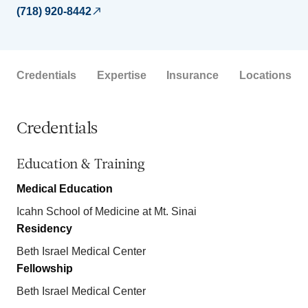
(718) 920-8442
Credentials
Expertise
Insurance
Locations
Credentials
Education & Training
Medical Education
Icahn School of Medicine at Mt. Sinai
Residency
Beth Israel Medical Center
Fellowship
Beth Israel Medical Center