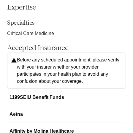
Expertise
Specialties
Critical Care Medicine
Accepted Insurance
Before any scheduled appointment, please verify
with your insurer whether your provider
participates in your health plan to avoid any
confusion about your coverage.
1199SEIU Benefit Funds
Aetna
Affinity by Molina Healthcare