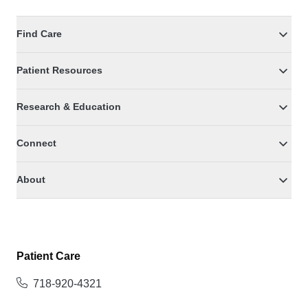
Find Care
Patient Resources
Research & Education
Connect
About
Patient Care
718-920-4321