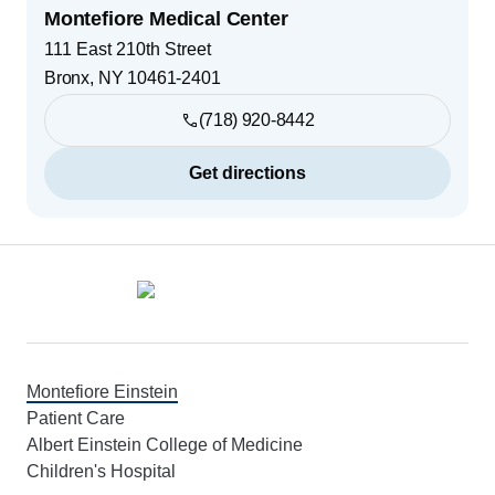
Montefiore Medical Center
111 East 210th Street
Bronx
,
NY
10461-2401
(718) 920-8442
Get directions
Footer
Montefiore Einstein
Patient Care
Albert Einstein College of Medicine
Children's Hospital