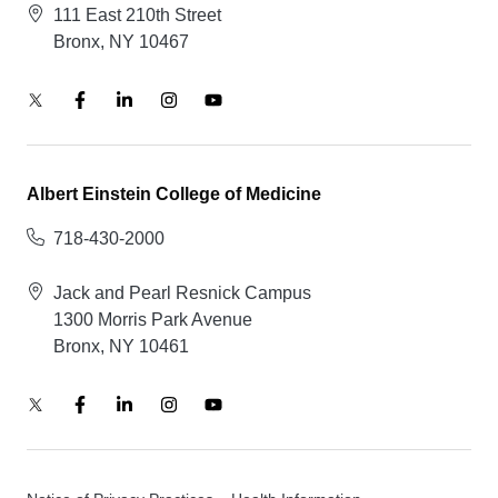
111 East 210th Street
Bronx, NY 10467
Albert Einstein College of Medicine
718-430-2000
Jack and Pearl Resnick Campus
1300 Morris Park Avenue
Bronx, NY 10461