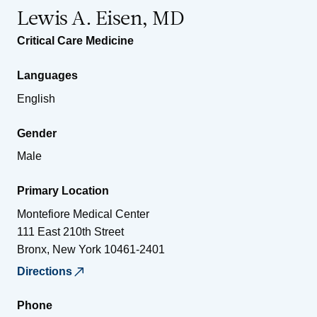
Lewis A. Eisen, MD
Critical Care Medicine
Languages
English
Gender
Male
Primary Location
Montefiore Medical Center
111 East 210th Street
Bronx
,
New York
10461-2401
Directions
Phone