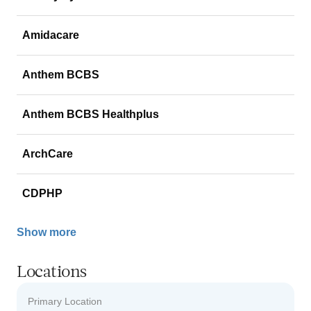
Amidacare
Anthem BCBS
Anthem BCBS Healthplus
ArchCare
CDPHP
Show more
Locations
Primary Location