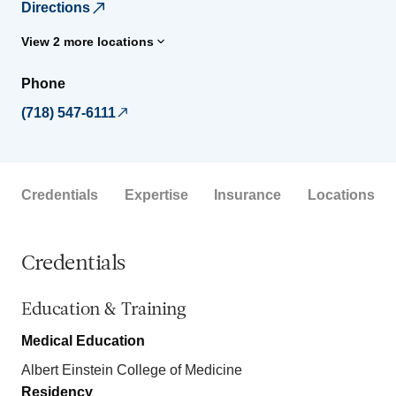
Directions
View 2 more locations
Phone
(718) 547-6111
Credentials
Expertise
Insurance
Locations
Credentials
Education & Training
Medical Education
Albert Einstein College of Medicine
Residency