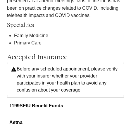
presented at academic meetings. Most of the focus has
been on practice changes related to COVID, including
telehealth impacts and COVID vaccines.
Specialties
Family Medicine
Primary Care
Accepted Insurance
Before any scheduled appointment, please verify
with your insurer whether your provider
participates in your health plan to avoid any
confusion about your coverage.
1199SEIU Benefit Funds
Aetna