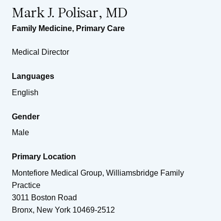
Mark J. Polisar, MD
Family Medicine
,
Primary Care
Medical Director
Languages
English
Gender
Male
Primary Location
Montefiore Medical Group, Williamsbridge Family
Practice
3011 Boston Road
Bronx
,
New York
10469-2512