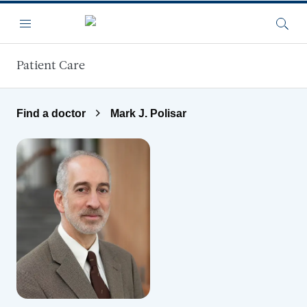
Skip to main content
Menu
Searc
Patient Care
Find a doctor
Mark J. Polisar