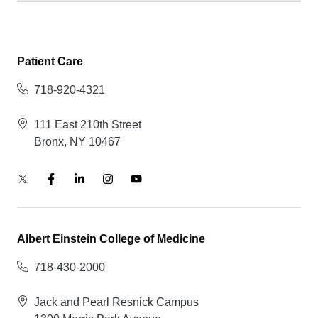
Patient Care
718-920-4321
111 East 210th Street
Bronx, NY 10467
Albert Einstein College of Medicine
718-430-2000
Jack and Pearl Resnick Campus