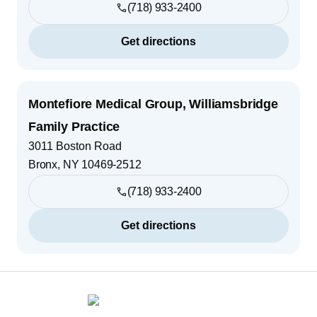
(718) 933-2400
Get directions
Montefiore Medical Group, Williamsbridge
Family Practice
3011 Boston Road
Bronx
,
NY
10469-2512
(718) 933-2400
Get directions
Footer