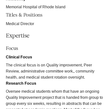
Memorial Hospital of Rhode Island
Titles & Positions
Medical Director
Expertise
Focus
Clinical Focus
The clinical focus is on Quality improvement, Peer
Review, administrative committee work,, community
health, and medical student rotation oversight.
Research Focus
Oversee medical students whom that have an ongoing
Quality Improvement project that is handed from group to
group every six weeks, resulting in abstracts that can be