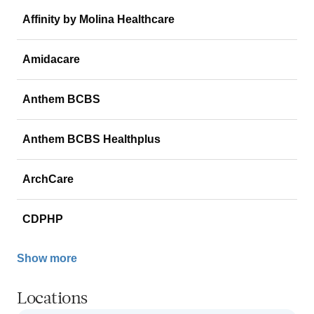
Affinity by Molina Healthcare
Amidacare
Anthem BCBS
Anthem BCBS Healthplus
ArchCare
CDPHP
Show more
Locations