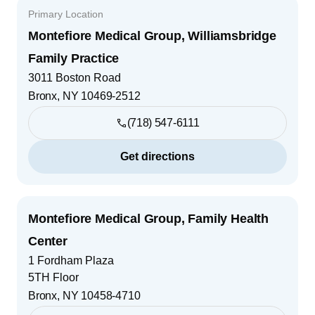
Primary Location
Montefiore Medical Group, Williamsbridge
Family Practice
3011 Boston Road
Bronx
,
NY
10469-2512
(718) 547-6111
Get directions
Montefiore Medical Group, Family Health
Center
1 Fordham Plaza
5TH Floor
Bronx
,
NY
10458-4710