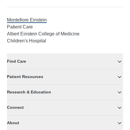
Montefiore Einstein
Patient Care
Albert Einstein College of Medicine
Children's Hospital
Find Care
Patient Resources
Research & Education
Connect
About