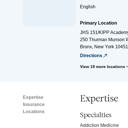
English
Primary Location
JHS 151/KIPP Academ
250 Thurman Munson 
Bronx
,
New York
10451
Directions
View 19 more locations
Expertise
Expertise
Insurance
Locations
Specialties
Addiction Medicine