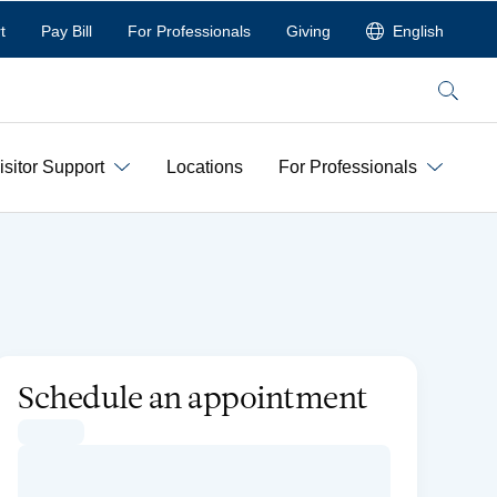
t
Pay Bill
For Professionals
Giving
English
Search
isitor Support
Locations
For Professionals
Schedule an appointment