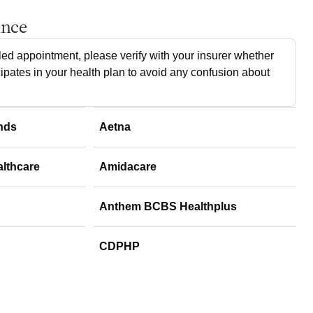
ance
ed appointment, please verify with your insurer whether
cipates in your health plan to avoid any confusion about
nds
Aetna
althcare
Amidacare
Anthem BCBS Healthplus
CDPHP