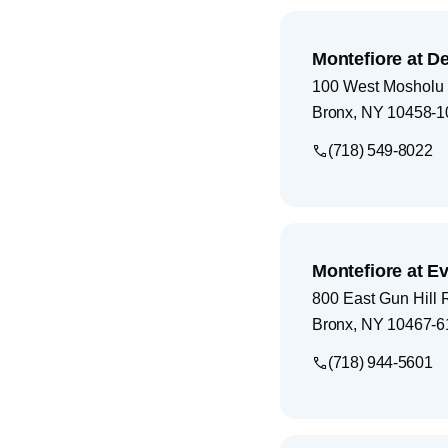
Montefiore at D
100 West Mosholu
Bronx
,
NY
10458-1
(718) 549-8022
Montefiore at E
800 East Gun Hill
Bronx
,
NY
10467-6
(718) 944-5601