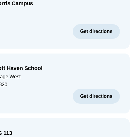
orris Campus
Get directions
ott Haven School
lage West
320
Get directions
S 113