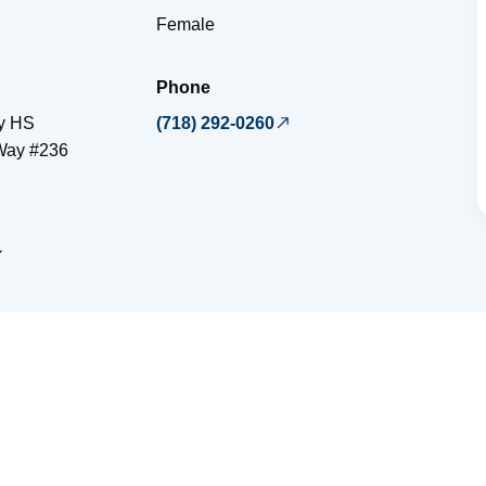
Female
Phone
y HS
(718) 292-0260
Way #236