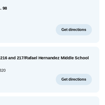
. 98
Get directions
S 216 and 217/Rafael Hernandez Middle School
320
Get directions