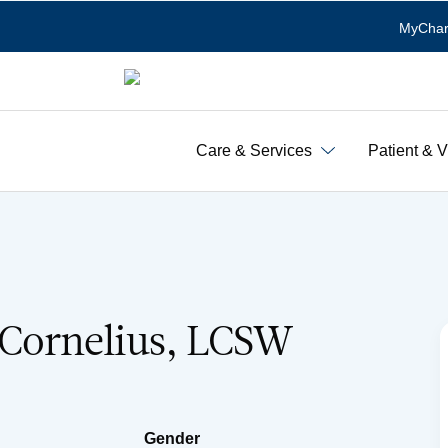
MyChar
Care & Services
Patient & V
. Cornelius, LCSW
Gender