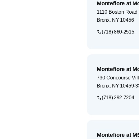
Montefiore at M
1110 Boston Road
Bronx
,
NY
10456
(718) 860-2515
Montefiore at M
730 Concourse Vil
Bronx
,
NY
10459-3
(718) 292-7204
Montefiore at M