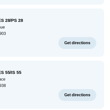
ES 28/PS 28
nue
903
Get directions
ES 55/IS 55
ace
938
Get directions