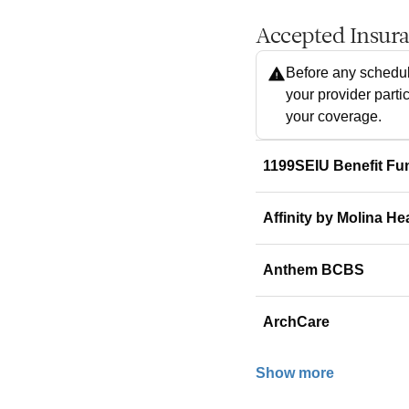
Accepted Insur
Before any schedul
your provider parti
your coverage.
1199SEIU Benefit Fu
Affinity by Molina He
Anthem BCBS
ArchCare
Show more