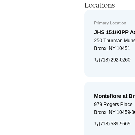
Locations
Primary Location
JHS 151/KIPP 
250 Thurman Mun
Bronx
,
NY
10451
(718) 292-0260
Montefiore at B
979 Rogers Place
Bronx
,
NY
10459-3
(718) 589-5665