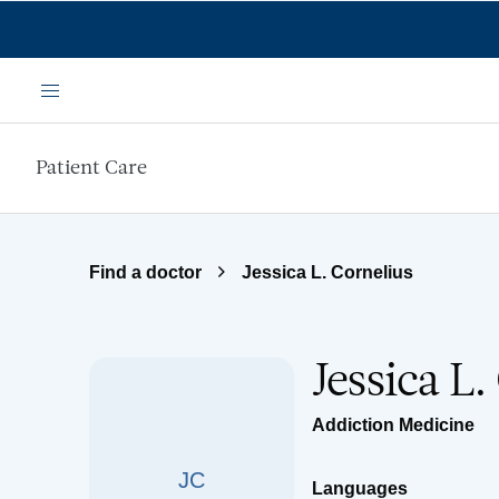
Skip to main content
Menu
Patient Care
Find a doctor
Jessica L. Cornelius
Jessica L
Addiction Medicine
JC
Languages