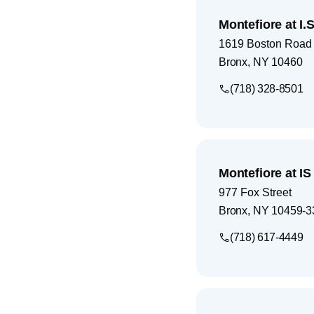
Montefiore at I.S
1619 Boston Road
Bronx
,
NY
10460
(718) 328-8501
Montefiore at I
977 Fox Street
Bronx
,
NY
10459-3
(718) 617-4449