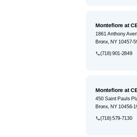
Montefiore at C
1861 Anthony Ave
Bronx
,
NY
10457-5
(718) 901-2849
Montefiore at C
450 Saint Pauls Pl
Bronx
,
NY
10456-1
(718) 579-7130