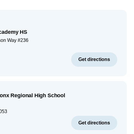
Academy HS
son Way #236
Get directions
ronx Regional High School
053
Get directions