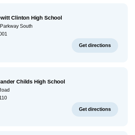
ewitt Clinton High School
 Parkway South
001
Get directions
vander Childs High School
 Road
110
Get directions