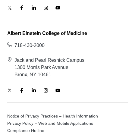
Albert Einstein College of Medicine
718-430-2000
Jack and Pearl Resnick Campus
1300 Morris Park Avenue
Bronx, NY 10461
Notice of Privacy Practices – Health Information
Privacy Policy – Web and Mobile Applications
Compliance Hotline