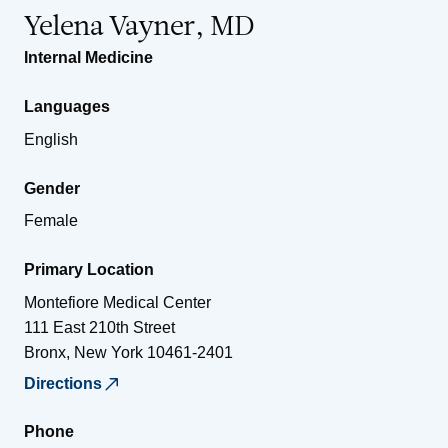
Yelena Vayner, MD
Internal Medicine
Languages
English
Gender
Female
Primary Location
Montefiore Medical Center
111 East 210th Street
Bronx
,
New York
10461-2401
Directions
Phone