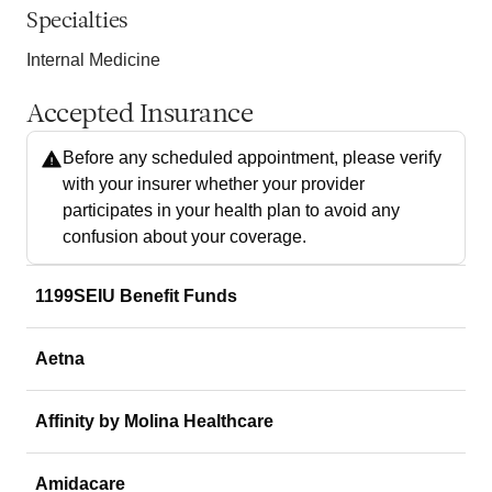
Specialties
Internal Medicine
Accepted Insurance
Before any scheduled appointment, please verify
with your insurer whether your provider
participates in your health plan to avoid any
confusion about your coverage.
1199SEIU Benefit Funds
Aetna
Affinity by Molina Healthcare
Amidacare