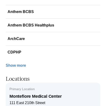
Anthem BCBS
Anthem BCBS Healthplus
ArchCare
CDPHP
Show more
Locations
Primary Location
Montefiore Medical Center
111 East 210th Street