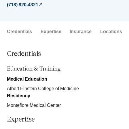
(718) 920-4321
Credentials
Expertise
Insurance
Locations
Credentials
Education & Training
Medical Education
Albert Einstein College of Medicine
Residency
Montefiore Medical Center
Expertise