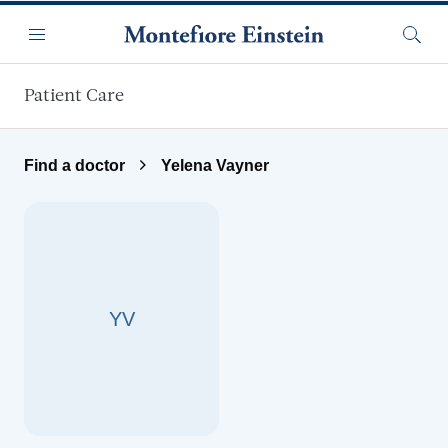
Skip to main content
Menu
Searc
Patient Care
Find a doctor
Yelena Vayner
YV