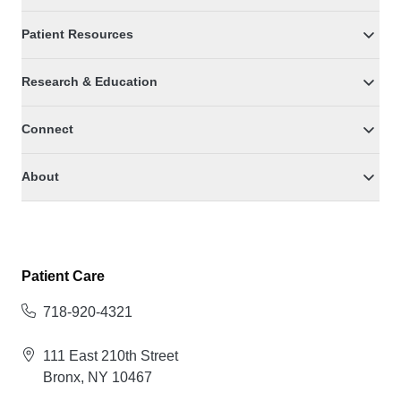
Patient Resources
Research & Education
Connect
About
Patient Care
718-920-4321
111 East 210th Street
Bronx, NY 10467