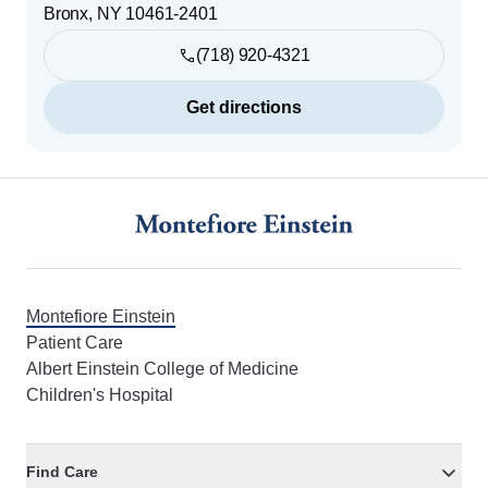
Bronx
,
NY
10461-2401
(718) 920-4321
Get directions
Footer
Montefiore Einstein
Patient Care
Albert Einstein College of Medicine
Children's Hospital
Find Care