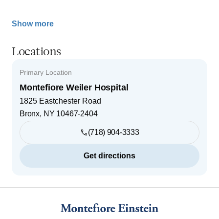
Show more
Locations
Primary Location
Montefiore Weiler Hospital
1825 Eastchester Road
Bronx
,
NY
10467-2404
(718) 904-3333
Get directions
Footer