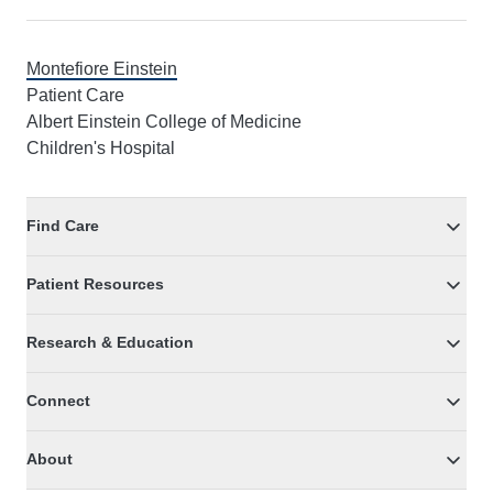
Montefiore Einstein
Patient Care
Albert Einstein College of Medicine
Children's Hospital
Find Care
Patient Resources
Research & Education
Connect
About