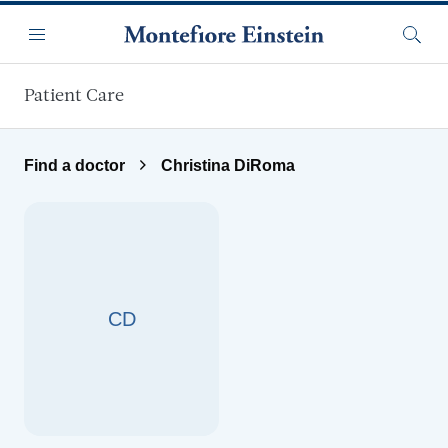
Skip to main content
Menu
Searc
Patient Care
Find a doctor
Christina DiRoma
CD