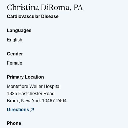
Christina DiRoma, PA
Cardiovascular Disease
Languages
English
Gender
Female
Primary Location
Montefiore Weiler Hospital
1825 Eastchester Road
Bronx
,
New York
10467-2404
Directions
Phone