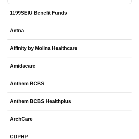
1199SEIU Benefit Funds
Aetna
Affinity by Molina Healthcare
Amidacare
Anthem BCBS
Anthem BCBS Healthplus
ArchCare
CDPHP