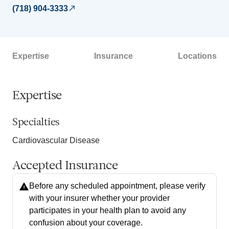
(718) 904-3333
Expertise
Insurance
Locations
Expertise
Specialties
Cardiovascular Disease
Accepted Insurance
Before any scheduled appointment, please verify
with your insurer whether your provider
participates in your health plan to avoid any
confusion about your coverage.