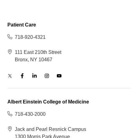
Patient Care
718-920-4321
111 East 210th Street
Bronx, NY 10467
Albert Einstein College of Medicine
718-430-2000
Jack and Pearl Resnick Campus
1300 Morris Park Avenue