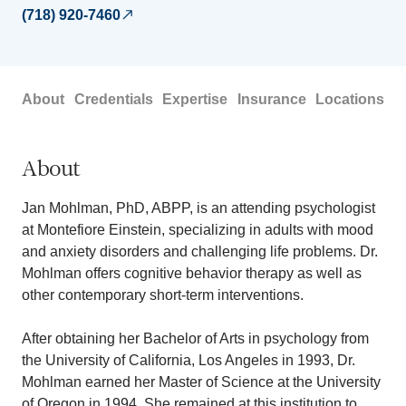
(718) 920-7460
About
Credentials
Expertise
Insurance
Locations
About
Jan Mohlman, PhD, ABPP, is an attending psychologist
at Montefiore Einstein, specializing in adults with mood
and anxiety disorders and challenging life problems. Dr.
Mohlman offers cognitive behavior therapy as well as
other contemporary short-term interventions.
After obtaining her Bachelor of Arts in psychology from
the University of California, Los Angeles in 1993, Dr.
Mohlman earned her Master of Science at the University
of Oregon in 1994. She remained at this institution to