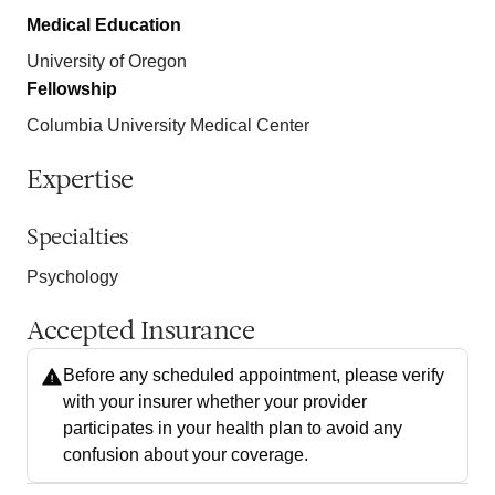
Medical Education
University of Oregon
Fellowship
Columbia University Medical Center
Expertise
Specialties
Psychology
Accepted Insurance
Before any scheduled appointment, please verify
with your insurer whether your provider
participates in your health plan to avoid any
confusion about your coverage.