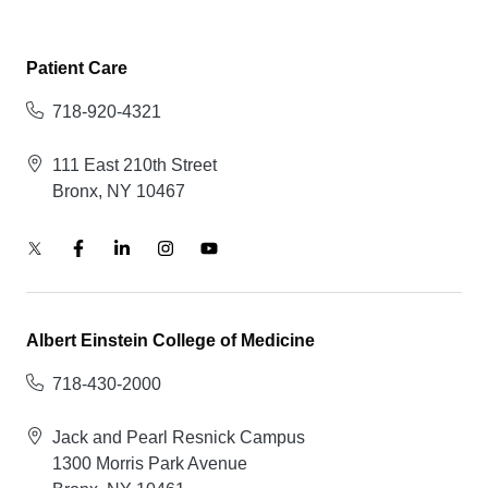
Patient Care
718-920-4321
111 East 210th Street
Bronx, NY 10467
Albert Einstein College of Medicine
718-430-2000
Jack and Pearl Resnick Campus
1300 Morris Park Avenue