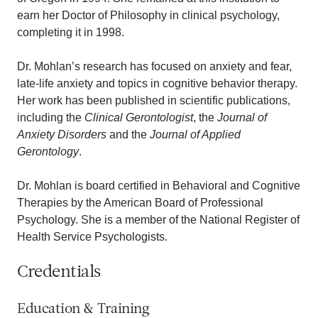
earn her Doctor of Philosophy in clinical psychology,
completing it in 1998.
Dr. Mohlan’s research has focused on anxiety and fear,
late-life anxiety and topics in cognitive behavior therapy.
Her work has been published in scientific publications,
including the
Clinical Gerontologist
, the
Journal of
Anxiety Disorders
and the
Journal of Applied
Gerontology
.
Dr. Mohlan is board certified in Behavioral and Cognitive
Therapies by the American Board of Professional
Psychology. She is a member of the National Register of
Health Service Psychologists.
Credentials
Education & Training