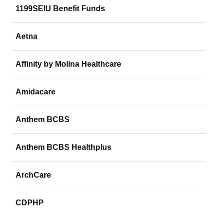
1199SEIU Benefit Funds
Aetna
Affinity by Molina Healthcare
Amidacare
Anthem BCBS
Anthem BCBS Healthplus
ArchCare
CDPHP