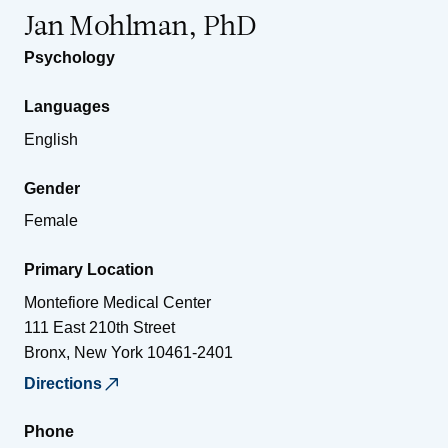
Jan Mohlman, PhD
Psychology
Languages
English
Gender
Female
Primary Location
Montefiore Medical Center
111 East 210th Street
Bronx
,
New York
10461-2401
Directions
Phone