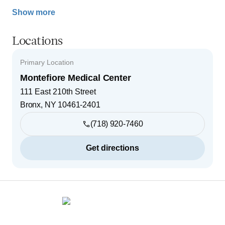
Show more
Locations
Primary Location
Montefiore Medical Center
111 East 210th Street
Bronx
,
NY
10461-2401
(718) 920-7460
Get directions
Footer