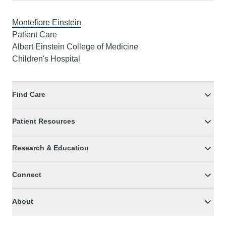
Montefiore Einstein
Patient Care
Albert Einstein College of Medicine
Children's Hospital
Find Care
Patient Resources
Research & Education
Connect
About