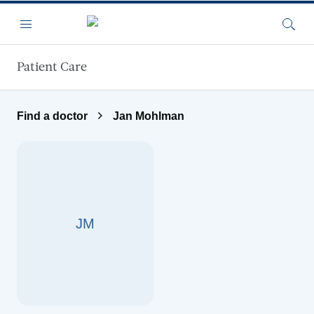
Skip to main content
Menu
Searc
Patient Care
Find a doctor
Jan Mohlman
JM