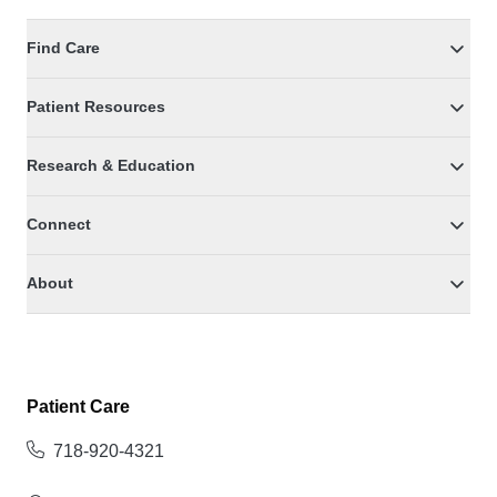
Find Care
Patient Resources
Research & Education
Connect
About
Patient Care
718-920-4321