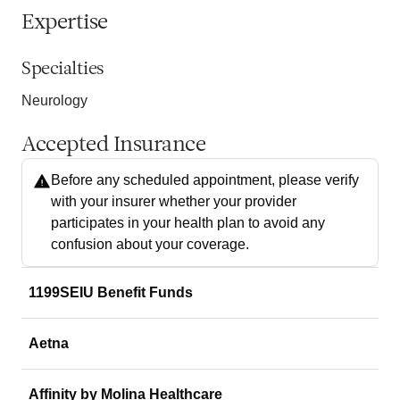
Expertise
Specialties
Neurology
Accepted Insurance
Before any scheduled appointment, please verify
with your insurer whether your provider
participates in your health plan to avoid any
confusion about your coverage.
1199SEIU Benefit Funds
Aetna
Affinity by Molina Healthcare