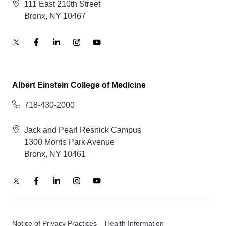
111 East 210th Street
Bronx, NY 10467
Albert Einstein College of Medicine
718-430-2000
Jack and Pearl Resnick Campus
1300 Morris Park Avenue
Bronx, NY 10461
Notice of Privacy Practices – Health Information