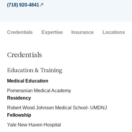
(718) 920-4841
Credentials
Expertise
Insurance
Locations
Credentials
Education & Training
Medical Education
Pomeranian Medical Academy
Residency
Robert Wood Johnson Medical School- UMDNJ
Fellowship
Yale New Haven Hospital