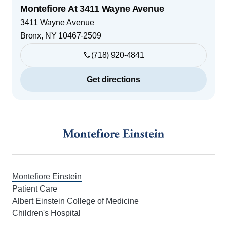
Montefiore At 3411 Wayne Avenue
3411 Wayne Avenue
Bronx
,
NY
10467-2509
(718) 920-4841
Get directions
Footer
Montefiore Einstein
Patient Care
Albert Einstein College of Medicine
Children's Hospital