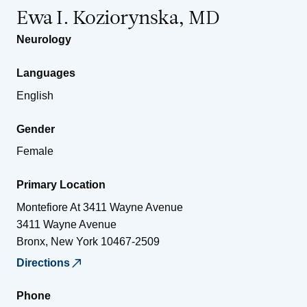
Ewa I. Koziorynska, MD
Neurology
Languages
English
Gender
Female
Primary Location
Montefiore At 3411 Wayne Avenue
3411 Wayne Avenue
Bronx
,
New York
10467-2509
Directions
Phone