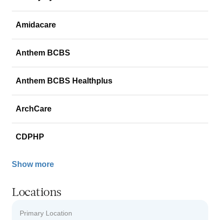
Amidacare
Anthem BCBS
Anthem BCBS Healthplus
ArchCare
CDPHP
Show more
Locations
Primary Location