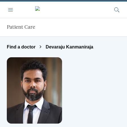
Skip to main content
Menu
Searc
Patient Care
Find a doctor
Devaraju Kanmaniraja