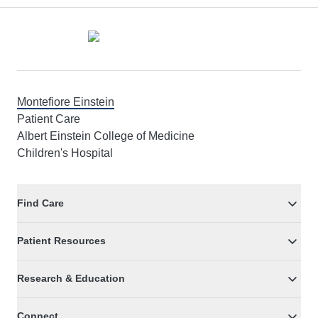
Footer
Montefiore Einstein
Patient Care
Albert Einstein College of Medicine
Children's Hospital
Find Care
Patient Resources
Research & Education
Connect