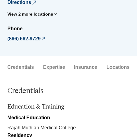
Directions
View 2 more locations
Phone
(866) 662-9729
Credentials
Expertise
Insurance
Locations
Credentials
Education & Training
Medical Education
Rajah Muthiah Medical College
Residency