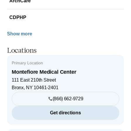
ArchCare
CDPHP
Show more
Locations
Primary Location
Montefiore Medical Center
111 East 210th Street
Bronx
,
NY
10461-2401
(866) 662-9729
Get directions