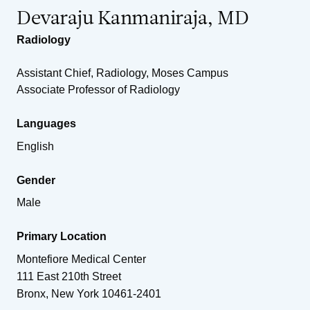
Devaraju Kanmaniraja, MD
Radiology
Assistant Chief, Radiology, Moses Campus
Associate Professor of Radiology
Languages
English
Gender
Male
Primary Location
Montefiore Medical Center
111 East 210th Street
Bronx
,
New York
10461-2401