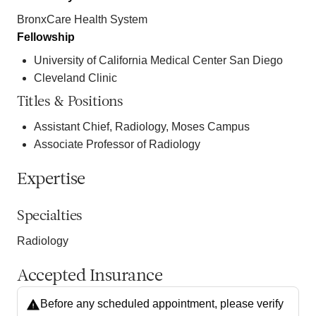
BronxCare Health System
Fellowship
University of California Medical Center San Diego
Cleveland Clinic
Titles & Positions
Assistant Chief, Radiology, Moses Campus
Associate Professor of Radiology
Expertise
Specialties
Radiology
Accepted Insurance
Before any scheduled appointment, please verify