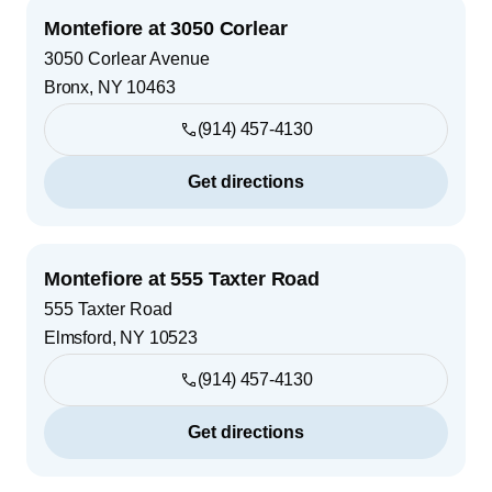
Montefiore at 3050 Corlear
3050 Corlear Avenue
Bronx
,
NY
10463
(914) 457-4130
Get directions
Montefiore at 555 Taxter Road
555 Taxter Road
Elmsford
,
NY
10523
(914) 457-4130
Get directions