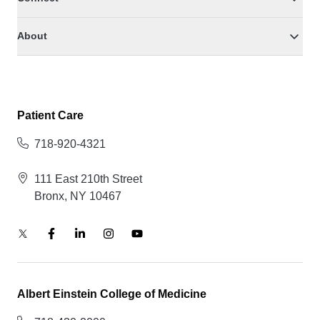
About
Patient Care
718-920-4321
111 East 210th Street
Bronx, NY 10467
Albert Einstein College of Medicine