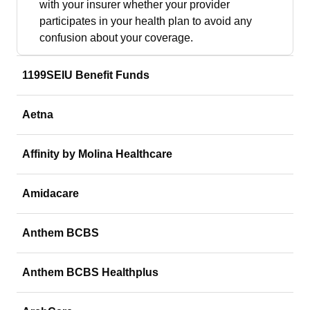
with your insurer whether your provider
participates in your health plan to avoid any
confusion about your coverage.
1199SEIU Benefit Funds
Aetna
Affinity by Molina Healthcare
Amidacare
Anthem BCBS
Anthem BCBS Healthplus