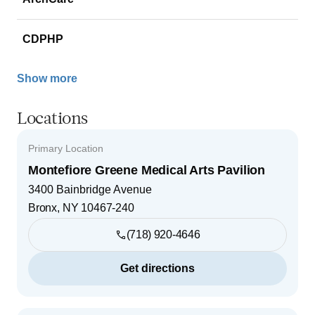
CDPHP
Show more
Locations
Primary Location
Montefiore Greene Medical Arts Pavilion
3400 Bainbridge Avenue
Bronx
,
NY
10467-240
(718) 920-4646
Get directions