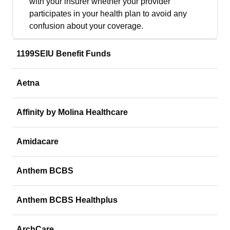
with your insurer whether your provider
participates in your health plan to avoid any
confusion about your coverage.
1199SEIU Benefit Funds
Aetna
Affinity by Molina Healthcare
Amidacare
Anthem BCBS
Anthem BCBS Healthplus
ArchCare