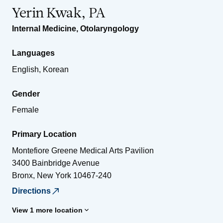
Yerin Kwak, PA
Internal Medicine
,
Otolaryngology
Languages
English, Korean
Gender
Female
Primary Location
Montefiore Greene Medical Arts Pavilion
3400 Bainbridge Avenue
Bronx
,
New York
10467-240
Directions
View 1 more location