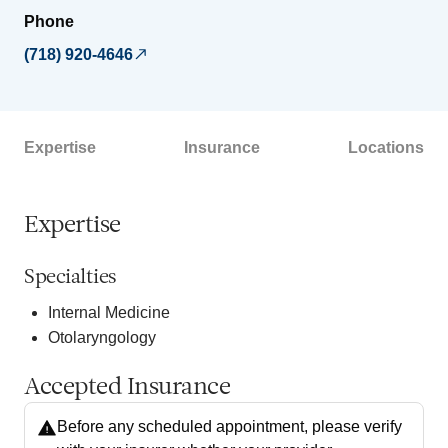
Phone
(718) 920-4646
Expertise
Insurance
Locations
Expertise
Specialties
Internal Medicine
Otolaryngology
Accepted Insurance
Before any scheduled appointment, please verify