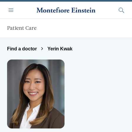
Skip to main content
Menu
Searc
Patient Care
Find a doctor
Yerin Kwak