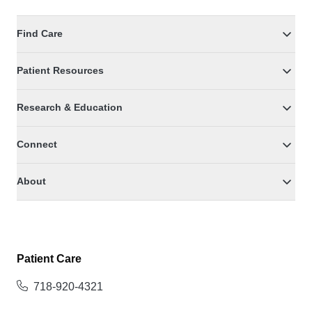
Find Care
Patient Resources
Research & Education
Connect
About
Patient Care
718-920-4321