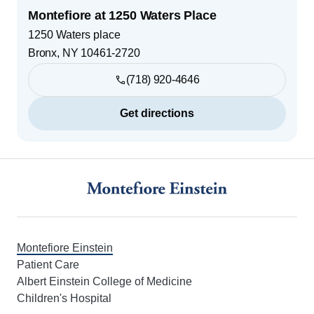
Montefiore at 1250 Waters Place
1250 Waters place
Bronx
,
NY
10461-2720
(718) 920-4646
Get directions
Footer
Montefiore Einstein
Patient Care
Albert Einstein College of Medicine
Children's Hospital