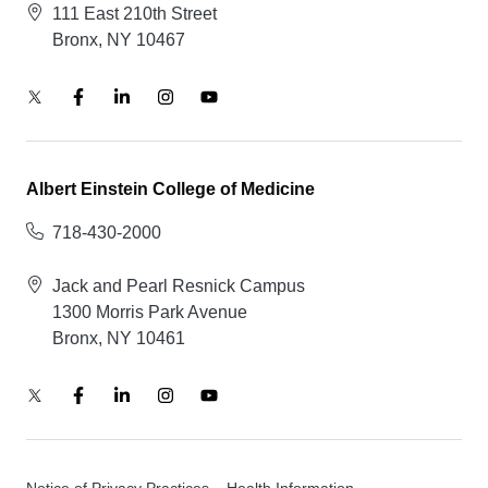
111 East 210th Street
Bronx, NY 10467
Albert Einstein College of Medicine
718-430-2000
Jack and Pearl Resnick Campus
1300 Morris Park Avenue
Bronx, NY 10461
Notice of Privacy Practices – Health Information