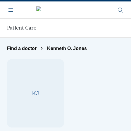
Skip to main content
Menu
Searc
Patient Care
Find a doctor
Kenneth O. Jones
KJ