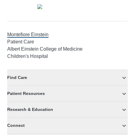
Montefiore Einstein
Patient Care
Albert Einstein College of Medicine
Children's Hospital
Find Care
Patient Resources
Research & Education
Connect