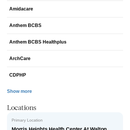
Amidacare
Anthem BCBS
Anthem BCBS Healthplus
ArchCare
CDPHP
Show more
Locations
Primary Location
Morris Heights Health Center At Walton