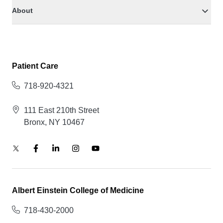
About
Patient Care
718-920-4321
111 East 210th Street
Bronx, NY 10467
Albert Einstein College of Medicine
718-430-2000