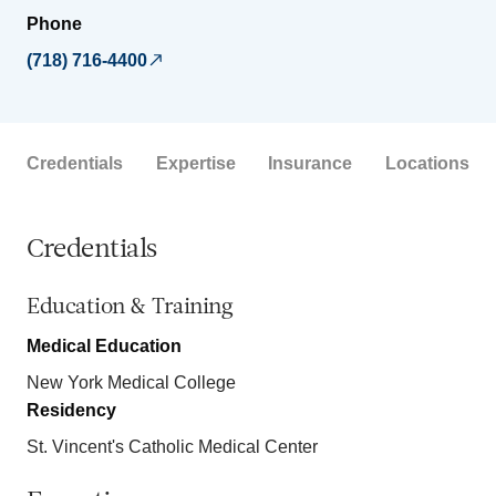
Phone
(718) 716-4400
Credentials
Expertise
Insurance
Locations
Credentials
Education & Training
Medical Education
New York Medical College
Residency
St. Vincent's Catholic Medical Center