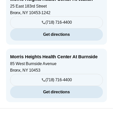
25 East 183rd Street
Bronx
,
NY
10453-1242
(718) 716-4400
Get directions
Morris Heights Health Center At Burnside
85 West Burnside Avenue
Bronx
,
NY
10453
(718) 716-4400
Get directions
Footer