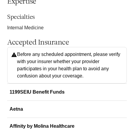
Expertise
Specialties
Internal Medicine
Accepted Insurance
Before any scheduled appointment, please verify
with your insurer whether your provider
participates in your health plan to avoid any
confusion about your coverage.
1199SEIU Benefit Funds
Aetna
Affinity by Molina Healthcare