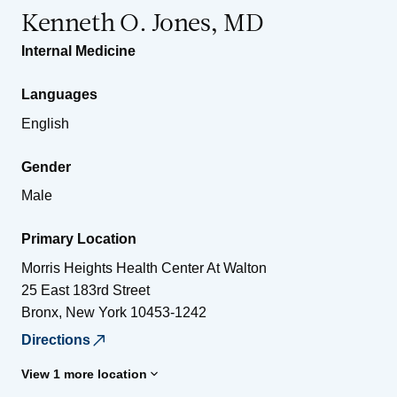
Kenneth O. Jones, MD
Internal Medicine
Languages
English
Gender
Male
Primary Location
Morris Heights Health Center At Walton
25 East 183rd Street
Bronx
,
New York
10453-1242
Directions
View 1 more location