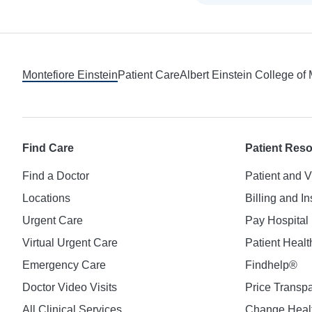
Footer
Montefiore Einstein
Patient Care
Albert Einstein College of
Find Care
Patient Res
Find a Doctor
Patient and V
Locations
Billing and I
Urgent Care
Pay Hospital 
Virtual Urgent Care
Patient Healt
Emergency Care
Findhelp®
Doctor Video Visits
Price Transp
All Clinical Services
Change Healt