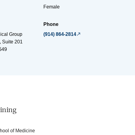
Female
Phone
ical Group
(914) 864-2814
 Suite 201
549
ining
hool of Medicine