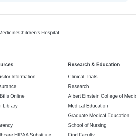
 Medicine
Children's Hospital
ources
Research & Education
isitor Information
Clinical Trials
nsurance
Research
Bills Online
Albert Einstein College of Medi
h Library
Medical Education
Graduate Medical Education
arency
School of Nursing
hcare HIPAA Substitute
Find Faculty