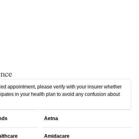
ance
ed appointment, please verify with your insurer whether
cipates in your health plan to avoid any confusion about
nds
Aetna
althcare
Amidacare