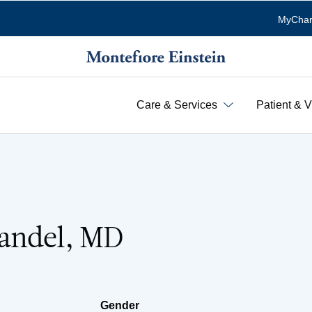
MyChar
Care & Services
Patient & V
andel, MD
Gender