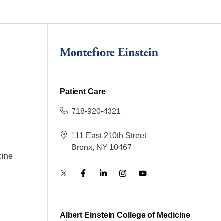
Patient Care
718-920-4321
111 East 210th Street
Bronx, NY 10467
cine
Albert Einstein College of Medicine