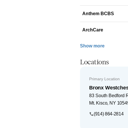
Anthem BCBS
ArchCare
Show more
Locations
Primary Location
Bronx Westches
83 South Bedford 
Mt. Kisco
,
NY
1054
(914) 864-2814