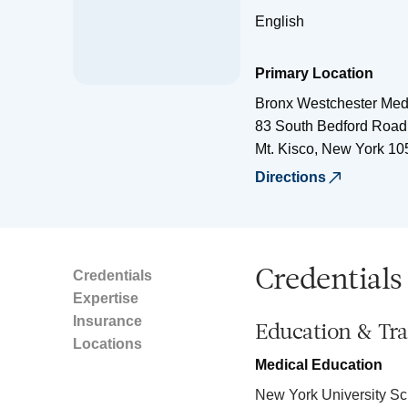
English
Primary Location
Bronx Westchester Med
83 South Bedford Road,
Mt. Kisco
,
New York
10
Directions
Credentials
Credentials
Expertise
Insurance
Education & Tra
Locations
Medical Education
New York University Sc