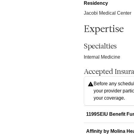
Residency
Jacobi Medical Center
Expertise
Specialties
Internal Medicine
Accepted Insur
Before any schedul
your provider parti
your coverage.
1199SEIU Benefit Fu
Affinity by Molina He