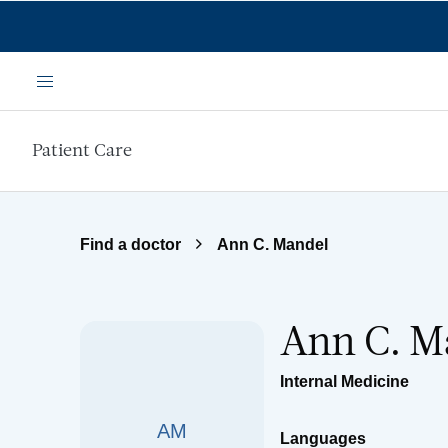
Skip to main content
Menu
Patient Care
Find a doctor
Ann C. Mandel
Ann C. M
Internal Medicine
AM
Languages