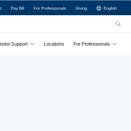
t
Pay Bill
For Professionals
Giving
English
Search
isitor Support
Locations
For Professionals