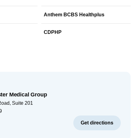
Anthem BCBS Healthplus
CDPHP
ter Medical Group
Road, Suite 201
9
Get directions