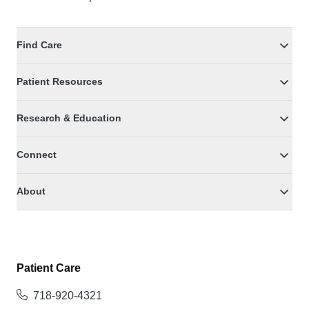
Find Care
Patient Resources
Research & Education
Connect
About
Patient Care
718-920-4321