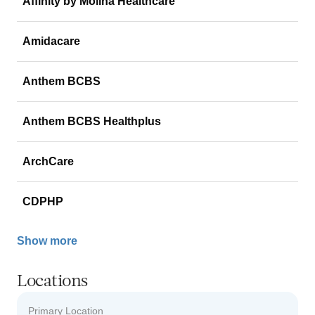
Affinity by Molina Healthcare
Amidacare
Anthem BCBS
Anthem BCBS Healthplus
ArchCare
CDPHP
Show more
Locations
Primary Location