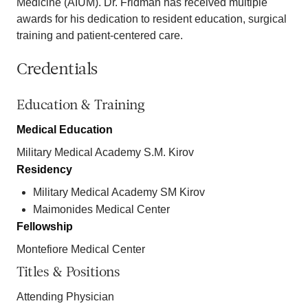
Medicine (AIUM). Dr. Fridman has received multiple
awards for his dedication to resident education, surgical
training and patient-centered care.
Credentials
Education & Training
Medical Education
Military Medical Academy S.M. Kirov
Residency
Military Medical Academy SM Kirov
Maimonides Medical Center
Fellowship
Montefiore Medical Center
Titles & Positions
Attending Physician