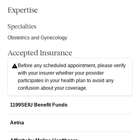
Expertise
Specialties
Obstetrics and Gynecology
Accepted Insurance
Before any scheduled appointment, please verify
with your insurer whether your provider
participates in your health plan to avoid any
confusion about your coverage.
1199SEIU Benefit Funds
Aetna