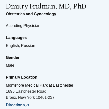
Dmitry Fridman, MD, PhD
Obstetrics and Gynecology
Attending Physician
Languages
English, Russian
Gender
Male
Primary Location
Montefiore Medical Park at Eastchester
1695 Eastchester Road
Bronx
,
New York
10461-237
Directions