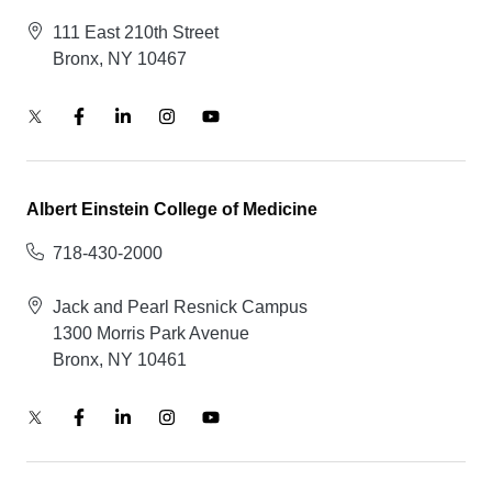
111 East 210th Street
Bronx, NY 10467
Albert Einstein College of Medicine
718-430-2000
Jack and Pearl Resnick Campus
1300 Morris Park Avenue
Bronx, NY 10461