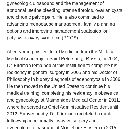
gynecologic ultrasound and the management of
abnormal uterine bleeding, uterine fibroids, ovarian cysts
and chronic pelvic pain. He is also committed to
advancing menopause management, family planning
options and improving management strategies for
polycystic ovary syndrome (PCOS).
After earning his Doctor of Medicine from the Military
Medical Academy in Saint Petersburg, Russia, in 2004,
Dr. Fridman remained at this institution to complete his
residency in general surgery in 2005 and his Doctor of
Philosophy in biopsy diagnosis of adenomyosis in 2006.
He then moved to the United States to continue his
medical training, completing his residency in obstetrics
and gynecology at Maimonides Medical Center in 2011,
where he served as Chief Administrative Resident until
2012. Subsequently, Dr. Fridman completed a dual-
fellowship in minimally invasive surgery and
gynecologic ultrasound at Montefiore Einstein in 2015.