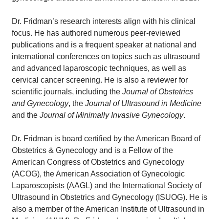
Dr. Fridman’s research interests align with his clinical
focus. He has authored numerous peer-reviewed
publications and is a frequent speaker at national and
international conferences on topics such as ultrasound
and advanced laparoscopic techniques, as well as
cervical cancer screening. He is also a reviewer for
scientific journals, including the
Journal of Obstetrics
and Gynecology
, the
Journal of Ultrasound in Medicine
and the
Journal of Minimally Invasive Gynecology
.
Dr. Fridman is board certified by the American Board of
Obstetrics & Gynecology and is a Fellow of the
American Congress of Obstetrics and Gynecology
(ACOG), the American Association of Gynecologic
Laparoscopists (AAGL) and the International Society of
Ultrasound in Obstetrics and Gynecology (ISUOG). He is
also a member of the American Institute of Ultrasound in