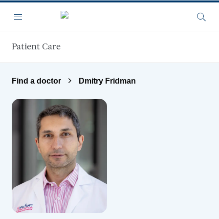
Skip to main content
Menu
Searc
Patient Care
Find a doctor
Dmitry Fridman