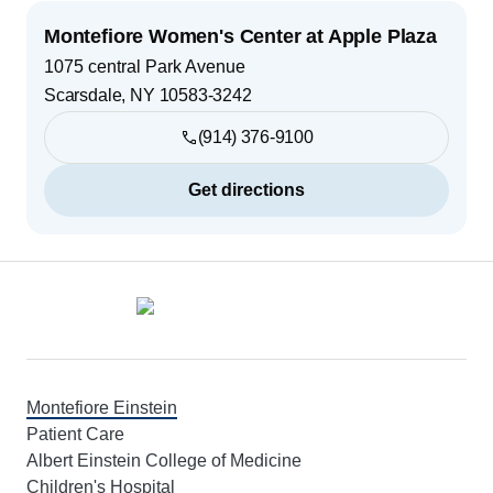
Montefiore Women's Center at Apple Plaza
1075 central Park Avenue
Scarsdale
,
NY
10583-3242
(914) 376-9100
Get directions
Footer
Montefiore Einstein
Patient Care
Albert Einstein College of Medicine
Children's Hospital