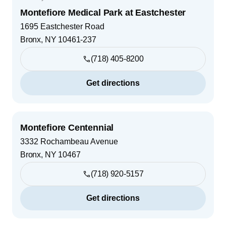
Montefiore Medical Park at Eastchester
1695 Eastchester Road
Bronx
,
NY
10461-237
(718) 405-8200
Get directions
Montefiore Centennial
3332 Rochambeau Avenue
Bronx
,
NY
10467
(718) 920-5157
Get directions