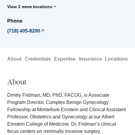
View 2 more locations
Phone
(718) 405-8200
About
Credentials
Expertise
Insurance
Locations
About
Dmitry Fridman, MD, PhD, FACOG, is Associate
Program Director, Complex Benign Gynecology
Fellowship at Montefiore Einstein and Clinical Assistant
Professor, Obstetrics and Gynecology at our Albert
Einstein College of Medicine. Dr. Fridman’s clinical
focus centers on minimally invasive surgery,