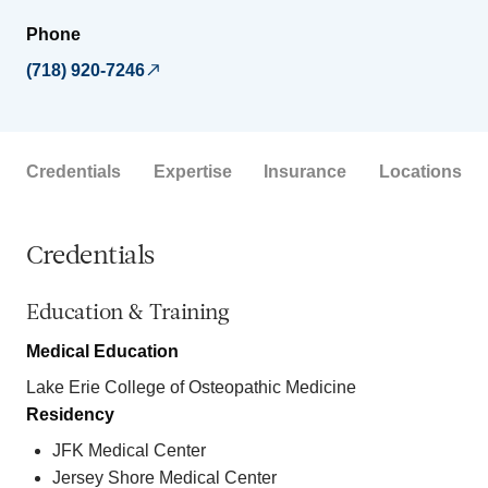
Phone
(718) 920-7246
Credentials
Expertise
Insurance
Locations
Credentials
Education & Training
Medical Education
Lake Erie College of Osteopathic Medicine
Residency
JFK Medical Center
Jersey Shore Medical Center