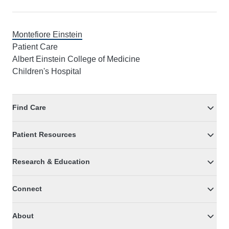
Montefiore Einstein
Patient Care
Albert Einstein College of Medicine
Children's Hospital
Find Care
Patient Resources
Research & Education
Connect
About