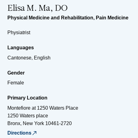
Elisa M. Ma, DO
Physical Medicine and Rehabilitation
,
Pain Medicine
Physiatrist
Languages
Cantonese, English
Gender
Female
Primary Location
Montefiore at 1250 Waters Place
1250 Waters place
Bronx
,
New York
10461-2720
Directions