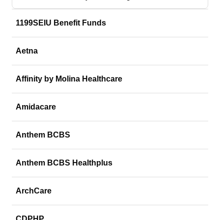
1199SEIU Benefit Funds
Aetna
Affinity by Molina Healthcare
Amidacare
Anthem BCBS
Anthem BCBS Healthplus
ArchCare
CDPHP