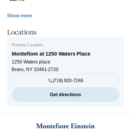
Show more
Locations
Primary Location
Montefiore at 1250 Waters Place
1250 Waters place
Bronx
,
NY
10461-2720
(718) 920-7246
Get directions
Footer