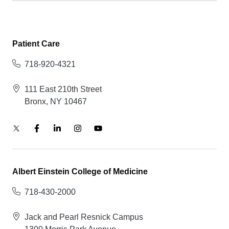
Patient Care
718-920-4321
111 East 210th Street
Bronx, NY 10467
Albert Einstein College of Medicine
718-430-2000
Jack and Pearl Resnick Campus