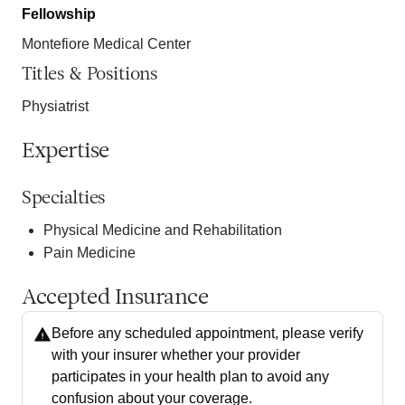
Fellowship
Montefiore Medical Center
Titles & Positions
Physiatrist
Expertise
Specialties
Physical Medicine and Rehabilitation
Pain Medicine
Accepted Insurance
Before any scheduled appointment, please verify
with your insurer whether your provider
participates in your health plan to avoid any
confusion about your coverage.