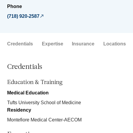
Phone
(718) 920-2587
Credentials
Expertise
Insurance
Locations
Credentials
Education & Training
Medical Education
Tufts University School of Medicine
Residency
Montefiore Medical Center-AECOM