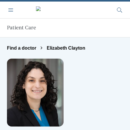
Skip to main content
Menu
Searc
Patient Care
Find a doctor
Elizabeth Clayton