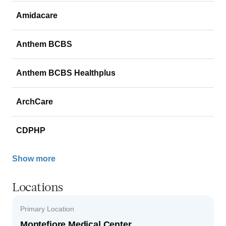
Amidacare
Anthem BCBS
Anthem BCBS Healthplus
ArchCare
CDPHP
Show more
Locations
Primary Location
Montefiore Medical Center