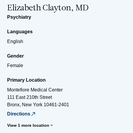
Elizabeth Clayton, MD
Psychiatry
Languages
English
Gender
Female
Primary Location
Montefiore Medical Center
111 East 210th Street
Bronx
,
New York
10461-2401
Directions
View 1 more location