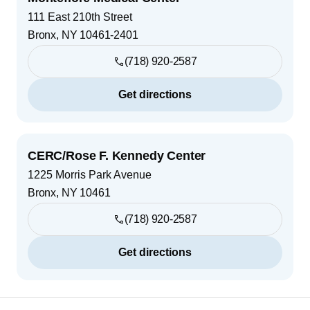
111 East 210th Street
Bronx
,
NY
10461-2401
(718) 920-2587
Get directions
CERC/Rose F. Kennedy Center
1225 Morris Park Avenue
Bronx
,
NY
10461
(718) 920-2587
Get directions
Footer