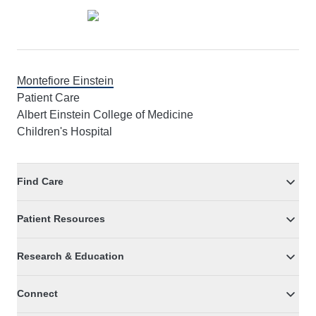
Montefiore Einstein
Patient Care
Albert Einstein College of Medicine
Children's Hospital
Find Care
Patient Resources
Research & Education
Connect