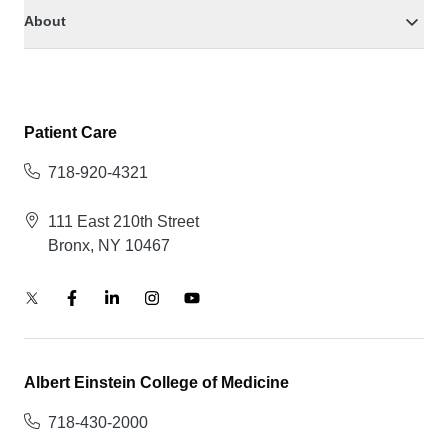
About
Patient Care
718-920-4321
111 East 210th Street
Bronx, NY 10467
Albert Einstein College of Medicine
718-430-2000