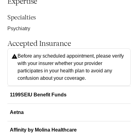
Expertise
Specialties
Psychiatry
Accepted Insurance
Before any scheduled appointment, please verify
with your insurer whether your provider
participates in your health plan to avoid any
confusion about your coverage.
1199SEIU Benefit Funds
Aetna
Affinity by Molina Healthcare