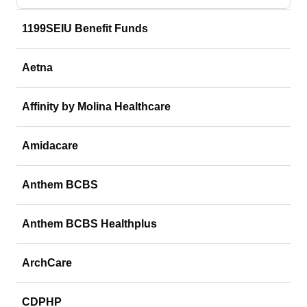
1199SEIU Benefit Funds
Aetna
Affinity by Molina Healthcare
Amidacare
Anthem BCBS
Anthem BCBS Healthplus
ArchCare
CDPHP