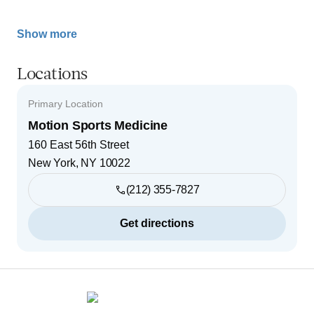
Show more
Locations
Primary Location
Motion Sports Medicine
160 East 56th Street
New York
,
NY
10022
(212) 355-7827
Get directions
Footer