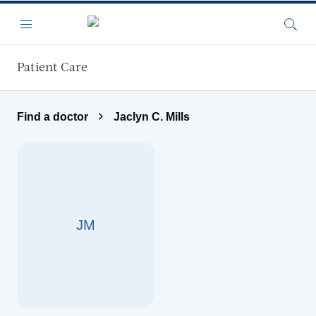
Skip to main content
Menu
Searc
Patient Care
Find a doctor
Jaclyn C. Mills
JM