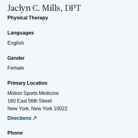
Jaclyn C. Mills, DPT
Physical Therapy
Languages
English
Gender
Female
Primary Location
Motion Sports Medicine
160 East 56th Street
New York
,
New York
10022
Directions
Phone