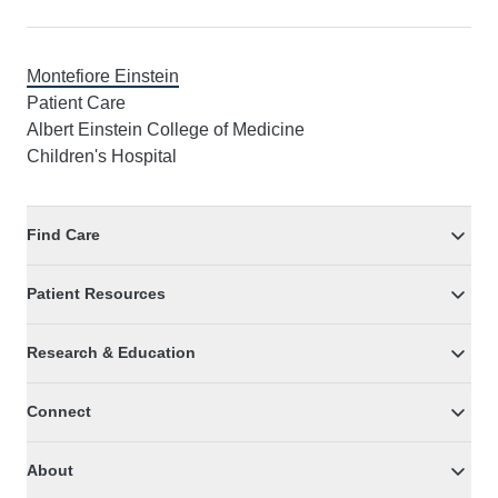
Montefiore Einstein
Patient Care
Albert Einstein College of Medicine
Children's Hospital
Find Care
Patient Resources
Research & Education
Connect
About