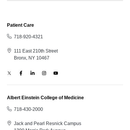
Patient Care
718-920-4321
111 East 210th Street
Bronx, NY 10467
Albert Einstein College of Medicine
718-430-2000
Jack and Pearl Resnick Campus