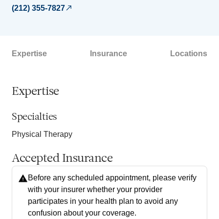
(212) 355-7827
Expertise
Insurance
Locations
Expertise
Specialties
Physical Therapy
Accepted Insurance
Before any scheduled appointment, please verify
with your insurer whether your provider
participates in your health plan to avoid any
confusion about your coverage.