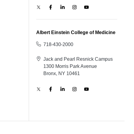
Albert Einstein College of Medicine
718-430-2000
Jack and Pearl Resnick Campus
1300 Morris Park Avenue
Bronx, NY 10461