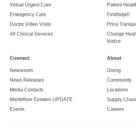
Virtual Urgent Care
Patient Healt
Emergency Care
Findhelp®
Doctor Video Visits
Price Transp
All Clinical Services
Change Healt
Notice
Connect
About
Newsroom
Giving
News Releases
Community
Media Contacts
Locations
Montefiore Einstein UPDATE
Supply Chai
Events
Careers