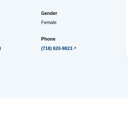
Gender
Female
Phone
N
(718) 920-9823