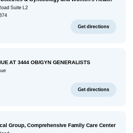
Road Suite L2
374
Get directions
UE AT 3444 OB/GYN GENERALISTS
nue
Get directions
cal Group, Comprehensive Family Care Center