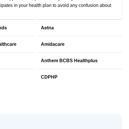
cipates in your health plan to avoid any confusion about
nds
Aetna
althcare
Amidacare
Anthem BCBS Healthplus
CDPHP