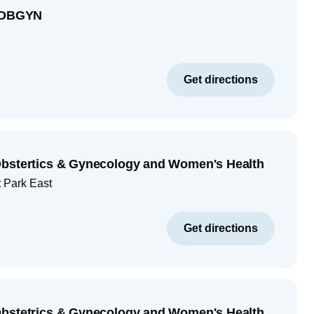
e OBGYN
Get directions
Obstertics & Gynecology and Women's Health
 Park East
Get directions
Obstetrics & Gynecology and Women's Health