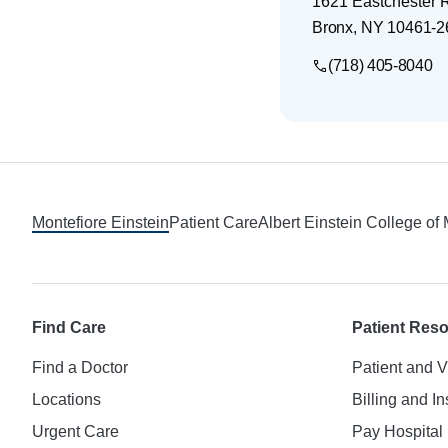
1621 Eastchester 
Bronx
,
NY
10461-2
(718) 405-8040
Footer
Montefiore Einstein
Patient Care
Albert Einstein College of
Find Care
Patient Res
Find a Doctor
Patient and V
Locations
Billing and I
Urgent Care
Pay Hospital 