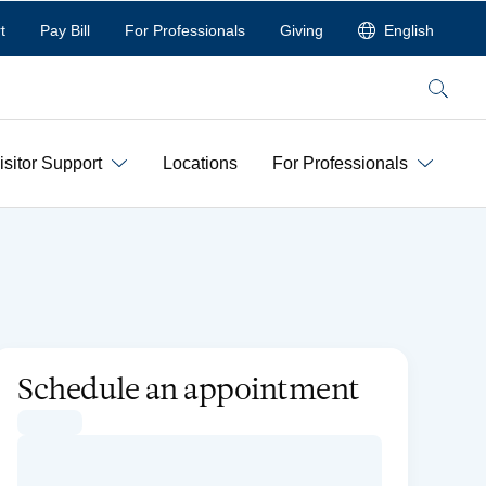
t
Pay Bill
For Professionals
Giving
English
Search
isitor Support
Locations
For Professionals
Schedule an appointment