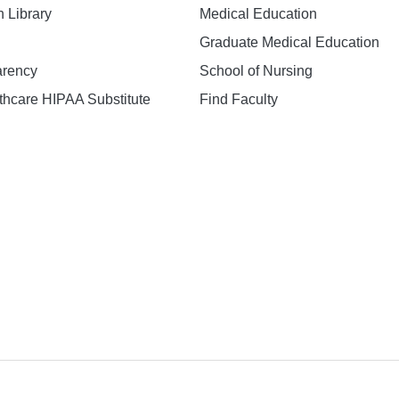
h Library
Medical Education
Graduate Medical Education
arency
School of Nursing
hcare HIPAA Substitute
Find Faculty
n