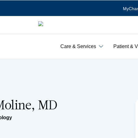
MyChar
Care & Services
Patient & V
 Moline, MD
ology