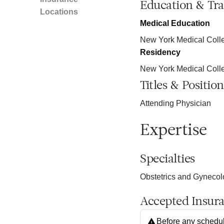
Education & Tra
Locations
Medical Education
New York Medical Colle
Residency
New York Medical Coll
Titles & Position
Attending Physician
Expertise
Specialties
Obstetrics and Gyneco
Accepted Insur
Before any schedul