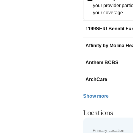
your provider parti
your coverage.
1199SEIU Benefit Fu
Affinity by Molina He
Anthem BCBS
ArchCare
Show more
Locations
Primary Location