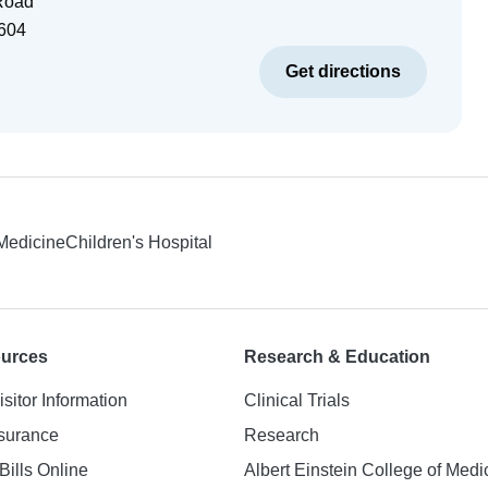
Road
604
Get directions
 Medicine
Children's Hospital
ources
Research & Education
isitor Information
Clinical Trials
nsurance
Research
Bills Online
Albert Einstein College of Medi