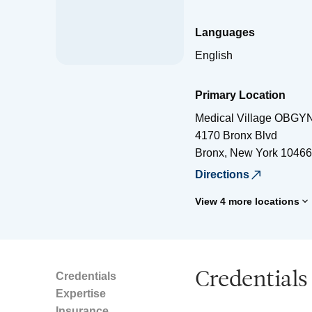
Languages
English
Primary Location
Medical Village OBGY
4170 Bronx Blvd
Bronx
,
New York
10466
Directions
View 4 more locations
Credentials
Credentials
Expertise
Insurance