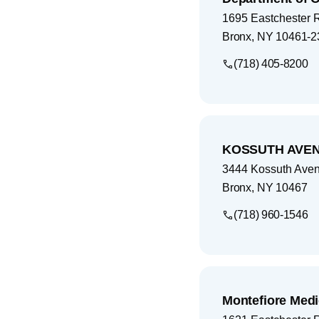
1695 Eastchester 
Bronx
,
NY
10461-2
(718) 405-8200
KOSSUTH AVEN
3444 Kossuth Ave
Bronx
,
NY
10467
(718) 960-1546
Montefiore Medi