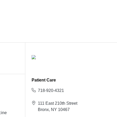
Patient Care
718-920-4321
111 East 210th Street
Bronx, NY 10467
cine