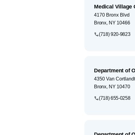
Medical Villag
4170 Bronx Blvd
Bronx
,
NY
10466
(718) 920-9823
Department of 
4350 Van Cortlandt
Bronx
,
NY
10470
(718) 655-0258
Department of 