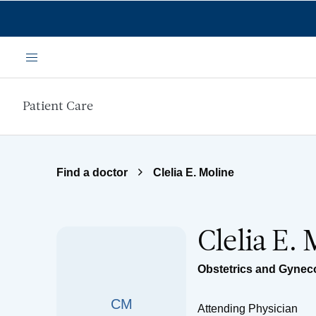
Skip to main content
Menu
Patient Care
Find a doctor
Clelia E. Moline
Clelia E.
Obstetrics and Gynec
CM
Attending Physician