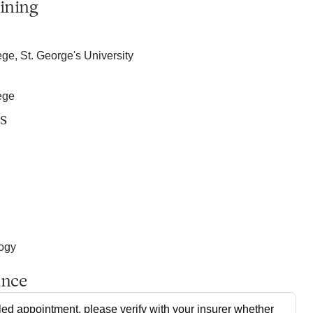
ining
ge, St. George's University
ege
s
logy
ance
ed appointment, please verify with your insurer whether