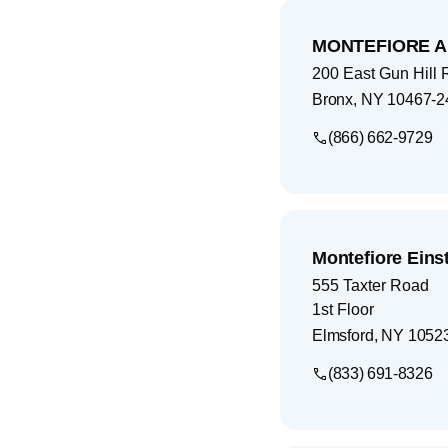
MONTEFIORE A
200 East Gun Hill
Bronx
,
NY
10467-2
(866) 662-9729
Montefiore Eins
555 Taxter Road
1st Floor
Elmsford
,
NY
1052
(833) 691-8326