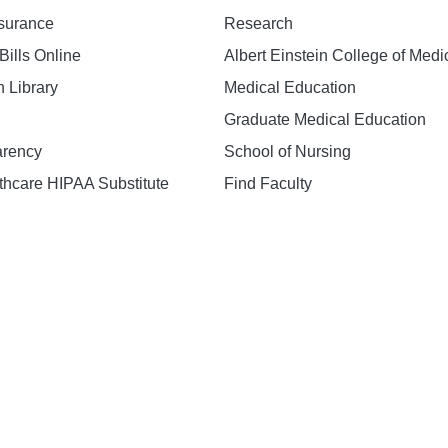
nsurance
Research
Bills Online
Albert Einstein College of Medi
h Library
Medical Education
Graduate Medical Education
arency
School of Nursing
hcare HIPAA Substitute
Find Faculty
n