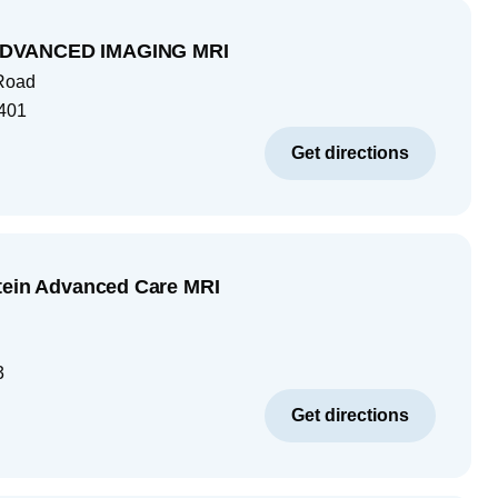
DVANCED IMAGING MRI
 Road
401
Get directions
tein Advanced Care MRI
3
Get directions