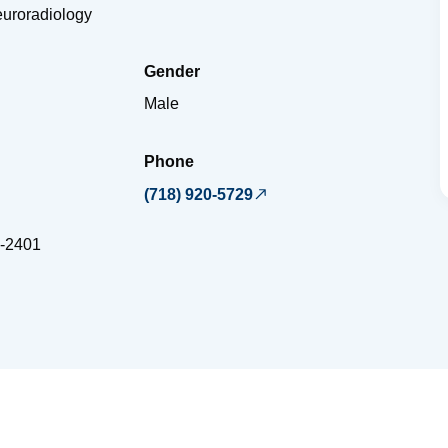
euroradiology
Gender
Male
Phone
(718) 920-5729
-2401