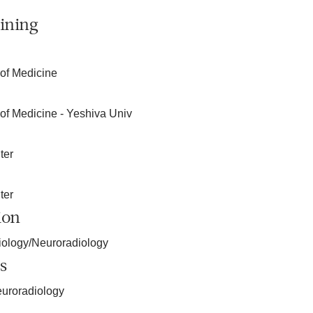
ining
 of Medicine
 of Medicine - Yeshiva Univ
ter
ter
ion
iology/Neuroradiology
s
euroradiology