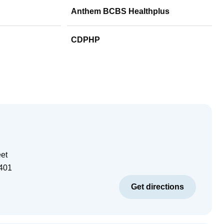
Anthem BCBS Healthplus
CDPHP
eet
401
Get directions