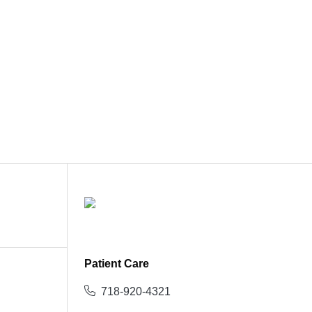
Patient Care
718-920-4321