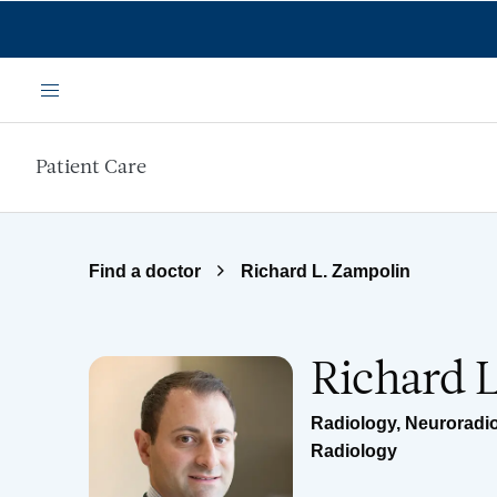
Skip to main content
Menu
Patient Care
Find a doctor
Richard L. Zampolin
Richard 
Radiology
,
Neuroradi
Radiology