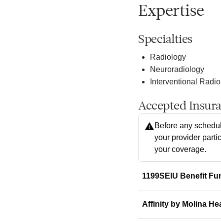
Expertise
Specialties
Radiology
Neuroradiology
Interventional Radi
Accepted Insur
Before any schedul
your provider parti
your coverage.
1199SEIU Benefit Fu
Affinity by Molina He