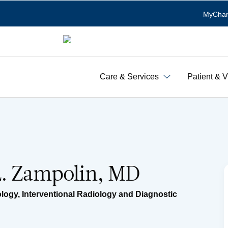
MyChar
Care & Services
Patient & V
L. Zampolin, MD
ology
,
Interventional Radiology and Diagnostic