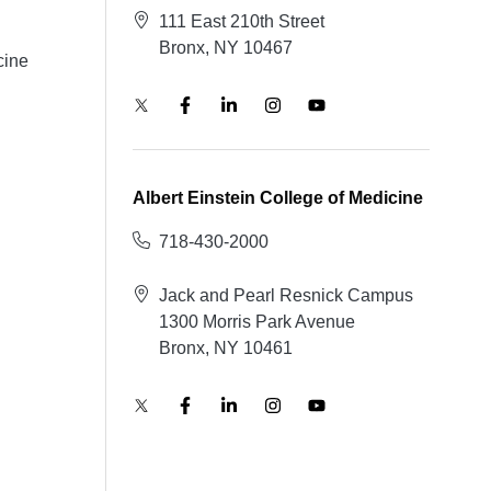
111 East 210th Street
Bronx, NY 10467
cine
Albert Einstein College of Medicine
718-430-2000
Jack and Pearl Resnick Campus
1300 Morris Park Avenue
Bronx, NY 10461