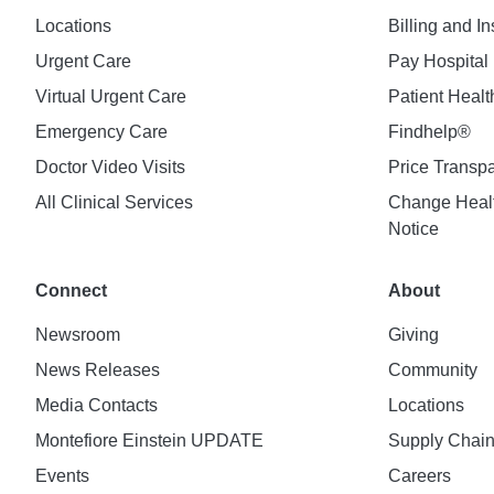
Locations
Billing and I
Urgent Care
Pay Hospital 
Virtual Urgent Care
Patient Healt
Emergency Care
Findhelp®
Doctor Video Visits
Price Transp
All Clinical Services
Change Healt
Notice
Connect
About
Newsroom
Giving
News Releases
Community
Media Contacts
Locations
Montefiore Einstein UPDATE
Supply Chai
Events
Careers