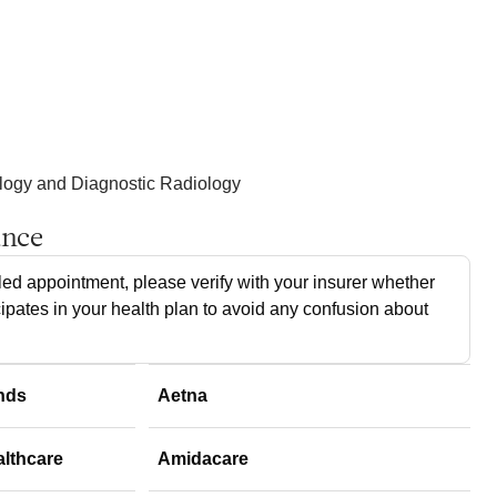
ology and Diagnostic Radiology
ance
ed appointment, please verify with your insurer whether
cipates in your health plan to avoid any confusion about
nds
Aetna
althcare
Amidacare