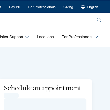
t
Pay Bill
For Professionals
Giving
English
Search
isitor Support
Locations
For Professionals
Schedule an appointment