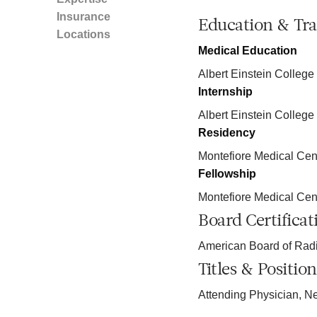
Insurance
Education & Tra
Locations
Medical Education
Albert Einstein College
Internship
Albert Einstein College
Residency
Montefiore Medical Cen
Fellowship
Montefiore Medical Cen
Board Certificat
American Board of Rad
Titles & Position
Attending Physician, N