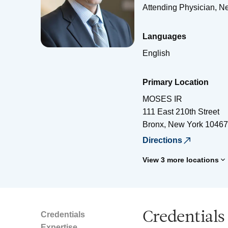
Attending Physician, N
Languages
English
Primary Location
MOSES IR
111 East 210th Street
Bronx
,
New York
10467
Directions
View 3 more locations
Credentials
Credentials
Expertise