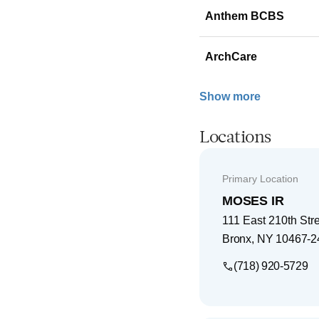
Anthem BCBS
ArchCare
Show more
Locations
Primary Location
MOSES IR
111 East 210th Str
Bronx
,
NY
10467-2
(718) 920-5729