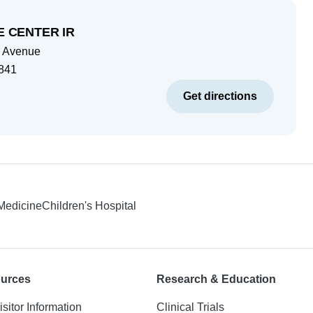
 CENTER IR
 Avenue
841
Get directions
 Medicine
Children's Hospital
ources
Research & Education
isitor Information
Clinical Trials