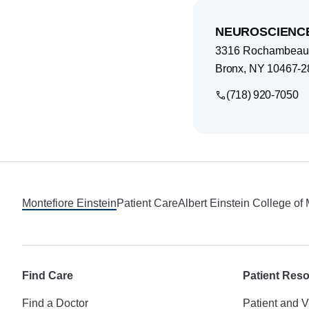
NEUROSCIENCE
3316 Rochambeau
Bronx
,
NY
10467-2
(718) 920-7050
Footer
Montefiore Einstein
Patient Care
Albert Einstein College of
Find Care
Patient Res
Find a Doctor
Patient and V