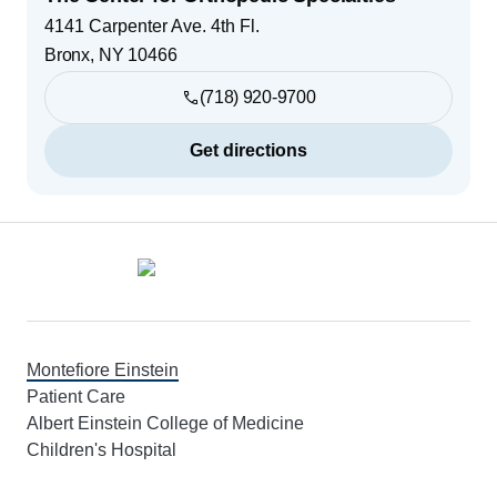
4141 Carpenter Ave. 4th Fl.
Bronx
,
NY
10466
(718) 920-9700
Get directions
Footer
Montefiore Einstein
Patient Care
Albert Einstein College of Medicine
Children's Hospital