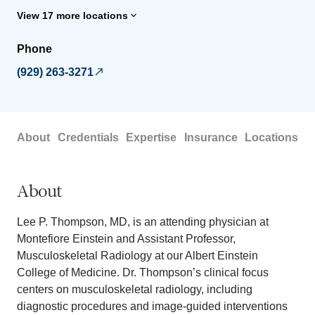
View 17 more locations
Phone
(929) 263-3271
About
Credentials
Expertise
Insurance
Locations
About
Lee P. Thompson, MD, is an attending physician at
Montefiore Einstein and Assistant Professor,
Musculoskeletal Radiology at our Albert Einstein
College of Medicine. Dr. Thompson’s clinical focus
centers on musculoskeletal radiology, including
diagnostic procedures and image-guided interventions