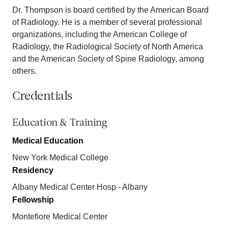
Dr. Thompson is board certified by the American Board
of Radiology. He is a member of several professional
organizations, including the American College of
Radiology, the Radiological Society of North America
and the American Society of Spine Radiology, among
others.
Credentials
Education & Training
Medical Education
New York Medical College
Residency
Albany Medical Center Hosp - Albany
Fellowship
Montefiore Medical Center