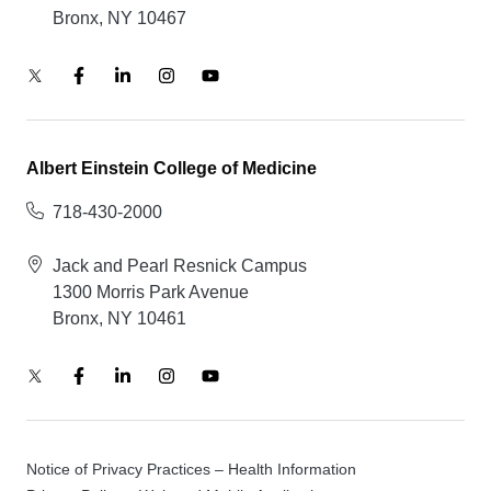
Bronx, NY 10467
Albert Einstein College of Medicine
718-430-2000
Jack and Pearl Resnick Campus
1300 Morris Park Avenue
Bronx, NY 10461
Notice of Privacy Practices – Health Information