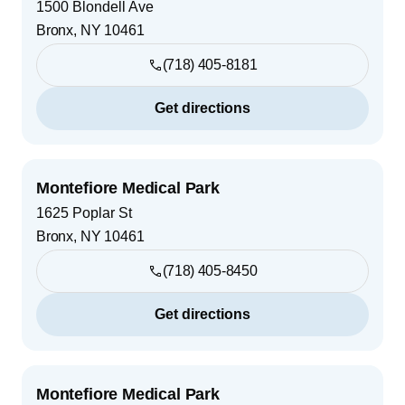
1500 Blondell Ave
Bronx
,
NY
10461
(718) 405-8181
Get directions
Montefiore Medical Park
1625 Poplar St
Bronx
,
NY
10461
(718) 405-8450
Get directions
Montefiore Medical Park