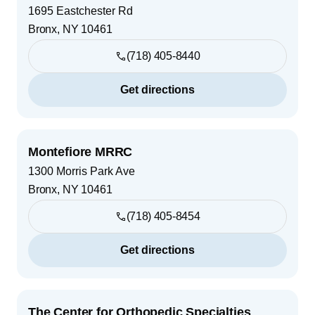
1695 Eastchester Rd
Bronx
,
NY
10461
(718) 405-8440
Get directions
Montefiore MRRC
1300 Morris Park Ave
Bronx
,
NY
10461
(718) 405-8454
Get directions
The Center for Orthopedic Specialties