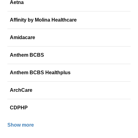
Aetna
Affinity by Molina Healthcare
Amidacare
Anthem BCBS
Anthem BCBS Healthplus
ArchCare
CDPHP
Show more