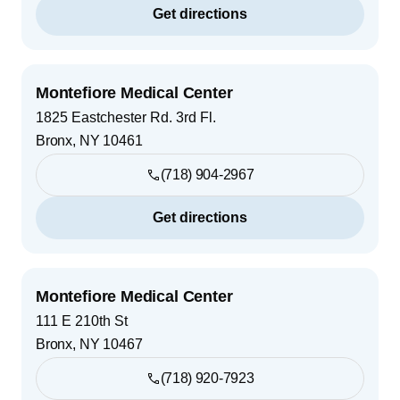
Get directions
Montefiore Medical Center
1825 Eastchester Rd. 3rd Fl.
Bronx
,
NY
10461
(718) 904-2967
Get directions
Montefiore Medical Center
111 E 210th St
Bronx
,
NY
10467
(718) 920-7923