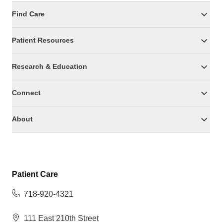
Find Care
Patient Resources
Research & Education
Connect
About
Patient Care
718-920-4321
111 East 210th Street