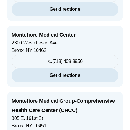
Get directions
Montefiore Medical Center
2300 Westchester Ave.
Bronx
,
NY
10462
(718) 409-8950
Get directions
Montefiore Medical Group-Comprehensive
Health Care Center (CHCC)
305 E. 161st St
Bronx
,
NY
10451