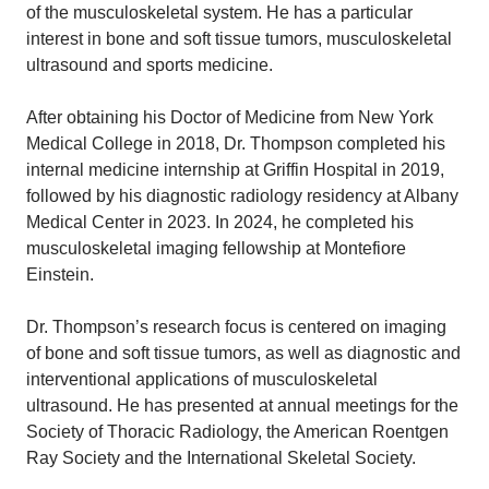
of the musculoskeletal system. He has a particular
interest in bone and soft tissue tumors, musculoskeletal
ultrasound and sports medicine.
After obtaining his Doctor of Medicine from New York
Medical College in 2018, Dr. Thompson completed his
internal medicine internship at Griffin Hospital in 2019,
followed by his diagnostic radiology residency at Albany
Medical Center in 2023. In 2024, he completed his
musculoskeletal imaging fellowship at Montefiore
Einstein.
Dr. Thompson’s research focus is centered on imaging
of bone and soft tissue tumors, as well as diagnostic and
interventional applications of musculoskeletal
ultrasound. He has presented at annual meetings for the
Society of Thoracic Radiology, the American Roentgen
Ray Society and the International Skeletal Society.