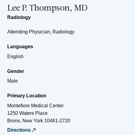
Lee P. Thompson, MD
Radiology
Attending Physician, Radiology
Languages
English
Gender
Male
Primary Location
Montefiore Medical Center
1250 Waters Place
Bronx
,
New York
10461-2720
Directions