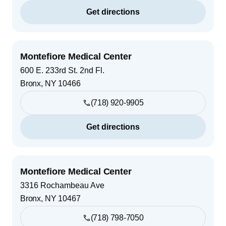
Get directions
Montefiore Medical Center
600 E. 233rd St. 2nd Fl.
Bronx
,
NY
10466
(718) 920-9905
Get directions
Montefiore Medical Center
3316 Rochambeau Ave
Bronx
,
NY
10467
(718) 798-7050