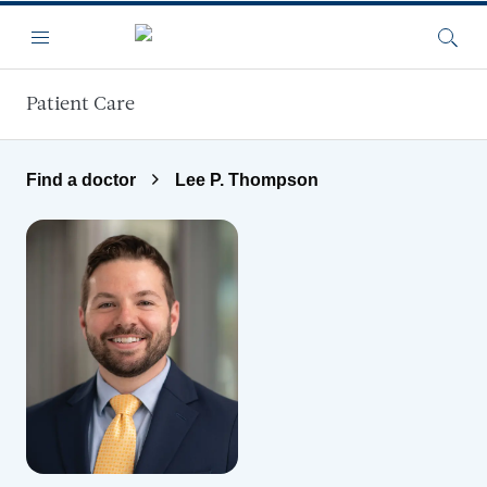
Skip to main content
Menu
Searc
Patient Care
Find a doctor
Lee P. Thompson