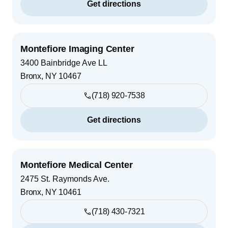
Get directions
Montefiore Imaging Center
3400 Bainbridge Ave LL
Bronx
,
NY
10467
(718) 920-7538
Get directions
Montefiore Medical Center
2475 St. Raymonds Ave.
Bronx
,
NY
10461
(718) 430-7321