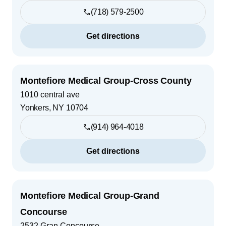
(718) 579-2500
Get directions
Montefiore Medical Group-Cross County
1010 central ave
Yonkers
,
NY
10704
(914) 964-4018
Get directions
Montefiore Medical Group-Grand
Concourse
2532 Gran Concourse