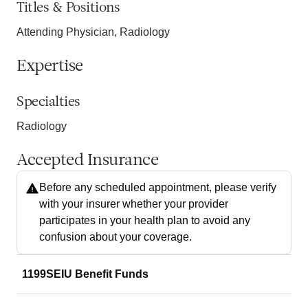
Titles & Positions
Attending Physician, Radiology
Expertise
Specialties
Radiology
Accepted Insurance
Before any scheduled appointment, please verify
with your insurer whether your provider
participates in your health plan to avoid any
confusion about your coverage.
1199SEIU Benefit Funds