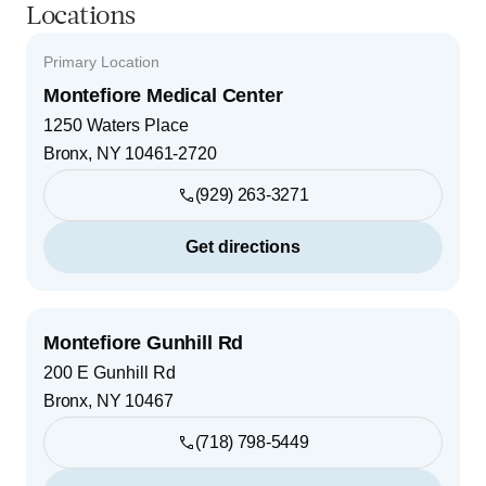
Locations
Primary Location
Montefiore Medical Center
1250 Waters Place
Bronx
,
NY
10461-2720
(929) 263-3271
Get directions
Montefiore Gunhill Rd
200 E Gunhill Rd
Bronx
,
NY
10467
(718) 798-5449