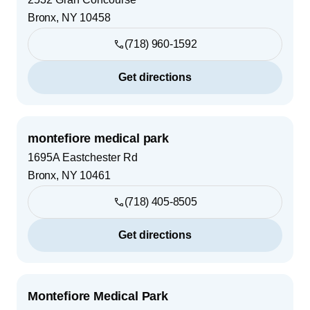
Bronx
,
NY
10458
(718) 960-1592
Get directions
montefiore medical park
1695A Eastchester Rd
Bronx
,
NY
10461
(718) 405-8505
Get directions
Montefiore Medical Park